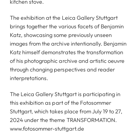
kitchen stove.
The exhibition at the Leica Gallery Stuttgart
brings together the various facets of Benjamin
Katz, showcasing some previously unseen
images from the archive intentionally. Benjamin
Katz himself demonstrates the transformation
of his photographic archive and artistic oeuvre
through changing perspectives and reader
interpretations.
The Leica Gallery Stuttgart is participating in
this exhibition as part of the Fotosommer
Stuttgart, which takes place from July 19 to 27,
2024 under the theme TRANSFORMATION.
www.fotosommer-stuttgart.de