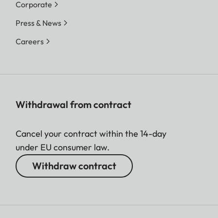
Corporate
Press & News
Careers
Withdrawal from contract
Cancel your contract within the 14-day
under EU consumer law.
Withdraw contract