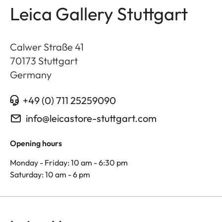
Leica Gallery Stuttgart
Calwer Straße 41
70173
Stuttgart
Germany
+49 (0) 711 25259090
info@leicastore-stuttgart.com
Opening hours
Monday - Friday: 10 am - 6:30 pm
Saturday: 10 am - 6 pm