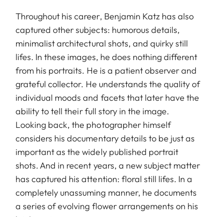
Throughout his career, Benjamin Katz has also
captured other subjects: humorous details,
minimalist architectural shots, and quirky still
lifes. In these images, he does nothing different
from his portraits. He is a patient observer and
grateful collector. He understands the quality of
individual moods and facets that later have the
ability to tell their full story in the image.
Looking back, the photographer himself
considers his documentary details to be just as
important as the widely published portrait
shots. And in recent years, a new subject matter
has captured his attention: floral still lifes. In a
completely unassuming manner, he documents
a series of evolving flower arrangements on his