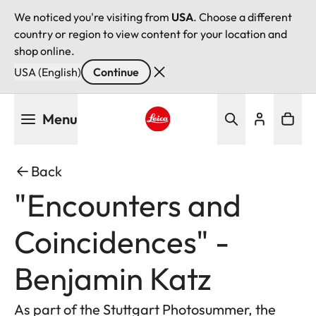
We noticed you're visiting from
USA
. Choose a different
country or region to view content for your location and
shop online.
USA (English)
Continue
Skip
Menu
to
main
Leica logo - Home
content
Back
"Encounters and
Coincidences" -
Benjamin Katz
As part of the Stuttgart Photosummer, the