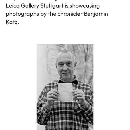
Leica Gallery Stuttgart is showcasing
photographs by the chronicler Benjamin
Katz.