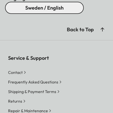
Sweden / English
Back to Top
Service & Support
Contact
Frequently Asked Questions
Shipping & Payment Terms
Returns
Repair & Maintenance