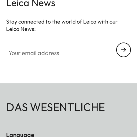
Leica News
Stay connected to the world of Leica with our
Leica News:
Your email address
DAS WESENTLICHE
Language