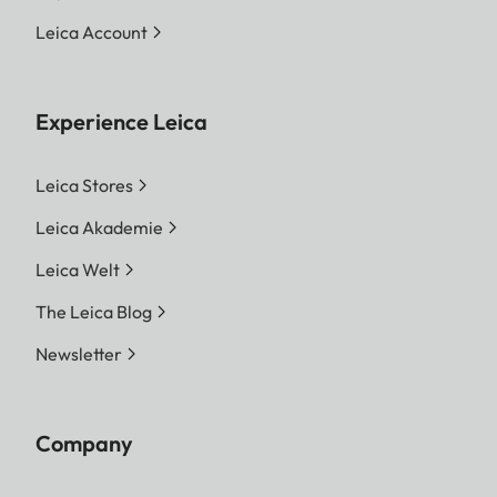
Leica Account
Experience Leica
Leica Stores
Leica Akademie
Leica Welt
The Leica Blog
Newsletter
Company