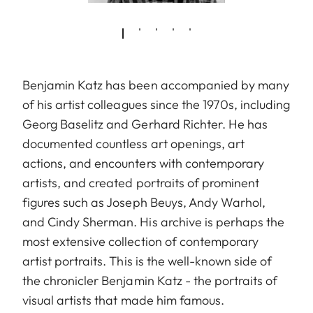
Benjamin Katz has been accompanied by many
of his artist colleagues since the 1970s, including
Georg Baselitz and Gerhard Richter. He has
documented countless art openings, art
actions, and encounters with contemporary
artists, and created portraits of prominent
figures such as Joseph Beuys, Andy Warhol,
and Cindy Sherman. His archive is perhaps the
most extensive collection of contemporary
artist portraits. This is the well-known side of
the chronicler Benjamin Katz - the portraits of
visual artists that made him famous.