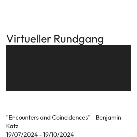
Virtueller Rundgang
"Encounters and Coincidences" - Benjamin
Katz
19/07/2024 - 19/10/2024