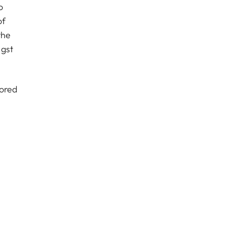
o
of
the
ngst
sored