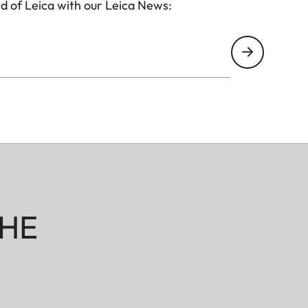
d of Leica with our Leica News:
HE