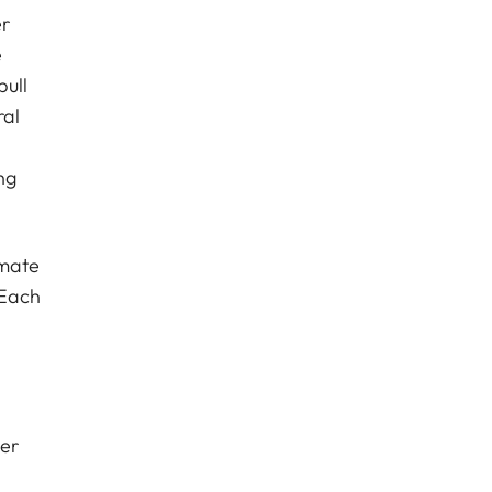
er
e
pull
ral
ng
imate
 Each
Her