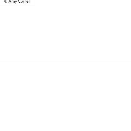
© Amy Currell