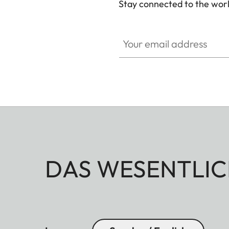
Stay connected to the worl
Your email address
DAS WESENTLIC