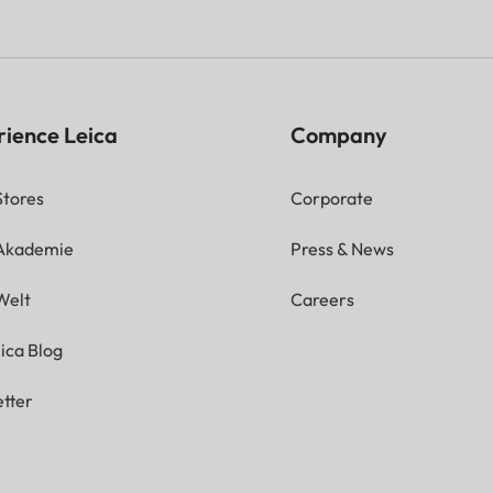
rience Leica
Company
Stores
Corporate
 Akademie
Press & News
Welt
Careers
ica Blog
tter