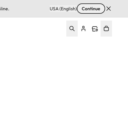
line.
USA (English)
Continue