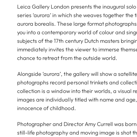
Leica Gallery London presents the inaugural solo
series ‘aurora’ in which she weaves together the t
aurora borealis. These large format photographs,
you into a contemporary world of colour and singu
subjects of the 17th century Dutch masters bring
immediately invites the viewer to immerse themsel
chance to retreat from the outside world.
Alongside ‘aurora’, the gallery will show a satelli
photographs record personal trinkets and collectib
collection is a window into their worlds, a visual r
images are individually titled with name and age
innocence of childhood.
Photographer and Director Amy Currell was born i
still-life photography and moving image is shot thr