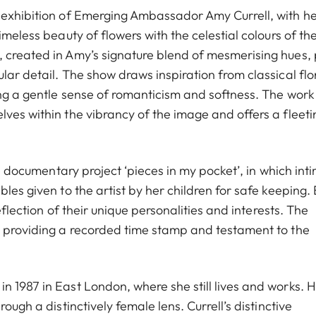
 exhibition of Emerging Ambassador Amy Currell, with h
imeless beauty of flowers with the celestial colours of th
 created in Amy’s signature blend of mesmerising hues, 
lar detail. The show draws inspiration from classical flo
ing a gentle sense of romanticism and softness. The work
ves within the vibrancy of the image and offers a fleeti
te documentary project ‘pieces in my pocket’, in which int
les given to the artist by her children for safe keeping.
eflection of their unique personalities and interests. The
, providing a recorded time stamp and testament to the
n 1987 in East London, where she still lives and works. 
ough a distinctively female lens. Currell’s distinctive