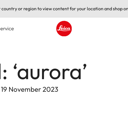
t country or region to view content for your location and shop on
ervice
Leica logo - Home
: ‘aurora’
- 19 November 2023