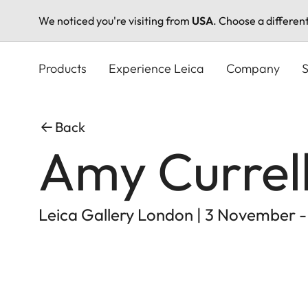
We noticed you're visiting from
USA
. Choose a differen
Skip
to
Products
Experience Leica
Company
S
main
content
Back
Amy Currell
Leica Gallery London | 3 November 