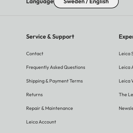
Language
Sweden / English
Service & Support
Expe
Contact
Leica 
Frequently Asked Questions
Leica
Shipping & Payment Terms
Leica 
Returns
The Le
Repair & Maintenance
Newsle
Leica Account