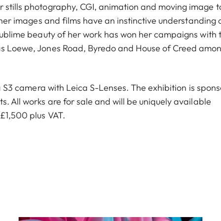
r stills photography, CGI, animation and moving image t
, her images and films have an instinctive understanding 
e sublime beauty of her work has won her campaigns with 
h as Loewe, Jones Road, Byredo and House of Creed amo
ica S3 camera with Leica S-Lenses. The exhibition is spon
. All works are for sale and will be uniquely available
 £1,500 plus VAT.