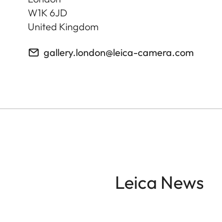
W1K 6JD
United Kingdom
gallery.london@leica-camera.com
Leica News