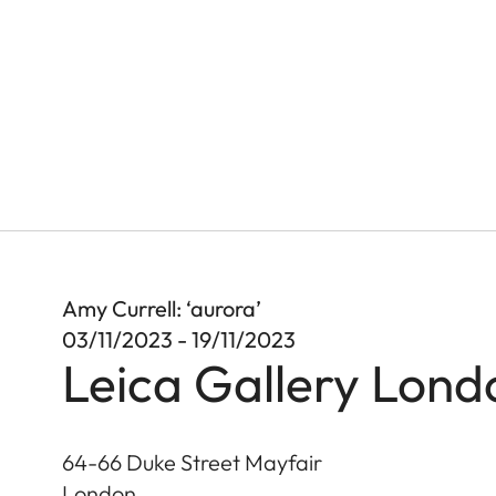
Amy Currell: ‘aurora’
03/11/2023 - 19/11/2023
Leica Gallery Lond
64-66 Duke Street Mayfair
London