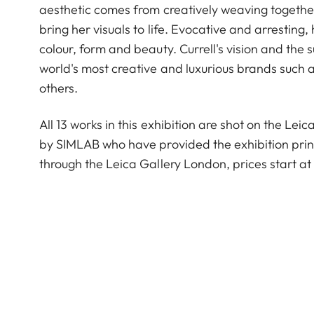
aesthetic comes from creatively weaving togethe
bring her visuals to life. Evocative and arresting
colour, form and beauty. Currell's vision and th
world's most creative and luxurious brands suc
others.
All 13 works in this exhibition are shot on the Le
by SIMLAB who have provided the exhibition prints
through the Leica Gallery London, prices start at