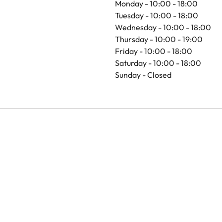
Monday - 10:00 - 18:00
Tuesday - 10:00 - 18:00
Wednesday - 10:00 - 18:00
Thursday - 10:00 - 19:00
Friday - 10:00 - 18:00
Saturday - 10:00 - 18:00
Sunday - Closed