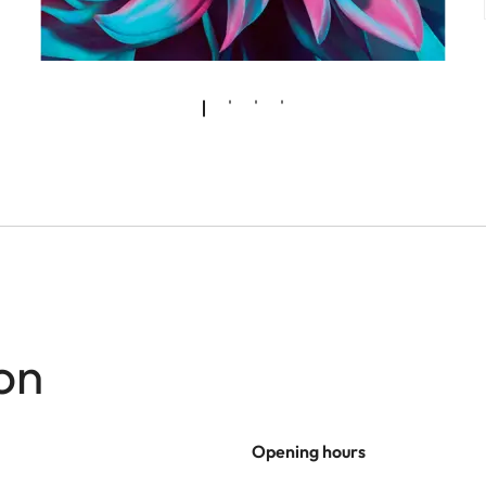
on
Opening hours