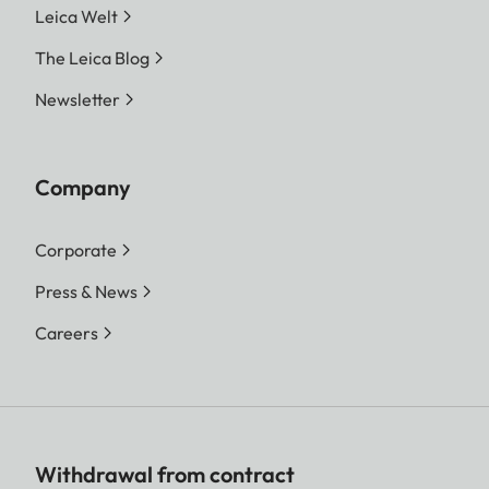
Leica Welt
The Leica Blog
Newsletter
Company
Corporate
Press & News
Careers
Withdrawal from contract