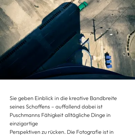
Sie geben Einblick in die kreative Bandbreite
seines Schaffens – auffallend dabei ist
Puschmanns Fähigkeit alltägliche Dinge in
einzigartige
Perspektiven zu rücken. Die Fotografie ist in