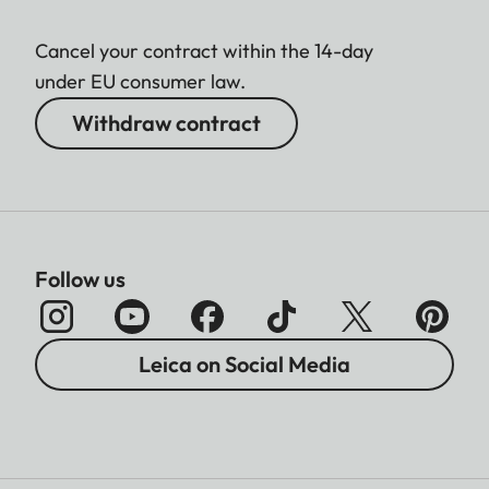
Cancel your contract within the 14-day
under EU consumer law.
Withdraw contract
Follow us
Leica on Social Media