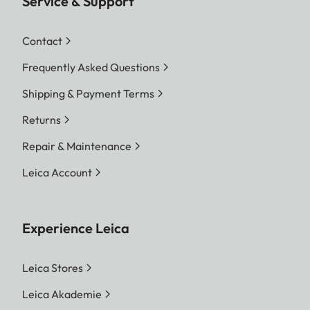
Service & Support
Contact
Frequently Asked Questions
Shipping & Payment Terms
Returns
Repair & Maintenance
Leica Account
Experience Leica
Leica Stores
Leica Akademie