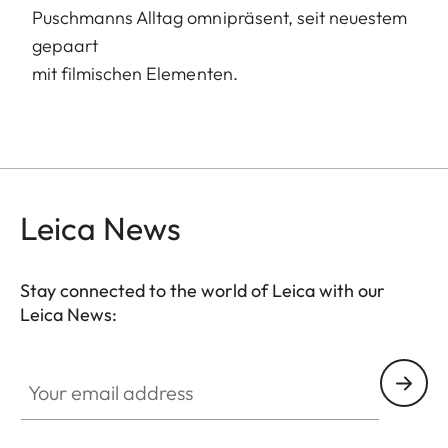
Puschmanns Alltag omnipräsent, seit neuestem
gepaart
mit filmischen Elementen.
Leica News
Stay connected to the world of Leica with our
Leica News:
Your email address