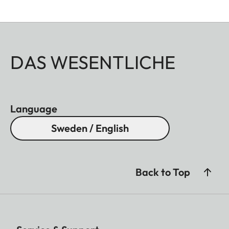
DAS WESENTLICHE
Language
Sweden / English
Back to Top