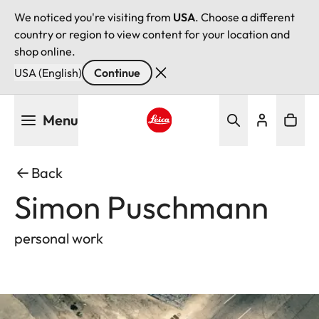
We noticed you're visiting from
USA
. Choose a different
country or region to view content for your location and
shop online.
USA (English)
Continue
Skip
Menu
to
main
Leica logo - Home
content
Back
Simon Puschmann
personal work