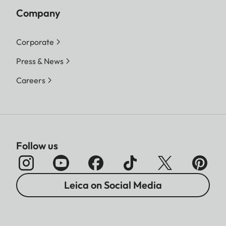
Company
Corporate
Press & News
Careers
Follow us
Leica on Social Media