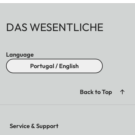
DAS WESENTLICHE
Language
Portugal / English
Back to Top
Service & Support