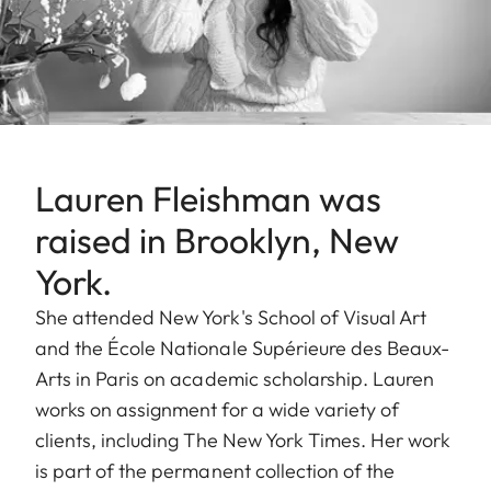
Lauren Fleishman was
raised in Brooklyn, New
York.
She attended New York's School of Visual Art
and the École Nationale Supérieure des Beaux-
Arts in Paris on academic scholarship. Lauren
works on assignment for a wide variety of
clients, including The New York Times. Her work
is part of the permanent collection of the