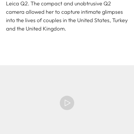
Leica Q2. The compact and unobtrusive Q2
camera allowed her to capture intimate glimpses
into the lives of couples in the United States, Turkey
and the United Kingdom.