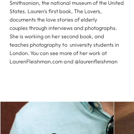
Smithsonian, the national museum of the United
States. Lauren's first book, The Lovers,
documents the love stories of elderly
couples through interviews and photographs.
She is working on her second book, and
teaches photography to university students in
London. You can see more of her work at
LaurenFleishman.com and @laurenfleishman