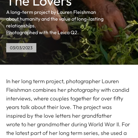
The Lovers
A long-term project by Lauren Fleishman
about humanity and the value of long-lasting
relationships.
Photographed with the Leica Q2.
03/03/2023
In her long term project, photographer Lauren
Fleishman combines her photography with candid
interviews, where couples together for over fifty
years talk about their love. The project was
inspired by the love letters her grandfather
wrote to her grandmother during World War II. For
the latest part of her long term series, she used a