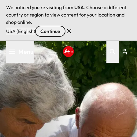
We noticed you're visiting from
USA
. Choose a different
country or region to view content for your location and
shop online.
USA (English)
Continue
Skip
Menu
to
main
Leica logo - Home
content