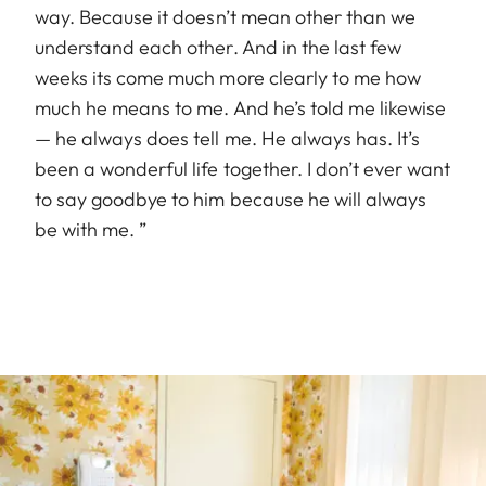
way. Because it doesn’t mean other than we
understand each other. And in the last few
weeks its come much more clearly to me how
much he means to me. And he’s told me likewise
— he always does tell me. He always has. It’s
been a wonderful life together. I don’t ever want
to say goodbye to him because he will always
be with me. ”