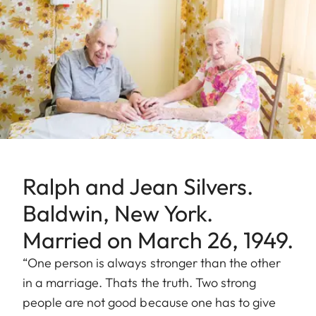
Ralph and Jean Silvers.
Baldwin, New York.
Married on March 26, 1949.
“One person is always stronger than the other
in a marriage. Thats the truth. Two strong
people are not good because one has to give