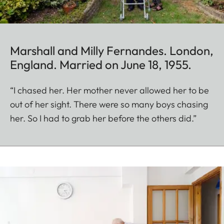
Marshall and Milly Fernandes. London,
England. Married on June 18, 1955.
“I chased her. Her mother never allowed her to be
out of her sight. There were so many boys chasing
her. So I had to grab her before the others did.”