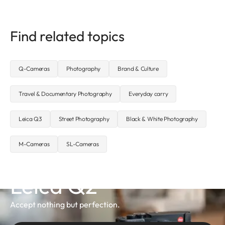
Find related topics
Q-Cameras
Photography
Brand & Culture
Travel & Documentary Photography
Everyday carry
Leica Q3
Street Photography
Black & White Photography
M-Cameras
SL-Cameras
Leica Q2
Accept nothing but perfection.