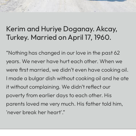
Kerim and Huriye Doganay. Akcay,
Turkey. Married on April 17, 1960.
“Nothing has changed in our love in the past 62
years. We never have hurt each other. When we
were first married, we didn’t even have cooking oil.
I made a bulgar dish without cooking oil and he ate
it without complaining. We didn’t reflect our
poverty from earlier days to each other. His
parents loved me very much. His father told him,
'never break her heart'.”