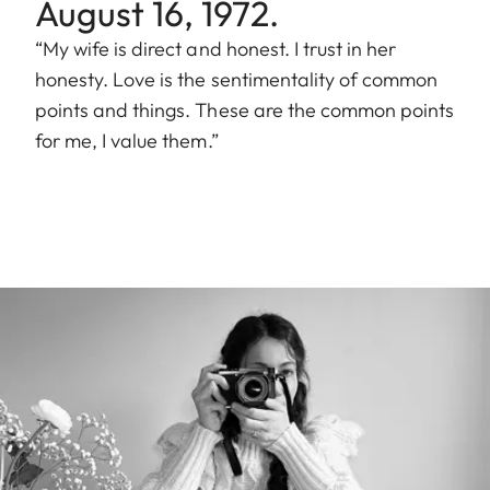
August 16, 1972.
“My wife is direct and honest. I trust in her
honesty. Love is the sentimentality of common
points and things. These are the common points
for me, I value them.”