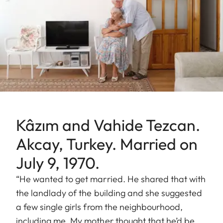
Kâzım and Vahide Tezcan.
Akcay, Turkey. Married on
July 9, 1970.
“He wanted to get married. He shared that with
the landlady of the building and she suggested
a few single girls from the neighbourhood,
including me. My mother thought that he’d be