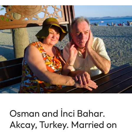
Osman and İnci Bahar.
Akcay, Turkey. Married on