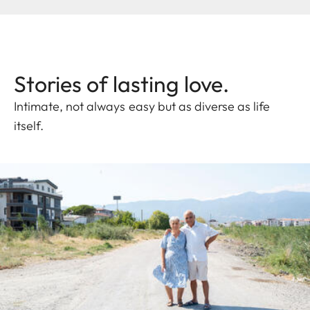
Stories of lasting love.
Intimate, not always easy but as diverse as life
itself.