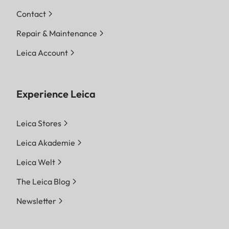
Contact
Repair & Maintenance
Leica Account
Experience Leica
Leica Stores
Leica Akademie
Leica Welt
The Leica Blog
Newsletter