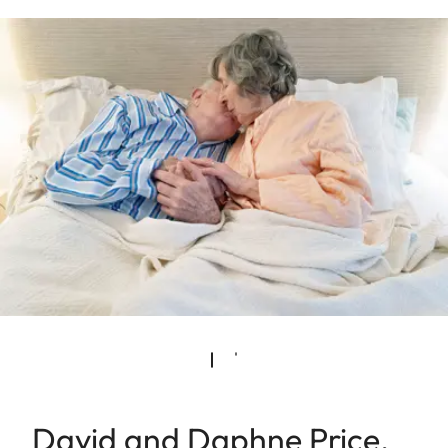
David and Daphne Price.