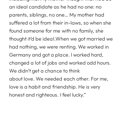
an ideal candidate as he had no one: no
parents, siblings, no one… My mother had
suffered a lot from their in-laws, so when she
found someone for me with no family, she
thought it’d be ideal.When we got married we
had nothing, we were renting. We worked in
Germany and got a place. I worked hard,
changed a lot of jobs and worked odd hours.
We didn’t get a chance to think
about love. We needed each other. For me,
love is a habit and friendship. He is very
honest and righteous. I feel lucky.”