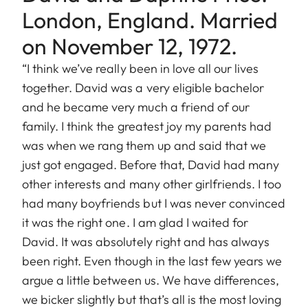
London, England. Married
on November 12, 1972.
“I think we’ve really been in love all our lives
together. David was a very eligible bachelor
and he became very much a friend of our
family. I think the greatest joy my parents had
was when we rang them up and said that we
just got engaged. Before that, David had many
other interests and many other girlfriends. I too
had many boyfriends but I was never convinced
it was the right one. I am glad I waited for
David. It was absolutely right and has always
been right. Even though in the last few years we
argue a little between us. We have differences,
we bicker slightly but that’s all is the most loving