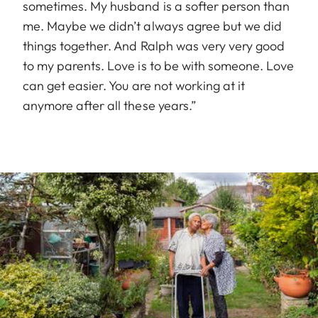
sometimes. My husband is a softer person than
me. Maybe we didn’t always agree but we did
things together. And Ralph was very very good
to my parents. Love is to be with someone. Love
can get easier. You are not working at it
anymore after all these years.”