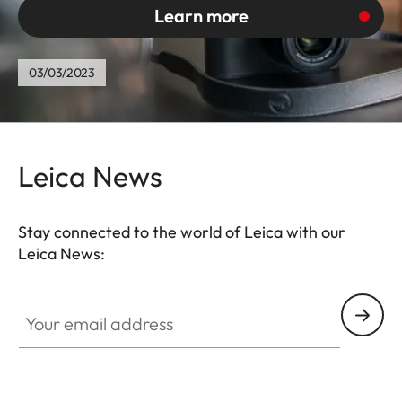
Learn more
03/03/2023
Leica News
Stay connected to the world of Leica with our
Leica News:
Your email address