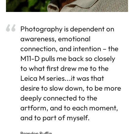
Photography is dependent on
awareness, emotional
connection, and intention – the
M11-D pulls me back so closely
to what first drew me to the
Leica M series...it was that
desire to slow down, to be more
deeply connected to the
artform, and to each moment,
and to part of myself.
Brandon Ruffin