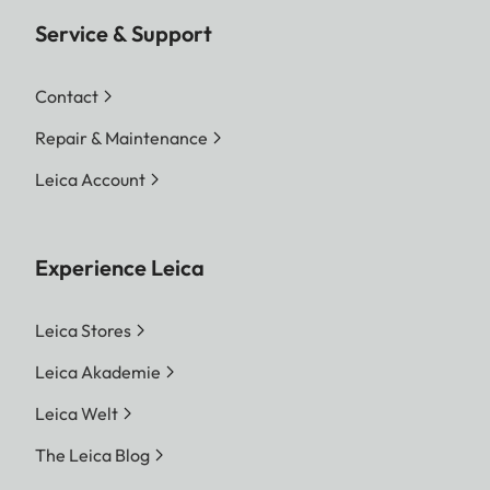
Service & Support
Contact
Repair & Maintenance
Leica Account
Experience Leica
Leica Stores
Leica Akademie
Leica Welt
The Leica Blog