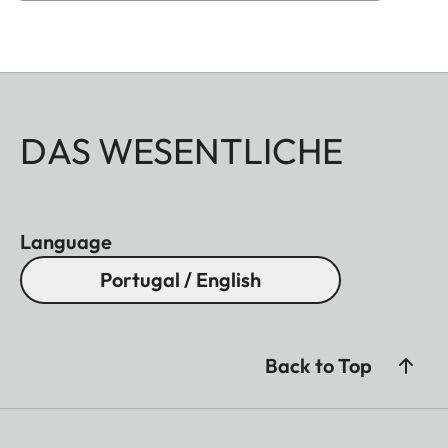
DAS WESENTLICHE
Language
Portugal / English
Back to Top