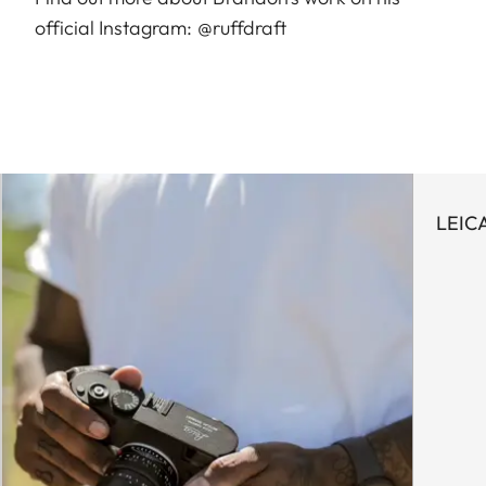
official Instagram:
@ruffdraft
LEIC