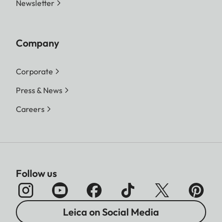
Newsletter
Company
Corporate
Press & News
Careers
Follow us
Leica on Social Media