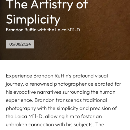
The Artistry of
Simplicity
Brandon Ruffin with the Leica M11-D
05/08/2024
Experience Brandon Ruffin’s profound visual
journey, a renowned photographer celebrated for
his evocative narratives surrounding the human
experience. Brandon transcends traditional
photography with the simplicity and precision of
the Leica M11-D, allowing him to foster an
unbroken connection with his subjects. The