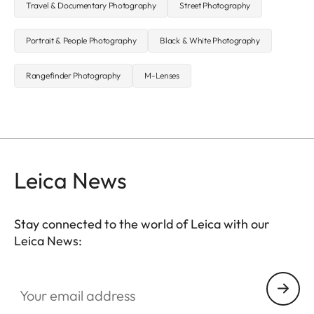
Travel & Documentary Photography
Street Photography
Portrait & People Photography
Black & White Photography
Rangefinder Photography
M-Lenses
Leica News
Stay connected to the world of Leica with our
Leica News:
Your email address