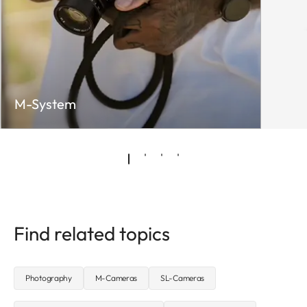
M-System
Find related topics
Photography
M-Cameras
SL-Cameras