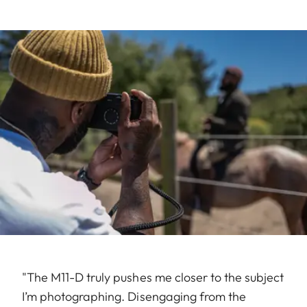
"The M11-D truly pushes me closer to the subject
I’m photographing. Disengaging from the