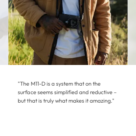
"The M11-D is a system that on the
surface seems simplified and reductive –
but that is truly what makes it amazing."