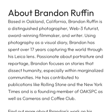
About Brandon Ruffin
Based in Oakland, California, Brandon Ruffin is
a distinguished photographer, Web-3 futurist,
award-winning filmmaker, and writer. Using
photography as a visual diary, Brandon has
spent over 17 years capturing the world through
his Leica lens. Passionate about portraiture and
reportage, Brandon focuses on stories that
dissect humanity, especially within marginalized
communities. He has contributed to
publications like Rolling Stone and the New York
Times and is a founding member of OAKSPC as
well as Cameras and Coffee Club.
Find out more about Brandon's work on his