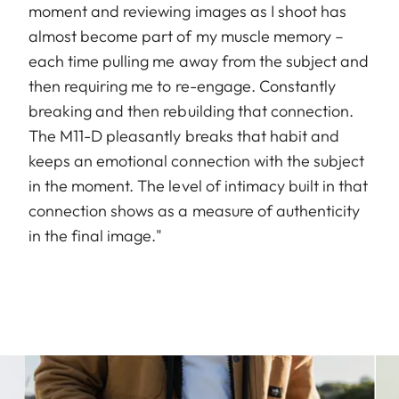
moment and reviewing images as I shoot has
almost become part of my muscle memory –
each time pulling me away from the subject and
then requiring me to re-engage. Constantly
breaking and then rebuilding that connection.
The M11-D pleasantly breaks that habit and
keeps an emotional connection with the subject
in the moment. The level of intimacy built in that
connection shows as a measure of authenticity
in the final image."