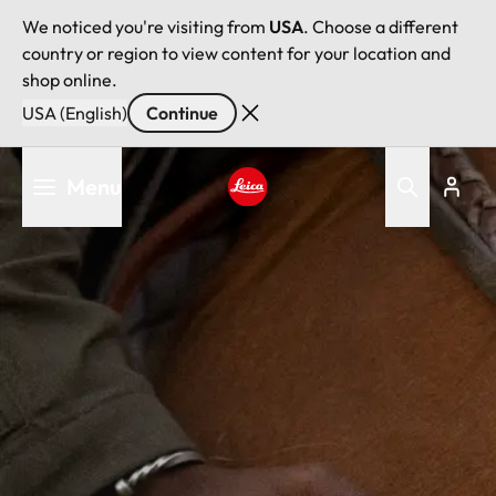
We noticed you're visiting from
USA
. Choose a different
country or region to view content for your location and
shop online.
USA (English)
Continue
Skip
Menu
to
main
Leica logo - Home
content