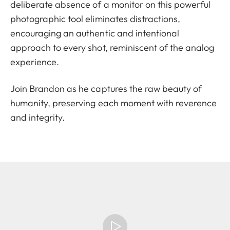
deliberate absence of a monitor on this powerful
photographic tool eliminates distractions,
encouraging an authentic and intentional
approach to every shot, reminiscent of the analog
experience.
Join Brandon as he captures the raw beauty of
humanity, preserving each moment with reverence
and integrity.