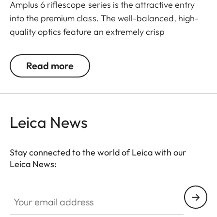
Amplus 6 riflescope series is the attractive entry
into the premium class. The well-balanced, high-
quality optics feature an extremely crisp
illuminated dot, 6x zoom, a large exit pupil and a
wide field of view. The rugged design makes the
Read more
Leica Amplus 6 ideal for uncompromising use in
any terrain - even in the most adverse weather
conditions. The high-quality feel of the functional
elements ensures secure and flexible handling at
Leica News
the decisive moment.
Stay connected to the world of Leica with our
Leica News:
Your email address