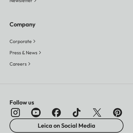
Newsletter
Company
Corporate
Press & News
Careers
Follow us
Leica on Social Media