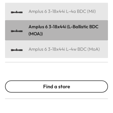
Amplus 6 3-18x44i L-4a BDC (Mil)
Amplus 6 3-18x44i (L-Ballistic BDC
(MOA))
Amplus 6 3-18x44i L-4w BDC (MoA)
Find a store