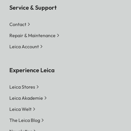
Service & Support
Contact
Repair & Maintenance
Leica Account
Experience Leica
Leica Stores
Leica Akademie
Leica Welt
The Leica Blog