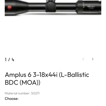
1
/
4
Amplus 6 3-18x44i (L-Ballistic
BDC (MOA))
Material number: 50211
Choose: