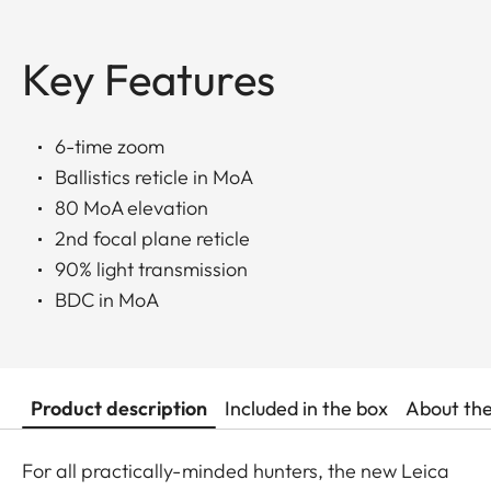
Key Features
6-time zoom
Ballistics reticle in MoA
80 MoA elevation
2nd focal plane reticle
90% light transmission
BDC in MoA
Product description
Included in the box
About th
For all practically-minded hunters, the new Leica