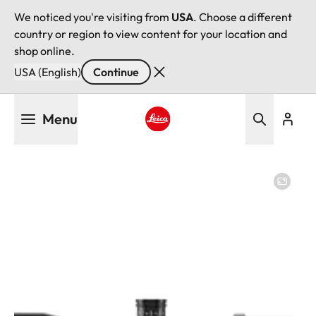
We noticed you're visiting from
USA
. Choose a different
country or region to view content for your location and
shop online.
USA (English)
Continue
Skip
Menu
to
main
Leica logo - Home
content