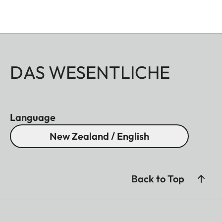
DAS WESENTLICHE
Language
New Zealand / English
Back to Top