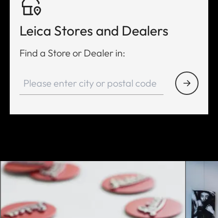
Leica Stores and Dealers
Find a Store or Dealer in: