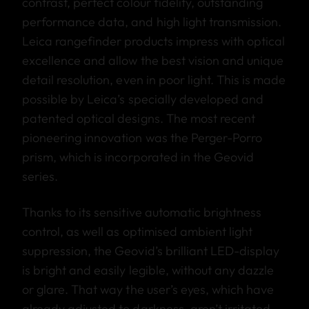
contrast, perfect colour fidelity, outstanding
performance data, and high light transmission.
Leica rangefinder products impress with optical
excellence and allow the best vision and unique
detail resolution, even in poor light. This is made
possible by Leica’s specially developed and
patented optical designs. The most recent
pioneering innovation was the Perger-Porro
prism, which is incorporated in the Geovid
series.
Thanks to its sensitive automatic brightness
control, as well as optimised ambient light
suppression, the Geovid’s brilliant LED-display
is bright and easily legible, without any dazzle
or glare. That way the user’s eyes, which have
already adjusted to darkness, aren’t irritated.