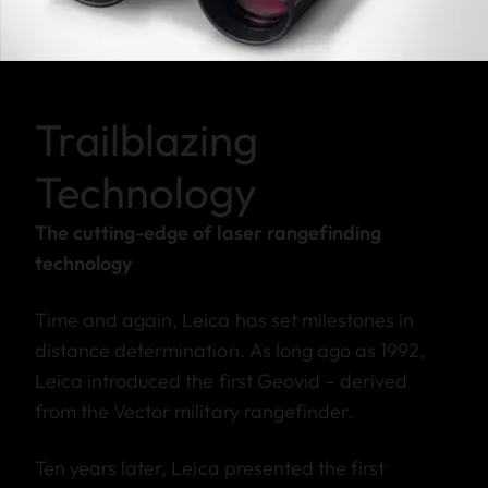
Trailblazing
Technology
The cutting-edge of laser rangefinding
technology
Time and again, Leica has set milestones in
distance determination. As long ago as 1992,
Leica introduced the first Geovid – derived
from the Vector military rangefinder.
Ten years later, Leica presented the first