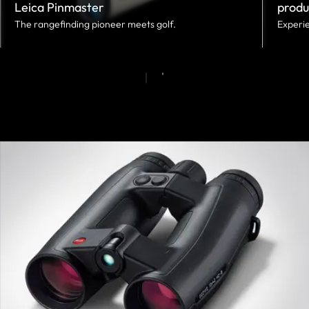
Leica Pinmaster
produ
The rangefinding pioneer meets golf.
Experie