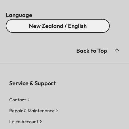
Language
New Zealand / English
Back to Top
Service & Support
Contact
Repair & Maintenance
Leica Account