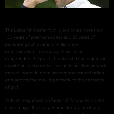
The Leica Pinmaster family combines more than
100 years of premium optics and 25 years of
pioneering achievement in distance
determination. This makes these laser
rangefinders the perfect tools to hit every green in
regulation. Leica makes use of its position as world
market leader in premium compact rangefinding
and adapts these skills perfectly to the demands
of golf.
With its magnification factor of 7x and its crystal
clear image, the Leica Pinmaster are perfectly