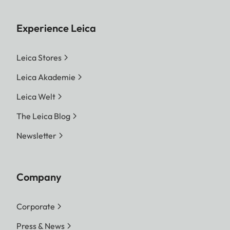
Experience Leica
Leica Stores
Leica Akademie
Leica Welt
The Leica Blog
Newsletter
Company
Corporate
Press & News