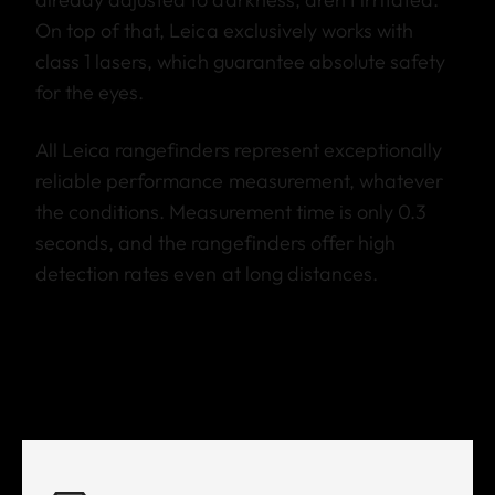
On top of that, Leica exclusively works with
class 1 lasers, which guarantee absolute safety
for the eyes.
All Leica rangefinders represent exceptionally
reliable performance measurement, whatever
the conditions. Measurement time is only 0.3
seconds, and the rangefinders offer high
detection rates even at long distances.