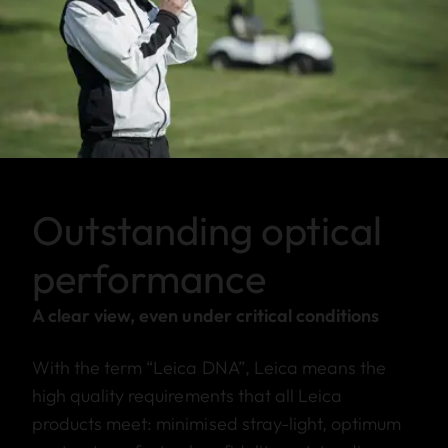
Outstanding optical
performance
A clear view, even under critical conditions
With the term “Leica DNA”, Leica means the
high quality requirements that all Leica
products meet: minimised stray-light, optimum