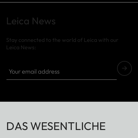
Leica News
Stay connected to the world of Leica with our
Leica News:
Your email address
DAS WESENTLICHE