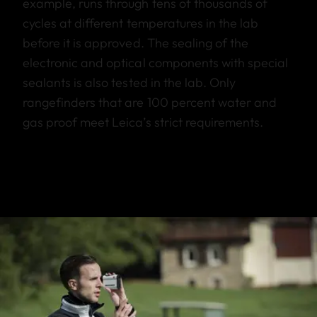
example, runs through tens of thousands of
cycles at different temperatures in the lab
before it is approved. The sealing of the
electronic and optical components with special
sealants is also tested in the lab. Only
rangefinders that are 100 percent water and
gas proof meet Leica’s strict requirements.