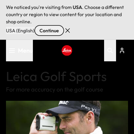
We noticed you're visiting from
USA
. Choose a different
country or region to view content for your location and
shop online.
USA (English)
Continue
Skip
Menu
to
main
Leica logo - Home
content
Leica Golf Sports
For more accuracy on the golf course