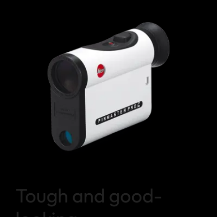
Tough and good-