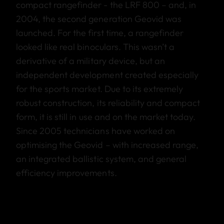
compact rangefinder - the LRF 800 – and, in
2004, the second generation Geovid was
launched. For the first time, a rangefinder
looked like real binoculars. This wasn’t a
derivative of a military device, but an
independent development created especially
for the sports market. Due to its extremely
robust construction, its reliability and compact
form, it is still in use and on the market today.
Since 2005 technicians have worked on
optimising the Geovid – with increased range,
an integrated ballistic system, and general
efficiency improvements.