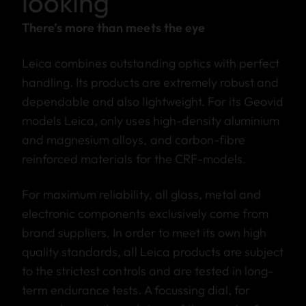
looking
There’s more than meets the eye
Leica combines outstanding optics with perfect
handling. Its products are extremely robust and
dependable and also lightweight. For its Geovid
models Leica, only uses high-density aluminium
and magnesium alloys, and carbon-fibre
reinforced materials for the CRF-models.
For maximum reliability, all glass, metal and
electronic components exclusively come from
brand suppliers. In order to meet its own high
quality standards, all Leica products are subject
to the strictest controls and are tested in long-
term endurance tests. A focussing dial, for