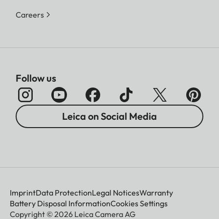
Careers
Follow us
Leica on Social Media
Imprint
Data Protection
Legal Notices
Warranty
Battery Disposal Information
Cookies Settings
Copyright © 2026 Leica Camera AG