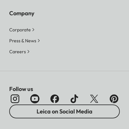
Company
Corporate
Press & News
Careers
Follow us
Leica on Social Media