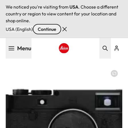
We noticed you're visiting from
USA
. Choose a different
country or region to view content for your location and
shop online.
USA (English)
Continue
Skip
Menu
to
main
Leica logo - Home
content