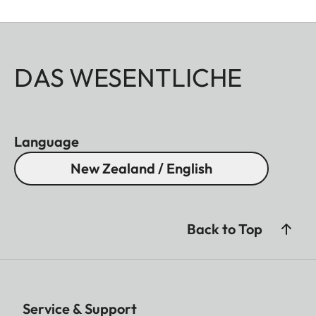
DAS WESENTLICHE
Language
New Zealand / English
Back to Top
Service & Support