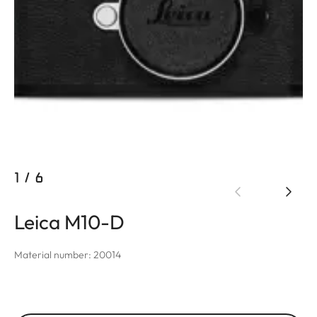
1
/
6
Leica M10-D
Material number: 20014