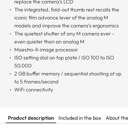
replace the camera’s LCD
The integrated, fold-out thumb rest recalls the
iconic film advance lever of the analog M
models and improve the camera’s ergonomics
The quietest shutter of any M camera ever -
even quieter than an analog M
Maestro-II-image processor
ISO setting dial on top plate / ISO 100 to ISO
50.000
2 GB buffer memory / sequential shooting at up
to 5 frames/second
WiFi connectivity
Product description
Included in the box
About th