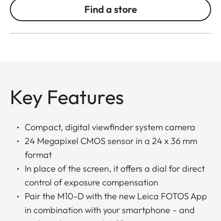
Find a store
Key Features
Compact, digital viewfinder system camera
24 Megapixel CMOS sensor in a 24 x 36 mm
format
In place of the screen, it offers a dial for direct
control of exposure compensation
Pair the M10-D with the new Leica FOTOS App
in combination with your smartphone – and