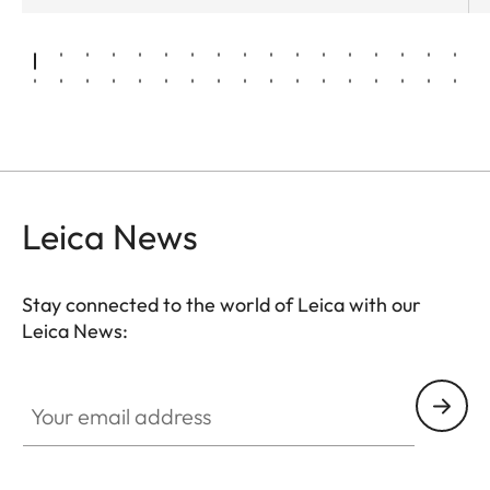
Leica News
Stay connected to the world of Leica with our
Leica News:
Your email address