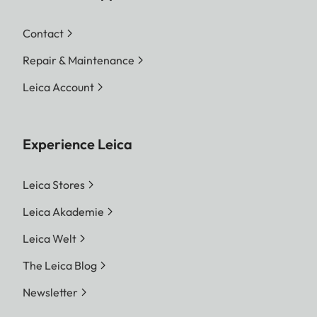
Contact
Repair & Maintenance
Leica Account
Experience Leica
Leica Stores
Leica Akademie
Leica Welt
The Leica Blog
Newsletter