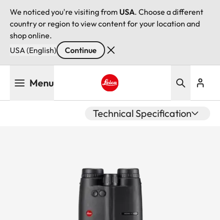
We noticed you're visiting from
USA
. Choose a different
country or region to view content for your location and
shop online.
USA (English)
Continue
Skip
Menu
to
main
Leica logo - Home
content
Technical Specification