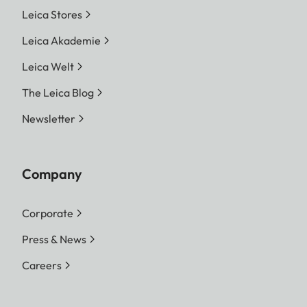
Leica Stores
Leica Akademie
Leica Welt
The Leica Blog
Newsletter
Company
Corporate
Press & News
Careers