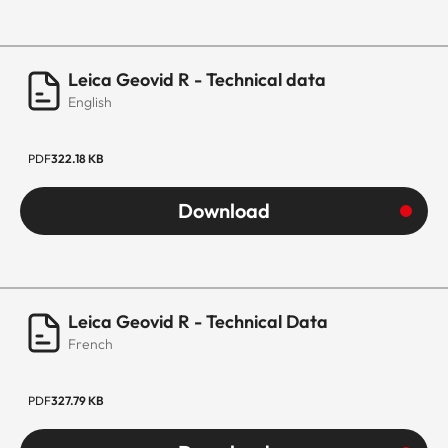
Leica Geovid R - Technical data
English
PDF
322.18 KB
Download
Leica Geovid R - Technical Data
French
PDF
327.79 KB