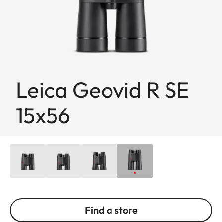
Leica Geovid R SE
15x56
Find a store