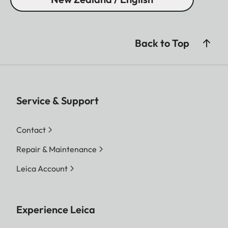
Back to Top
Service & Support
Contact
Repair & Maintenance
Leica Account
Experience Leica