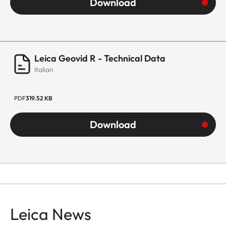
Download
Leica Geovid R - Technical Data
Italian
PDF
319.52 KB
Download
Leica News