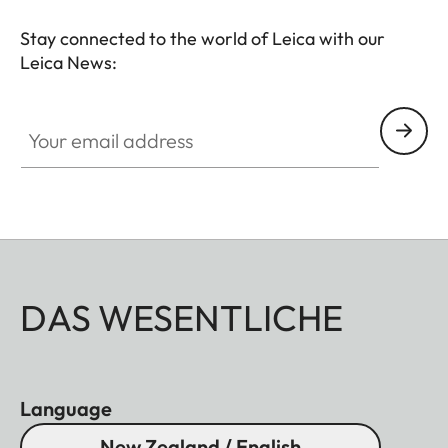
Stay connected to the world of Leica with our
Leica News:
Your email address
DAS WESENTLICHE
Language
New Zealand / English