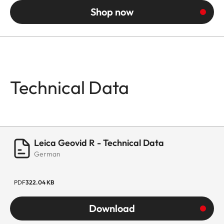
Shop now
Technical Data
Leica Geovid R - Technical Data
German
PDF
322.04 KB
Download