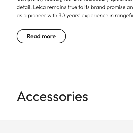
detail. Leica remains true to its brand promise an
as a pioneer with 30 years’ experience in rangefi
You don’t want to choose between powerful binoc
Read more
to: Geovid R offers the best possible combination
compact, lightweight premium binoculars deliver a 
well as great image detail and fascinating color fi
With an improved measurement range of up to 1,
for almost any hunt. The ballistics function EHR, 
angle shots at up to 1,100 meters/1.200 yards, addi
Accessories
The newly developed Geovid R models focus fully 
precise rangefinding, maximum optomechanical rel
highly efficient manufacturing and a focus on th
conventional binoculars and a rangefinder.