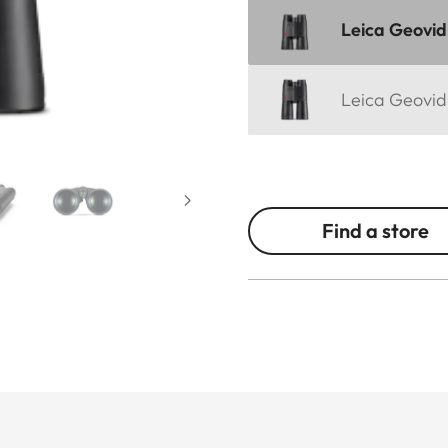
Leica Geovid
Leica Geovid
Find a store