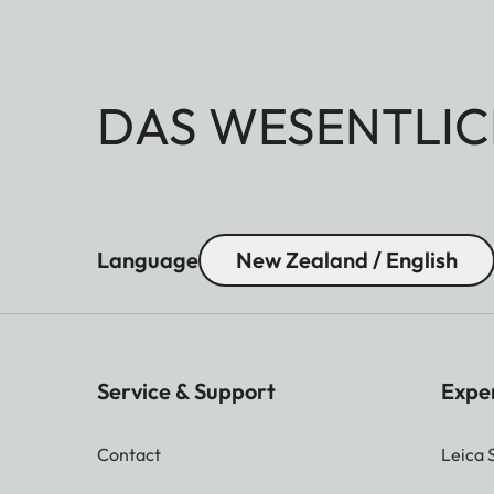
DAS WESENTLIC
Language
New Zealand / English
Service & Support
Expe
Contact
Leica 