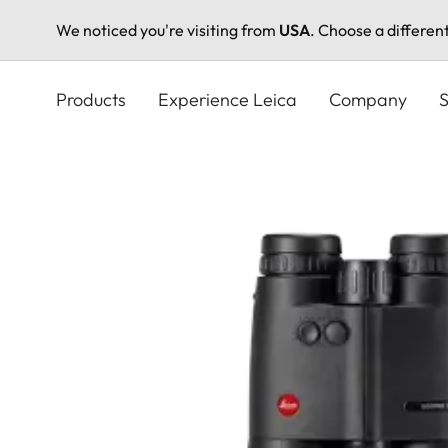
We noticed you're visiting from
USA
. Choose a differen
Skip
to
Products
Experience Leica
Company
S
main
content