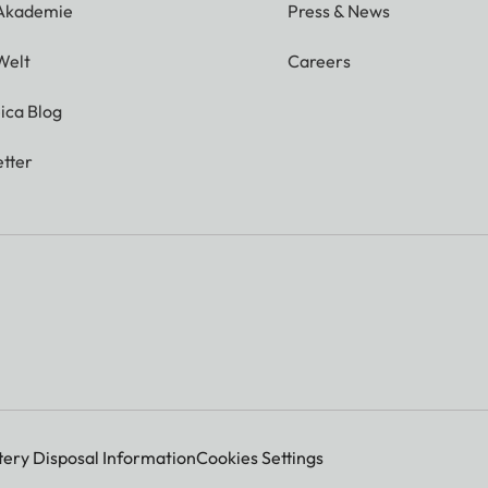
 Akademie
Press & News
Welt
Careers
ica Blog
tter
tery Disposal Information
Cookies Settings