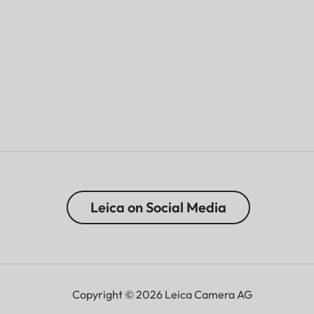
Leica on Social Media
Copyright © 2026 Leica Camera AG