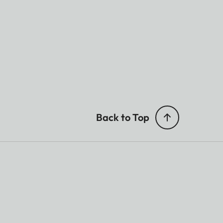
Back to Top