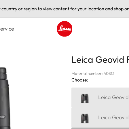
t country or region to view content for your location and shop on
ervice
Leica logo - Home
Leica Geovid 
Material number: 40813
Choose:
Leica Geovid
Leica Geovid