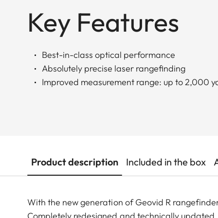
Key Features
Best-in-class optical performance
Absolutely precise laser rangefinding
Improved measurement range: up to 2,000 yd
Product description
Included in the box
With the new generation of Geovid R rangefinder
Completely redesigned and technically updated, 