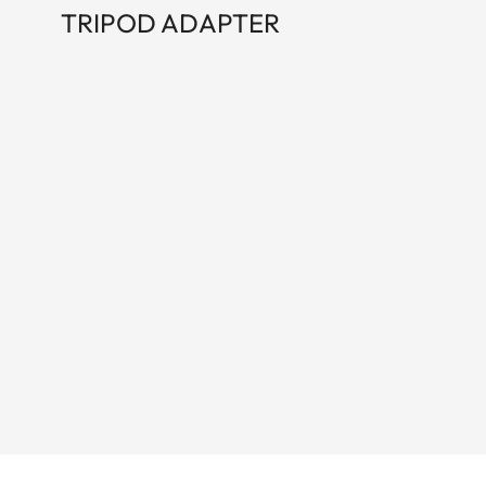
TRIPOD ADAPTER