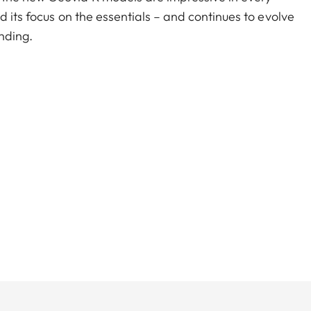
d its focus on the essentials – and continues to evolve
nding.
ular optics and a precise rangefinder? You don’t have
 in one product, at an attractive price. The extremely
field of view that is outstanding in their class, as
delity.
800 meters/2.000 yards, you are perfectly equipped
which outputs the equivalent horizontal distance for
tionally facilitates an ethical shot.
on Leica’s core values: powerful premium optics,
iability, and easy, intuitive operation. Thanks to
e essentials, you no longer have to choose between