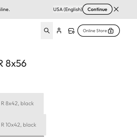
line.
USA (English)
Continue
Online Store
R 8x56
 R 8x42, black
 R 10x42, black