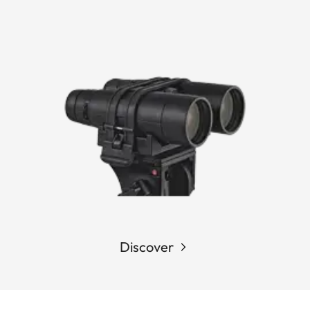
Discover