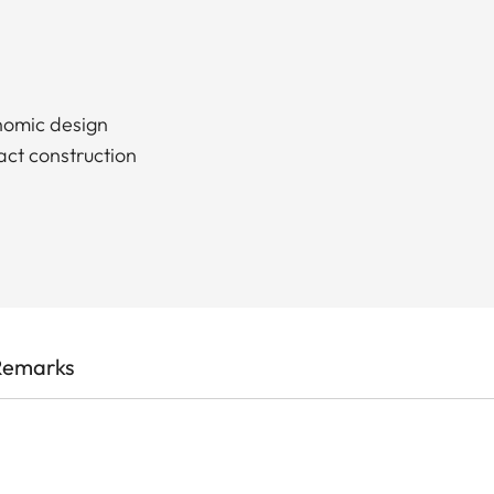
nomic design
act construction
Remarks