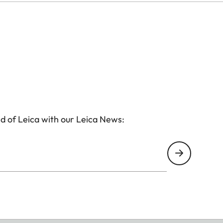
d of Leica with our Leica News: