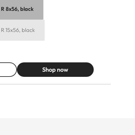
 R 8x56, black
 R 15x56, black
Shop now