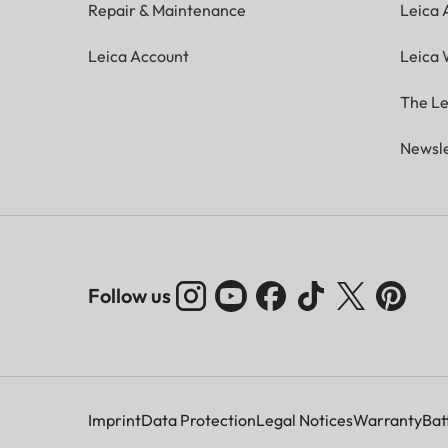
Repair & Maintenance
Leica
Leica Account
Leica 
The Le
Newsle
Follow us
Imprint
Data Protection
Legal Notices
Warranty
Bat