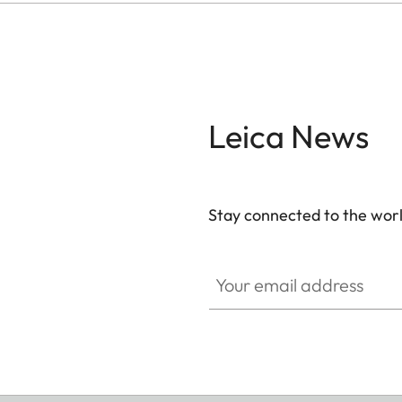
Leica News
Stay connected to the worl
Your email address