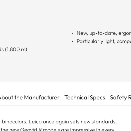
New, up-to-date, ergo
Particularly light, comp
s (1,800 m)
About the Manufacturer
Technical Specs
Safety 
 binoculars, Leica once again sets new standards.
the new Geovid R models are impressive in every