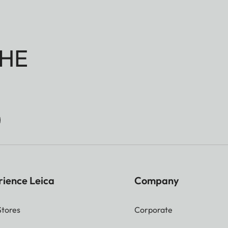
HE
rience Leica
Company
Stores
Corporate