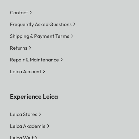
Contact
Frequently Asked Questions
Shipping & Payment Terms
Returns
Repair & Maintenance
Leica Account
Experience Leica
Leica Stores
Leica Akademie
Leica Welt