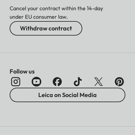
Cancel your contract within the 14-day
under EU consumer law.
Withdraw contract
Follow us
Leica on Social Media