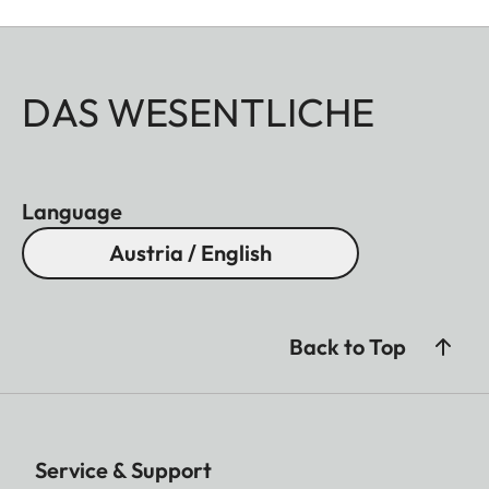
DAS WESENTLICHE
Language
Austria / English
Back to Top
Service & Support