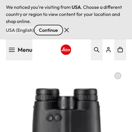
We noticed you're visiting from
USA
. Choose a different
country or region to view content for your location and
shop online.
USA (English)
Continue
Skip
Menu
to
main
Leica logo - Home
content