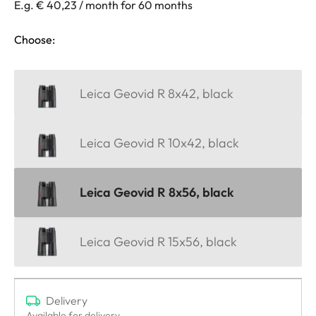
E.g. € 40,23 / month for 60 months
Choose:
Leica Geovid R 8x42, black
Leica Geovid R 10x42, black
Leica Geovid R 8x56, black
Leica Geovid R 15x56, black
Delivery
Available for delivery