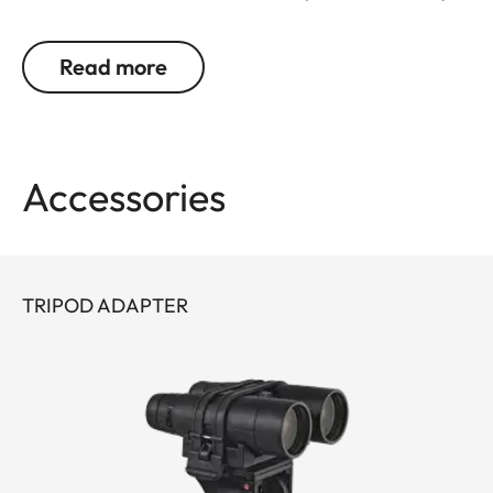
detail. Leica remains true to its brand promise and
its focus on the essentials – and continues to
Read more
evolve as a pioneer with 30 years’ experience in
rangefinding.
You don’t want to choose between powerful
Accessories
binocular optics and a precise rangefinder? You
don’t have to: Geovid R offers the best possible
combination in one product, at an attractive price.
The extremely compact, lightweight premium
TRIPOD ADAPTER
binoculars deliver a field of view that is
outstanding in their class, as well as great image
detail and fascinating color fidelity.
With an improved measurement range of up to
1,800 meters/2.000 yards, you are perfectly