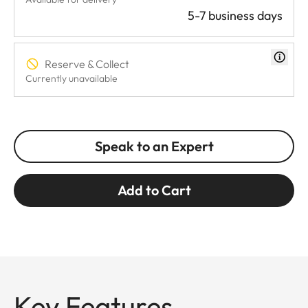
5-7 business days
Reserve & Collect
Currently unavailable
Speak to an Expert
Add to Cart
Key Features