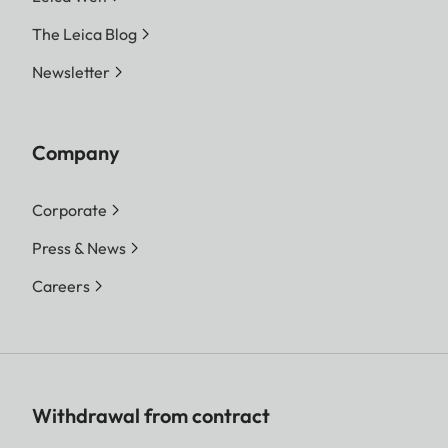
The Leica Blog
Newsletter
Company
Corporate
Press & News
Careers
Withdrawal from contract