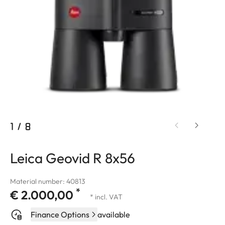
1
/
8
Leica Geovid R 8x56
Material number: 40813
*
€ 2.000,00
* incl. VAT
Finance Options
available