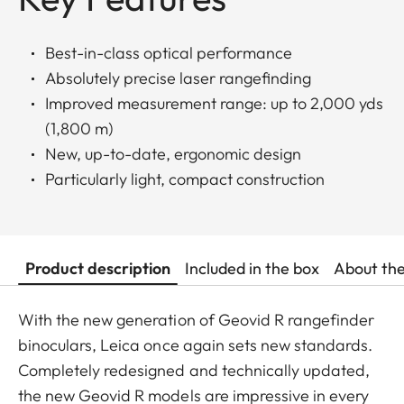
Best-in-class optical performance
Absolutely precise laser rangefinding
Improved measurement range: up to 2,000 yds
(1,800 m)
New, up-to-date, ergonomic design
Particularly light, compact construction
Product description
Included in the box
About th
With the new generation of Geovid R rangefinder
binoculars, Leica once again sets new standards.
Completely redesigned and technically updated,
the new Geovid R models are impressive in every