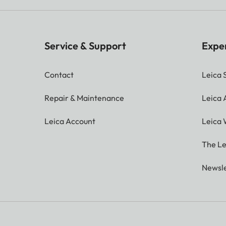
Service & Support
Expe
Contact
Leica 
Repair & Maintenance
Leica
Leica Account
Leica 
The Le
Newsle