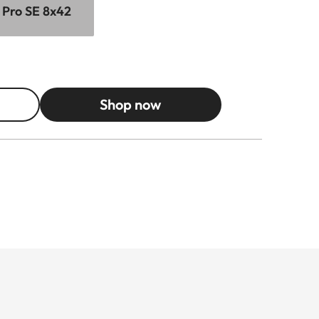
 Pro SE 8x42
Shop now