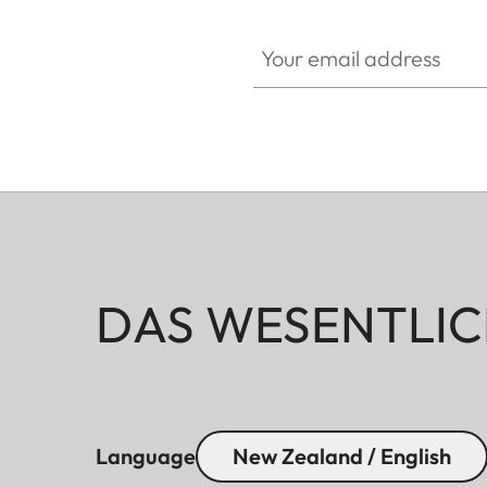
Your email address
DAS WESENTLIC
Language
New Zealand / English