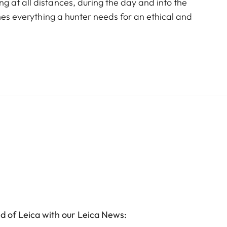
 at all distances, during the day and into the
ines everything a hunter needs for an ethical and
g ballistics rangefinder. Over 30 years of experience
. Their optical performance is achieved by the unique
n, color neutrality, excellent contrast and image
identifying game. In addition, the rangefinder with
p to 2000 m within fractions of a second, and provides
t the touch of a button. The ergonomic design with the
atigue-free observation, while the large exit pupil
n of game. The Geovid Pro SE 8x42 offers excellent
cellent overview, well into twilight. Whether stalking in
in the mountains, and whether with a rifle or with a
le companions for the ethical hunt.
d of Leica with our Leica News: