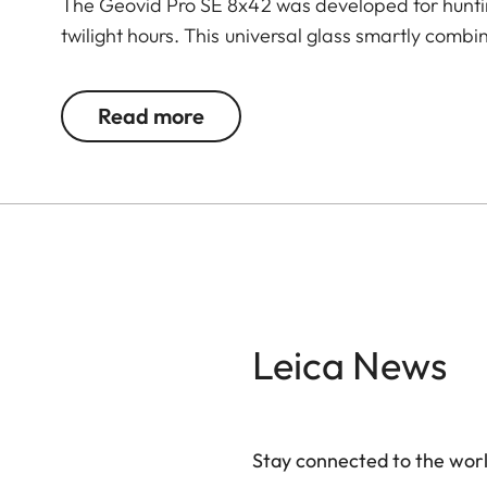
The Geovid Pro SE 8x42 was developed for hunting
twilight hours. This universal glass smartly comb
successful hunt: premium binoculars plus a leadin
are incorporated in these rangefinder binoculars
Read more
Perger-Porro prism system. High light transmissio
sharpness are indispensable when observing and 
its class 1 laser delivers precise measurements u
vertical hold correction values for up to 800 m a
practical reach-through bridge enables long and f
ensures comfortable handling for rapid detectio
image stability and a large field of view for an ex
the local forest, hunting in the vast savannah or 
Leica News
bow – the Geovid Pro SE models are utterly reliab
Stay connected to the worl