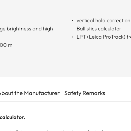
vertical hold correctio
ge brightness and high
Ballistics calculator
LPT (Leica ProTrack) tr
2000 m
About the Manufacturer
Safety Remarks
calculator.