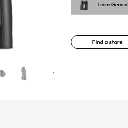
Leica Geovid
Find a store