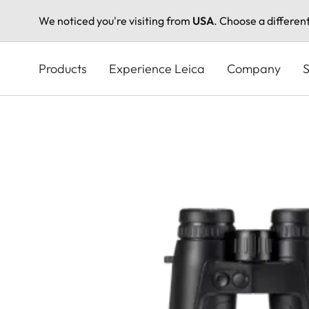
We noticed you're visiting from
USA
. Choose a differen
Skip
to
Products
Experience Leica
Company
S
main
content