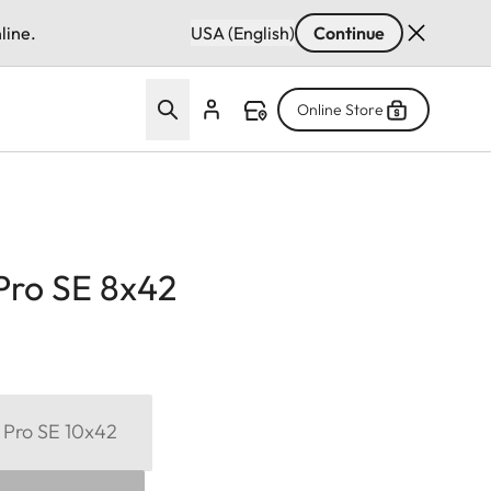
line.
USA (English)
Continue
Online Store
Pro SE 8x42
 Pro SE 10x42