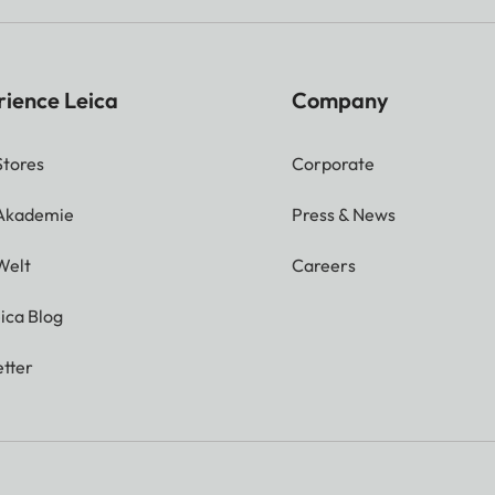
rience Leica
Company
Stores
Corporate
 Akademie
Press & News
Welt
Careers
ica Blog
tter