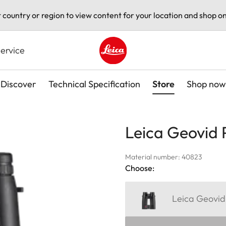
t country or region to view content for your location and shop on
ervice
Leica logo - Home
Discover
Technical Specification
Store
Shop now
Leica Geovid 
Material number: 40823
Choose:
Leica Geovid