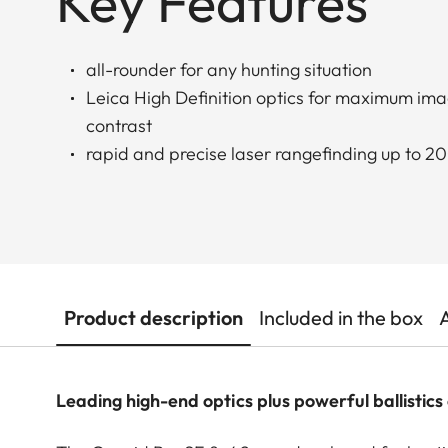
Key Features
all-rounder for any hunting situation
Leica High Definition optics for maximum ima
contrast
rapid and precise laser rangefinding up to 
Product description
Included in the box
Leading high-end optics plus powerful ballistics 