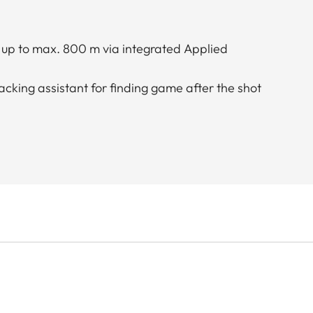
n up to max. 800 m via integrated Applied
acking assistant for finding game after the shot