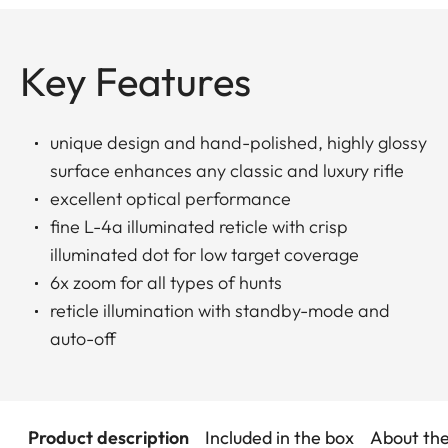
Key Features
unique design and hand-polished, highly glossy
surface enhances any classic and luxury rifle
excellent optical performance
fine L-4a illuminated reticle with crisp
illuminated dot for low target coverage
6x zoom for all types of hunts
reticle illumination with standby-mode and
auto-off
Product description
Included in the box
About th