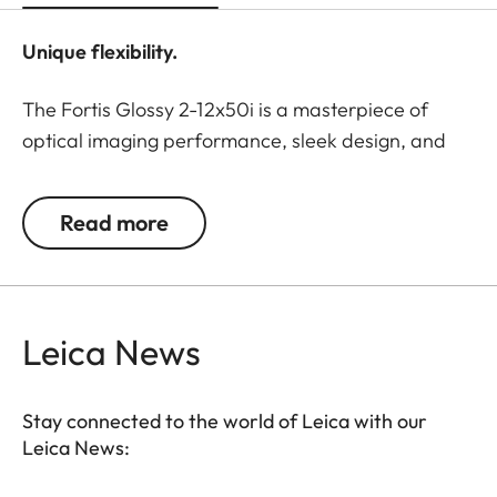
Unique flexibility.
The Fortis Glossy 2-12x50i is a masterpiece of
optical imaging performance, sleek design, and
flexible usage options. The elegant, hand-polished
surface is particularly appealing to owners of
Read more
special hunting rifles. With timeless
understatement, this riflescope combines luxurious
aesthetics and utmost reliability.
Leica News
The large magnification adjustment range allows
flexible use of the Fortis Glossy 2-12x50i.
Outstanding detail recognition, a large field of
Stay connected to the world of Leica with our
view, and the legendary color-neutral image
Leica News:
sharpness ensure observation comfort right up