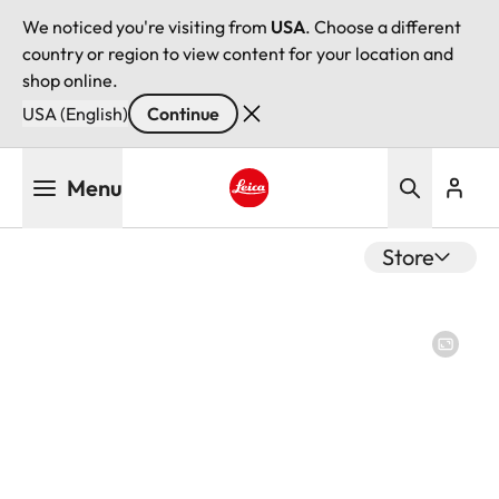
We noticed you're visiting from
USA
. Choose a different
country or region to view content for your location and
shop online.
USA (English)
Continue
Skip
Menu
to
main
Leica logo - Home
content
Store