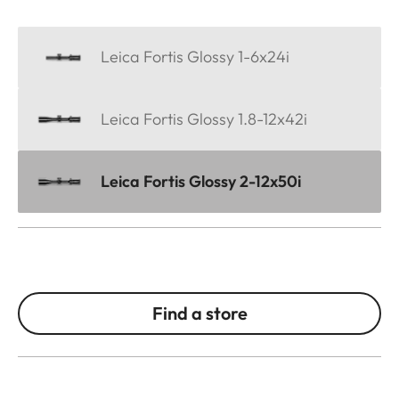
Leica Fortis Glossy 1-6x24i
Leica Fortis Glossy 1.8-12x42i
Leica Fortis Glossy 2-12x50i
Find a store