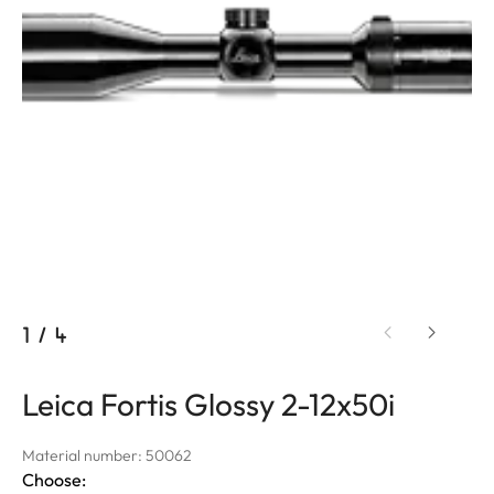
1
/
4
Leica Fortis Glossy 2-12x50i
Material number: 50062
Choose: