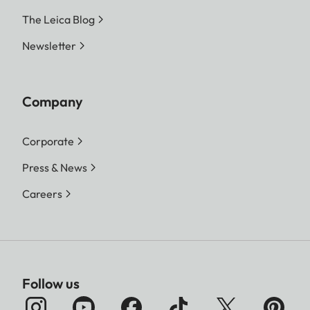
The Leica Blog
Newsletter
Company
Corporate
Press & News
Careers
Follow us