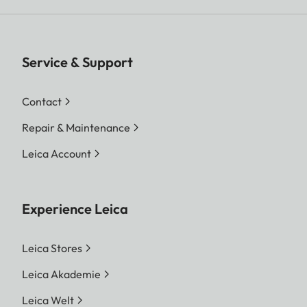
Service & Support
Contact
Repair & Maintenance
Leica Account
Experience Leica
Leica Stores
Leica Akademie
Leica Welt