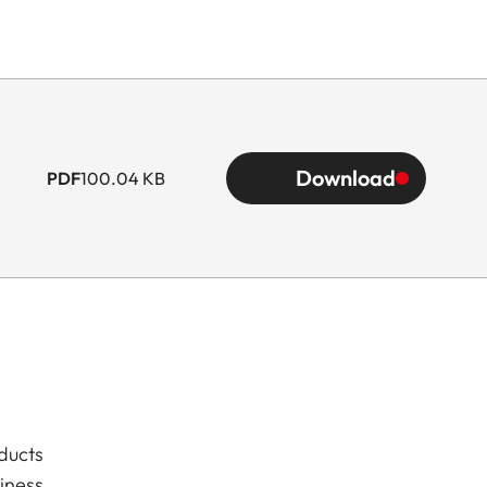
Download
PDF
100.04 KB
ducts
iness