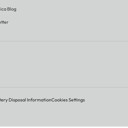
ica Blog
tter
tery Disposal Information
Cookies Settings