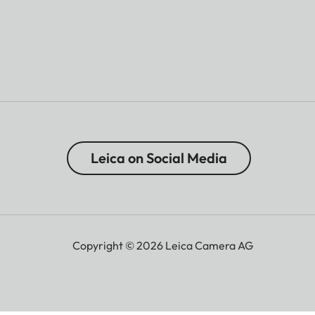
Leica on Social Media
Copyright © 2026 Leica Camera AG