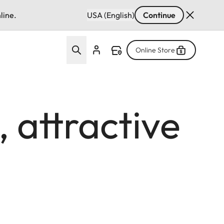
line.
USA (English)
Continue
Online Store
, attractive