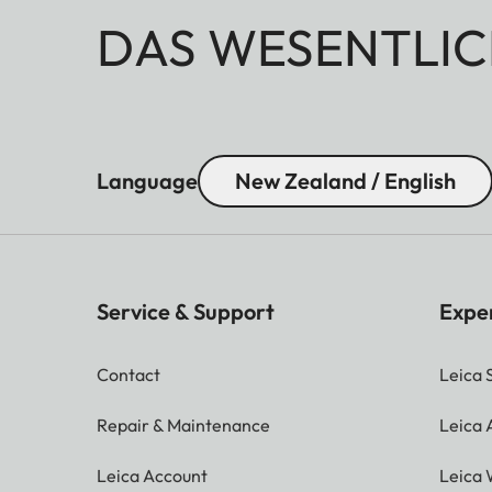
DAS WESENTLIC
Language
New Zealand / English
Service & Support
Expe
Contact
Leica 
Repair & Maintenance
Leica
Leica Account
Leica 