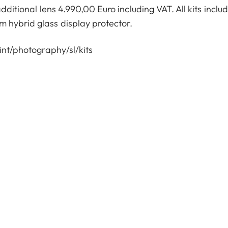
itional lens 4.990,00 Euro including VAT. All kits inclu
 hybrid glass display protector.
nt/photography/sl/kits