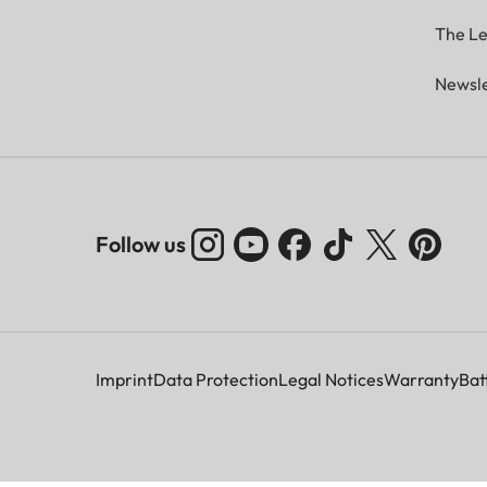
The Le
Newsle
Follow us
Imprint
Data Protection
Legal Notices
Warranty
Bat