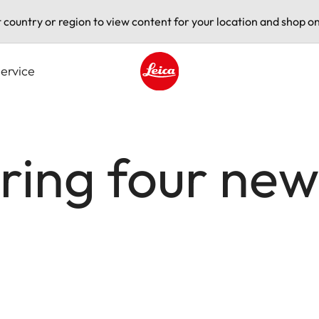
t country or region to view content for your location and shop on
ervice
Leica logo - Home
ering four new