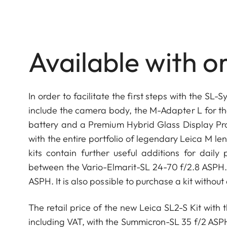
Available with or
In order to facilitate the first steps with the SL
include the camera body, the M-Adapter L for th
battery and a Premium Hybrid Glass Display Prot
with the entire portfolio of legendary Leica M le
kits contain further useful additions for dai
between the Vario-Elmarit-SL 24-70 f/2.8 ASPH.
ASPH. It is also possible to purchase a kit without
The retail price of the new Leica SL2-S Kit with
including VAT, with the Summicron-SL 35 f/2 ASP