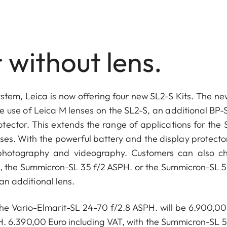
 without lens.
-System, Leica is now offering four new SL2-S Kits. The ne
e use of Leica M lenses on the SL2-S, an additional BP-
ector. This extends the range of applications for the 
nses. With the powerful battery and the display protecto
ly photography and videography. Customers can also c
, the Summicron-SL 35 f/2 ASPH. or the Summicron-SL 5
 an additional lens.
 the Vario-Elmarit-SL 24-70 f/2.8 ASPH. will be 6.900,00
H. 6.390,00 Euro including VAT, with the Summicron-SL 5