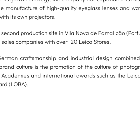
he manufacture of high-quality eyeglass lenses and wa
ith its own projectors.
econd production site in Vila Nova de Famalicão (Portu
 sales companies with over 120 Leica Stores.
 German craftsmanship and industrial design combined
 brand culture is the promotion of the culture of photog
a Academies and international awards such as the Leica
ard (LOBA).