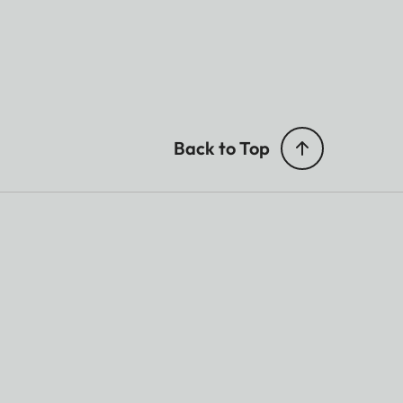
Back to Top