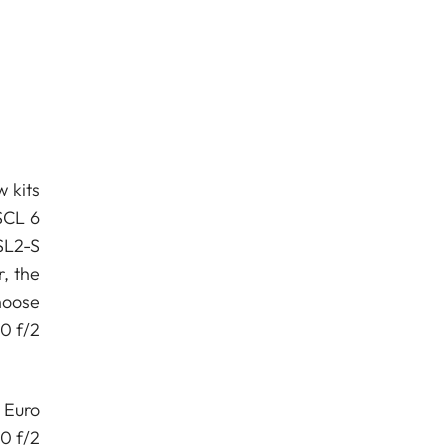
w kits
SCL 6
SL2-S
r, the
hoose
0 f/2
 Euro
0 f/2