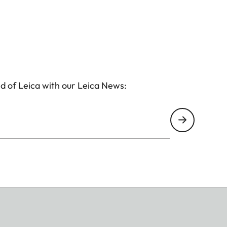
d of Leica with our Leica News: