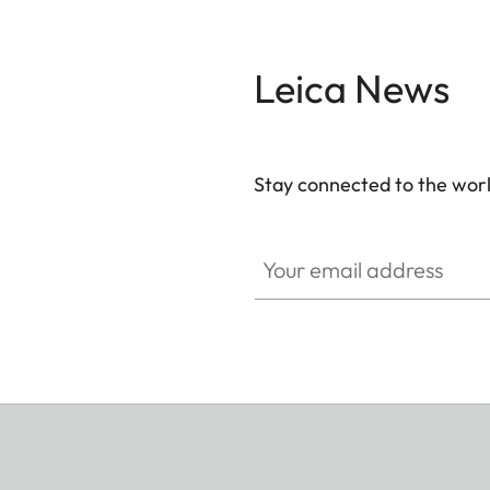
Leica News
Stay connected to the worl
Your email address