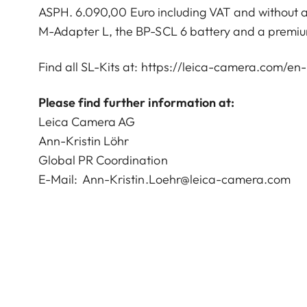
ASPH. 6.090,00 Euro including VAT and without add
M-Adapter L, the BP-SCL 6 battery and a premium
Find all SL-Kits at:
https://leica-camera.com/en-i
Please find further information at:
Leica Camera AG
Ann-Kristin Löhr
Global PR Coordination
E-Mail:
Ann-Kristin.Loehr@leica-camera.com