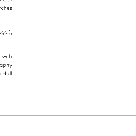
tches
gal),
 with
raphy
 Hall