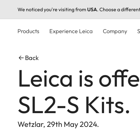
We noticed you're visiting from
USA
. Choose a differen
Skip
to
Products
Experience Leica
Company
S
main
content
Back
Leica is off
SL2-S Kits.
Wetzlar, 29th May 2024.