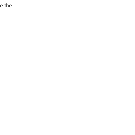
de the