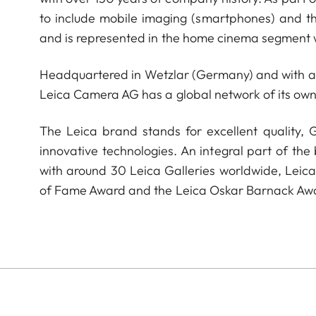
to include mobile imaging (smartphones) and t
and is represented in the home cinema segment w
Headquartered in Wetzlar (Germany) and with a s
Leica Camera AG has a global network of its own
The Leica brand stands for excellent quality,
innovative technologies. An integral part of the
with around 30 Leica Galleries worldwide, Leic
of Fame Award and the Leica Oskar Barnack Aw