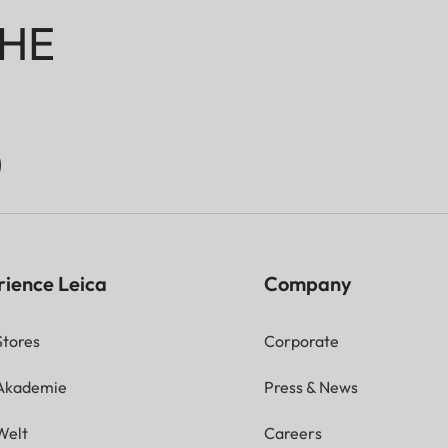
HE
rience Leica
Company
Stores
Corporate
 Akademie
Press & News
Welt
Careers