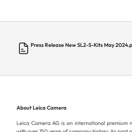
Press Release New SL2-S-Kits May 2024.
About Leica Camera
Leica Camera AG is an international premium m
with over 150 years of company history. As part 