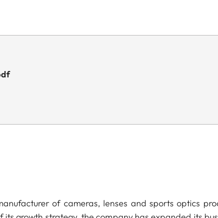
pdf
anufacturer of cameras, lenses and sports optics pro
of its growth strategy, the company has expanded its bus