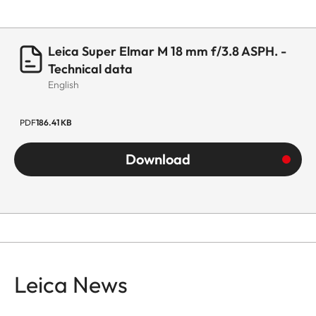
Leica Super Elmar M 18 mm f/3.8 ASPH. -
Technical data
English
PDF
186.41 KB
Download
Leica News