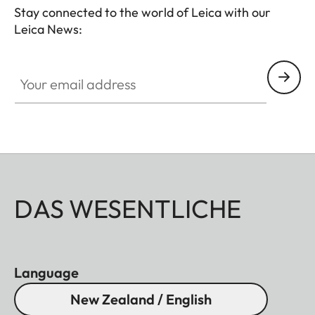
Stay connected to the world of Leica with our
Leica News:
Your email address
DAS WESENTLICHE
Language
New Zealand / English