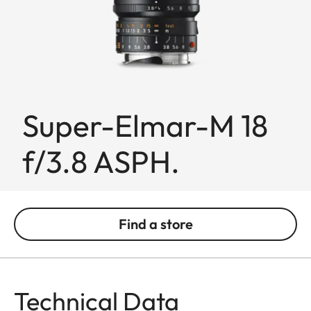
Super-Elmar-M 18
f/3.8 ASPH.
Find a store
Technical Data