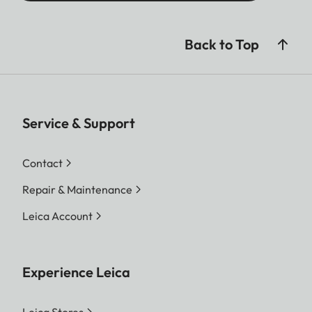
Back to Top
Service & Support
Contact
Repair & Maintenance
Leica Account
Experience Leica
Leica Stores