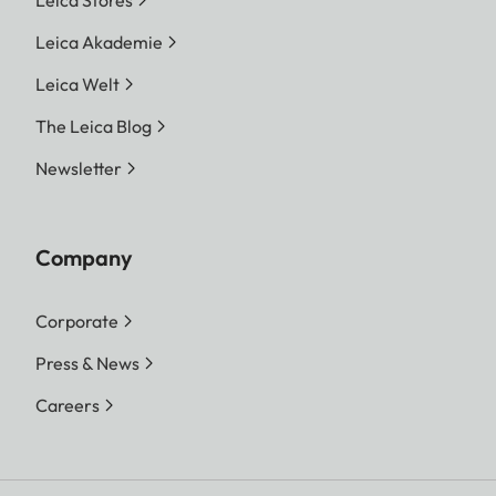
Leica Akademie
Leica Welt
The Leica Blog
Newsletter
Company
Corporate
Press & News
Careers