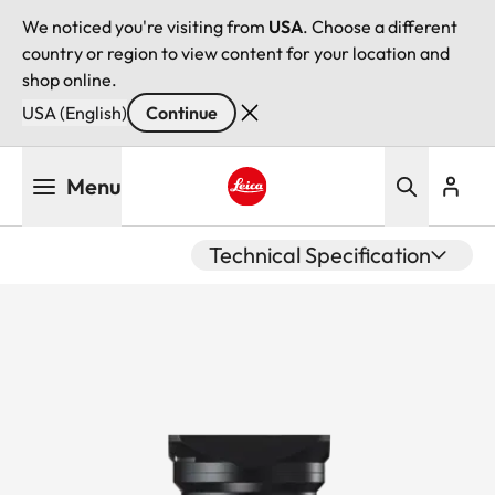
We noticed you're visiting from
USA
. Choose a different
country or region to view content for your location and
shop online.
USA (English)
Continue
Skip
Menu
to
main
Leica logo - Home
content
Technical Specification