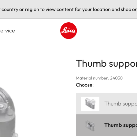
t country or region to view content for your location and shop on
ervice
Leica logo - Home
Thumb suppor
Material number: 24030
Choose:
Thumb support
Thumb suppor