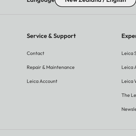
Service & Support
Expe
Contact
Leica 
Repair & Maintenance
Leica
Leica Account
Leica 
The Le
Newsle