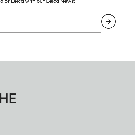
d of Leica with our Leica News:
HE