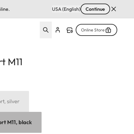
line.
USA (English)
Continue
Online Store
t M11
, silver
t M11, black