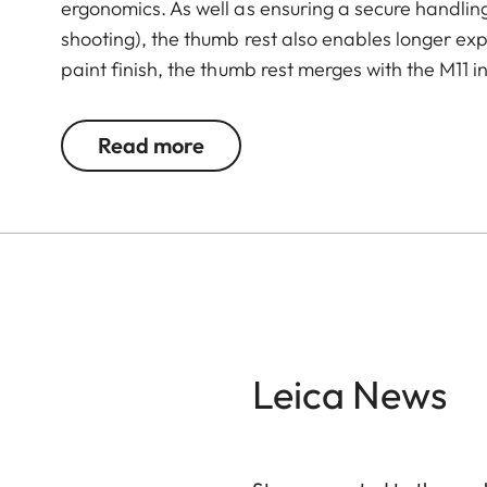
ergonomics. As well as ensuring a secure handli
shooting), the thumb rest also enables longer exp
paint finish, the thumb rest merges with the M11 in
Read more
Leica News