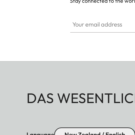
Stay connected to the worl
Your email address
DAS WESENTLIC
Language
New Zealand / English