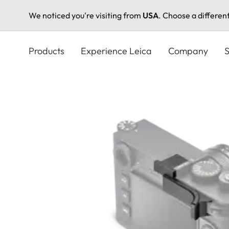
We noticed you're visiting from
USA
. Choose a differen
Skip
to
Products
Experience Leica
Company
S
main
content