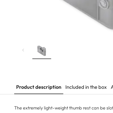
Product description
Included in the box
The extremely light-weight thumb rest can be slot