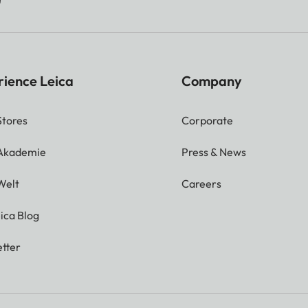
rience Leica
Company
Stores
Corporate
 Akademie
Press & News
Welt
Careers
ica Blog
tter