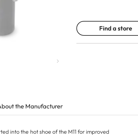
Find a store
About the Manufacturer
ted into the hot shoe of the M11 for improved