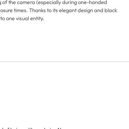
ng of the camera (especially during one-handed
osure times. Thanks to its elegant design and black
to one visual entity.