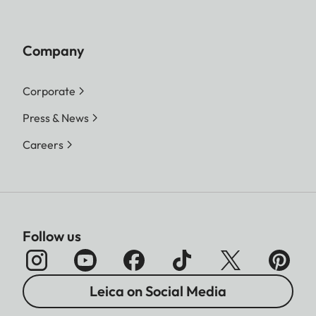
Company
Corporate
Press & News
Careers
Follow us
Leica on Social Media