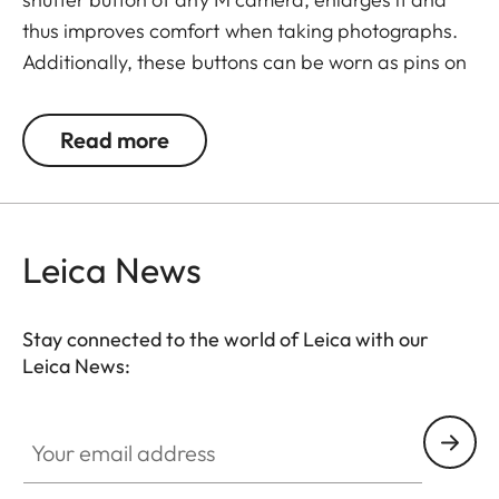
thus improves comfort when taking photographs.
Additionally, these buttons can be worn as pins on
jackets or as a cuff link turning it into a fashion
accessory both for your camera and clothing.
Read more
Available in two timeless designs: with the classic
Leica logo in red or chrome or a simple M.
Leica News
Stay connected to the world of Leica with our
Leica News:
Your email address