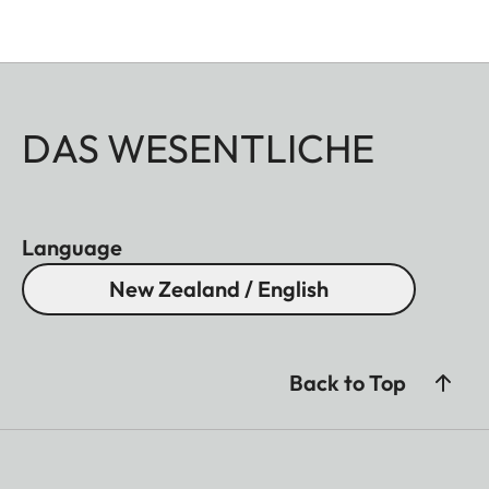
DAS WESENTLICHE
Language
New Zealand / English
Back to Top