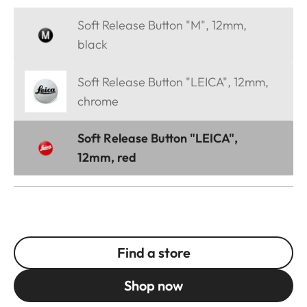
Soft Release Button "M", 12mm,
black
Soft Release Button "LEICA", 12mm,
chrome
Soft Release Button "LEICA",
12mm, red
Find a store
Shop now