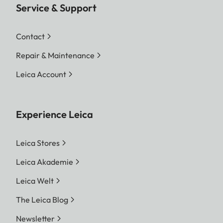
Service & Support
Contact
Repair & Maintenance
Leica Account
Experience Leica
Leica Stores
Leica Akademie
Leica Welt
The Leica Blog
Newsletter