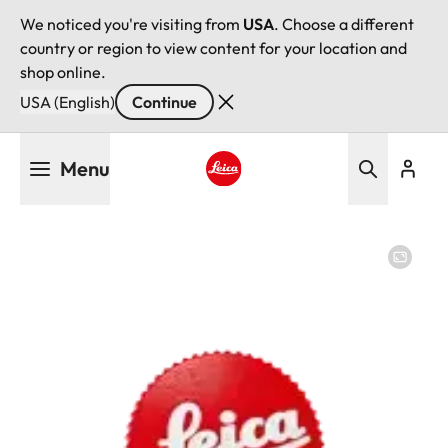
We noticed you're visiting from
USA
. Choose a different
country or region to view content for your location and
shop online.
USA (English)
Continue
Skip
Menu
to
main
Leica logo - Home
content