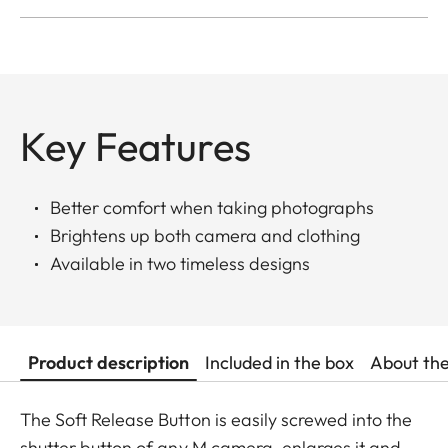
Key Features
Better comfort when taking photographs
Brightens up both camera and clothing
Available in two timeless designs
Product description
Included in the box
About th
The Soft Release Button is easily screwed into the
shutter button of any M camera, enlarges it and