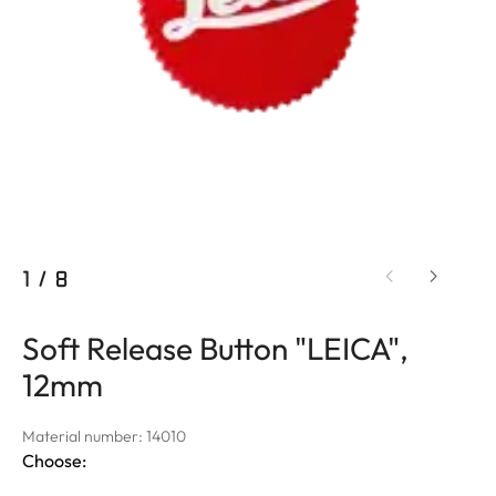
1
/
8
Soft Release Button "LEICA",
12mm
Material number: 14010
Choose: