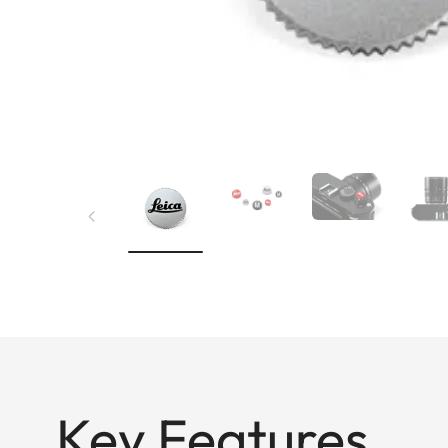
Key Features