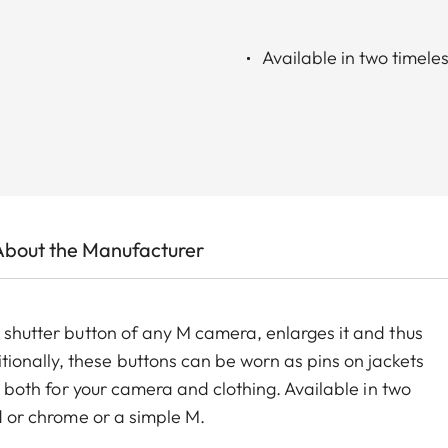
Available in two timele
About the Manufacturer
e shutter button of any M camera, enlarges it and thus
onally, these buttons can be worn as pins on jackets
ry both for your camera and clothing. Available in two
ed or chrome or a simple M.