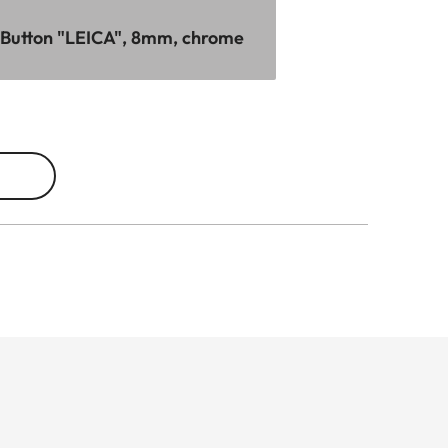
 Button "LEICA", 8mm, chrome