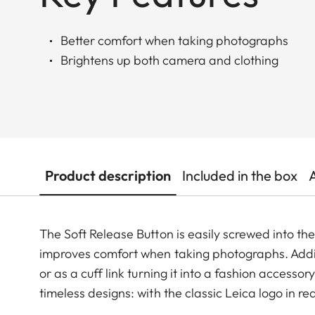
Better comfort when taking photographs
Brightens up both camera and clothing
Product description
Included in the box
The Soft Release Button is easily screwed into th
improves comfort when taking photographs. Additi
or as a cuff link turning it into a fashion accesso
timeless designs: with the classic Leica logo in r