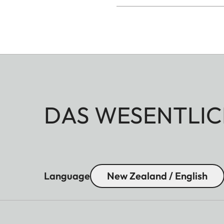
DAS WESENTLIC
Language
New Zealand / English