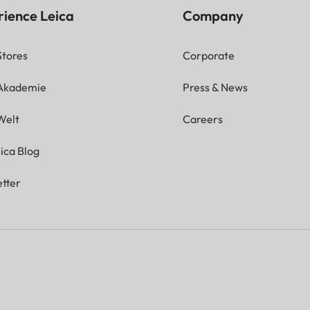
rience Leica
Company
Stores
Corporate
 Akademie
Press & News
Welt
Careers
ica Blog
tter