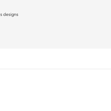
ss designs