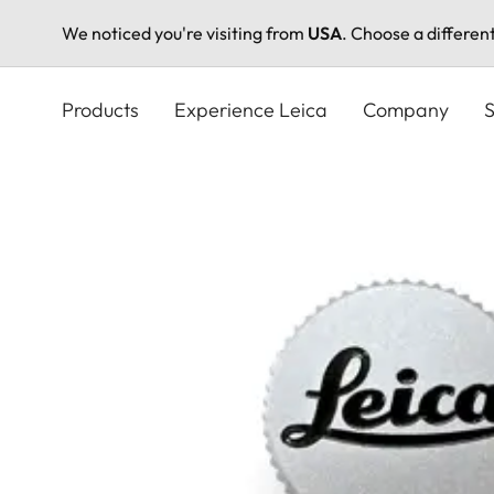
We noticed you're visiting from
USA
. Choose a differen
Skip
to
Products
Experience Leica
Company
S
main
content