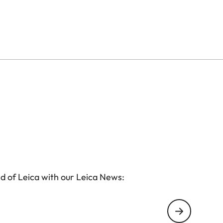
d of Leica with our Leica News: