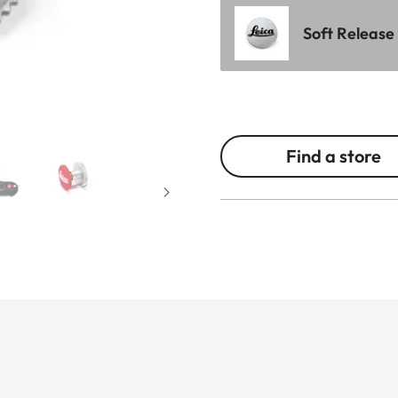
Soft Release
Find a store