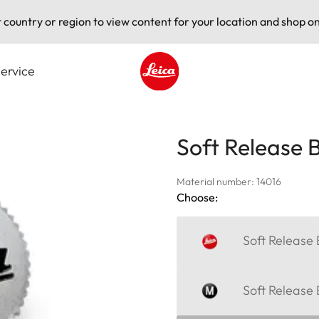
t country or region to view content for your location and shop on
ervice
Leica logo - Home
Soft Release 
Material number: 14016
Choose:
Soft Release 
Soft Release