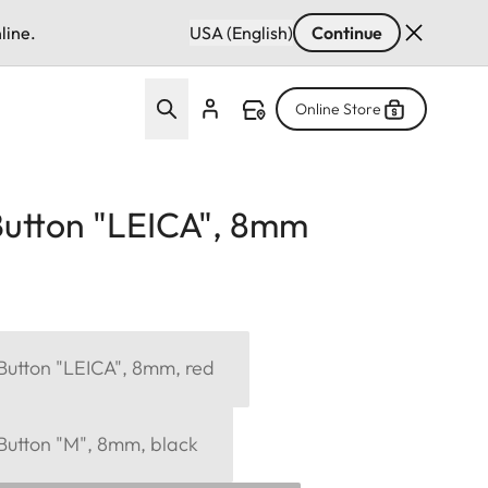
line.
USA (English)
Continue
Online Store
Button "LEICA", 8mm
Button "LEICA", 8mm, red
 Button "M", 8mm, black