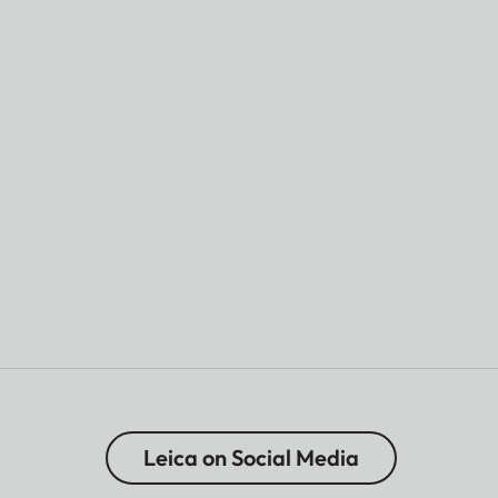
Leica on Social Media