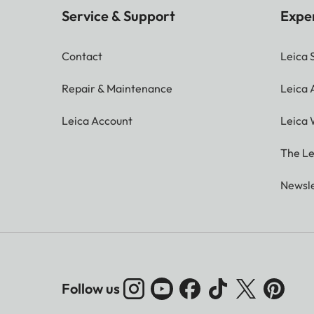
Service & Support
Expe
Contact
Leica 
Repair & Maintenance
Leica
Leica Account
Leica 
The Le
Newsle
Follow us