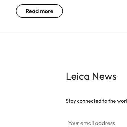
Read more
Leica News
Stay connected to the worl
Your email address