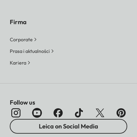
Firma
Corporate
Prasa i aktualności
Kariera
Follow us
Leica on Social Media