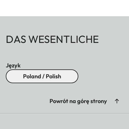
DAS WESENTLICHE
Język
Poland / Polish
Powrót na górę strony