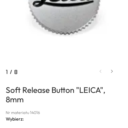
1
/
8
Soft Release Button "LEICA",
8mm
Nr materiału 14016
Wybierz: