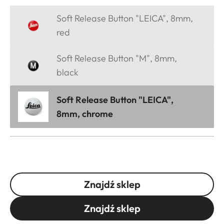
Soft Release Button "LEICA", 8mm,
red
Soft Release Button "M", 8mm,
black
Soft Release Button "LEICA",
8mm, chrome
Znajdź sklep
Znajdź sklep