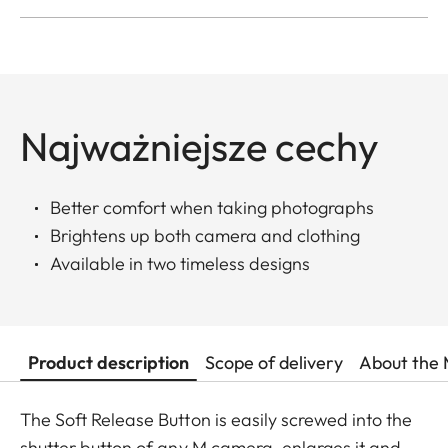
Najważniejsze cechy
Better comfort when taking photographs
Brightens up both camera and clothing
Available in two timeless designs
Product description
Scope of delivery
About the 
The Soft Release Button is easily screwed into the
shutter button of any M camera, enlarges it and