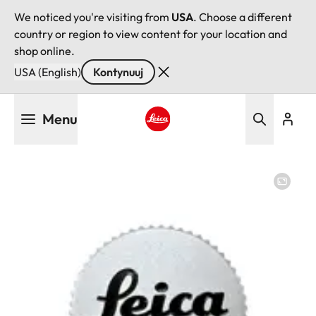
We noticed you're visiting from
USA
. Choose a different
country or region to view content for your location and
shop online.
USA (English)
Kontynuuj
Przejdź
Menu
do
treści
Leica logo - Home