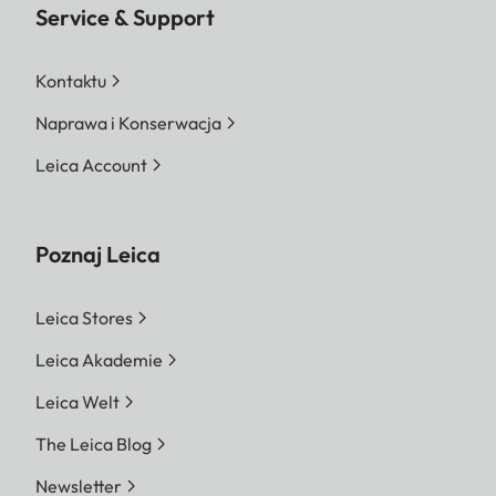
Service & Support
Kontaktu
Naprawa i Konserwacja
Leica Account
Poznaj Leica
Leica Stores
Leica Akademie
Leica Welt
The Leica Blog
Newsletter