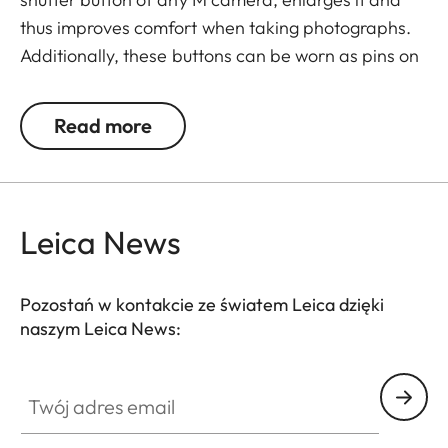
thus improves comfort when taking photographs.
Additionally, these buttons can be worn as pins on
jackets or as a cuff link turning it into a fashion
accessory both for your camera and clothing.
Read more
Available in two timeless designs: with the classic
Leica logo in red or chrome or a simple M.
Leica News
Pozostań w kontakcie ze światem Leica dzięki
naszym Leica News:
Twój adres email