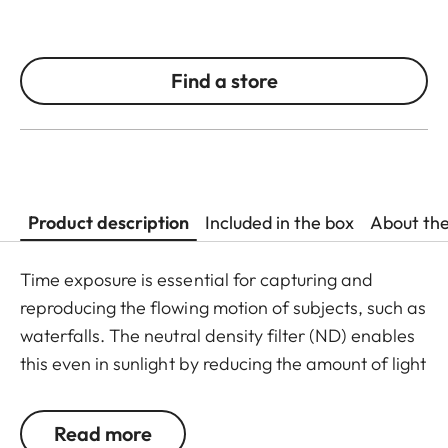
Find a store
Product description
Included in the box
About th
Time exposure is essential for capturing and
reproducing the flowing motion of subjects, such as
waterfalls. The neutral density filter (ND) enables
this even in sunlight by reducing the amount of light
entering the lens to allow longer shutter speeds to
be used. Colour rendition remains unaffected and
Read more
undesirable reflections in contre jour exposures are