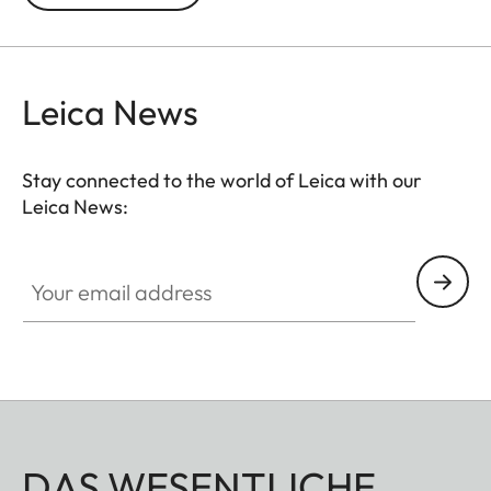
prevented. In addition to this, the ND filter allows
the use of larger apertures for capturing photos
and videos with shallower depth of field.
Leica News
Stay connected to the world of Leica with our
Leica News:
Your email address
DAS WESENTLICHE