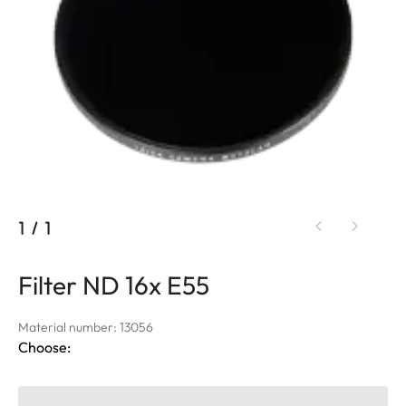
1
/
1
Filter ND 16x E55
Material number: 13056
Choose: