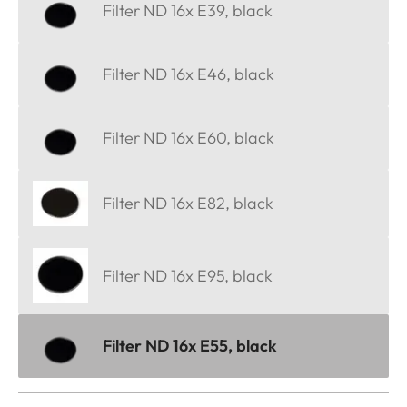
Filter ND 16x E39, black
Filter ND 16x E46, black
Filter ND 16x E60, black
Filter ND 16x E82, black
Filter ND 16x E95, black
Filter ND 16x E55, black