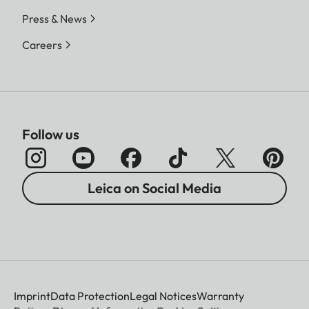
Press & News
Careers
Follow us
Leica on Social Media
Imprint
Data Protection
Legal Notices
Warranty