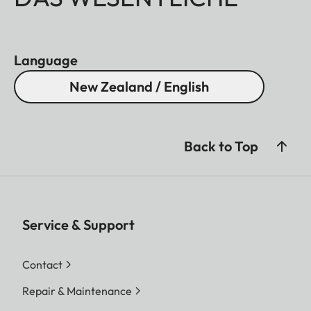
Language
New Zealand / English
Back to Top
Service & Support
Contact
Repair & Maintenance