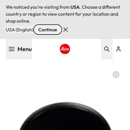
We noticed you're visiting from
USA
. Choose a different
country or region to view content for your location and
shop online.
USA (English)
Continue
Skip
Menu
to
main
Leica logo - Home
content