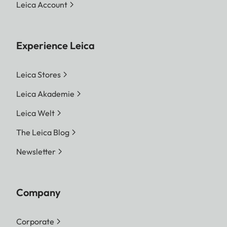
Leica Account
Experience Leica
Leica Stores
Leica Akademie
Leica Welt
The Leica Blog
Newsletter
Company
Corporate