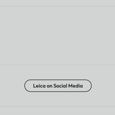
Leica on Social Media