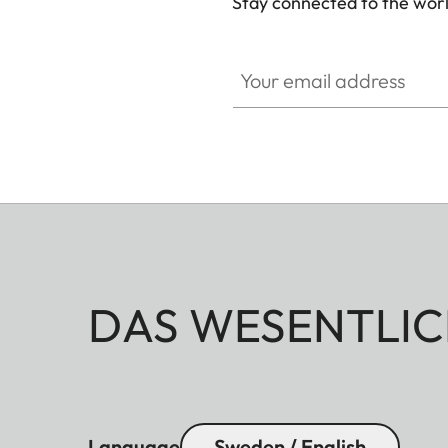
Stay connected to the worl
Your email address
DAS WESENTLIC
Language
Sweden / English