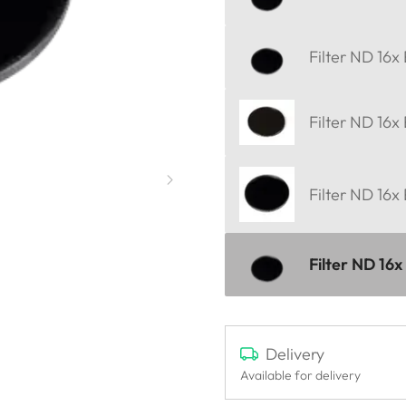
Filter ND 16x
Filter ND 16x
Filter ND 16x
Filter ND 16x
Delivery
Available for delivery