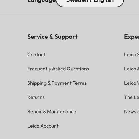
Service & Support
Expe
Contact
Leica 
Frequently Asked Questions
Leica
Shipping & Payment Terms
Leica 
Returns
The Le
Repair & Maintenance
Newsle
Leica Account