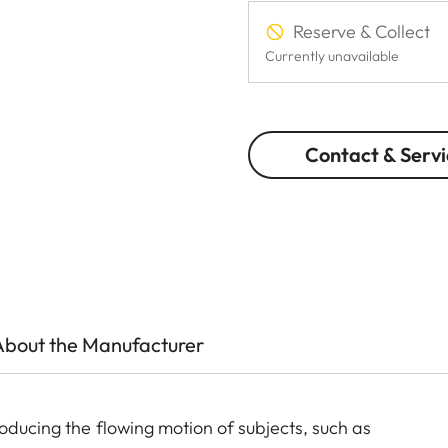
Reserve & Collect
Currently unavailable
Contact & Servi
About the Manufacturer
oducing the flowing motion of subjects, such as