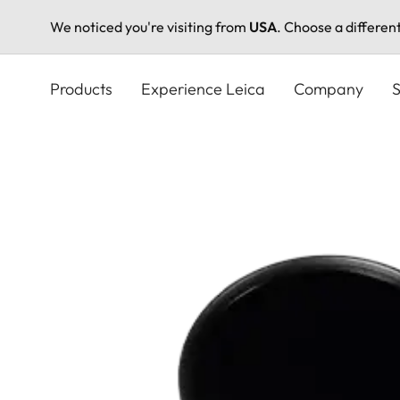
We noticed you're visiting from
USA
. Choose a differen
Skip
to
Products
Experience Leica
Company
S
main
content