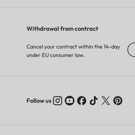
Withdrawal from contract
Cancel your contract within the 14-day
under EU consumer law.
Follow us