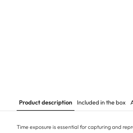
Product description
Included in the box
Time exposure is essential for capturing and repr