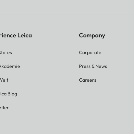
rience Leica
Company
Stores
Corporate
 Akademie
Press & News
Welt
Careers
ica Blog
tter