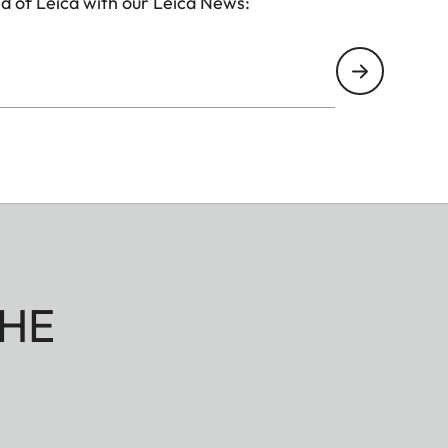
d of Leica with our Leica News:
HE