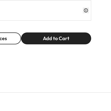
ces
Add to Cart