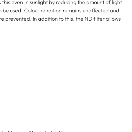
 this even in sunlight by reducing the amount of light
to be used. Colour rendition remains unaffected and
e prevented. In addition to this, the ND filter allows
and videos with shallower depth of field.