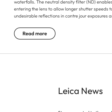
waterfalls. The neutral density filter (ND) enables
entering the lens to allow longer shutter speeds 
undesirable reflections in contre jour exposures ar
the use of larger apertures for capturing photos 
Read more
Leica News