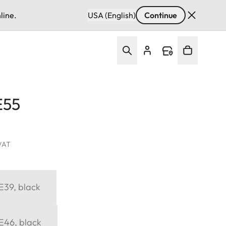
line.
USA (English)
Continue
E55
 VAT
 E39, black
 E46, black