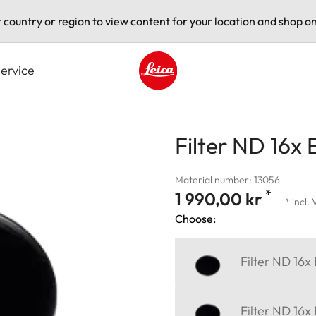
t country or region to view content for your location and shop on
ervice
Leica logo - Home
Filter ND 16x 
Material number: 13056
*
1 990,00 kr
* incl.
Choose:
Filter ND 16x
Filter ND 16x