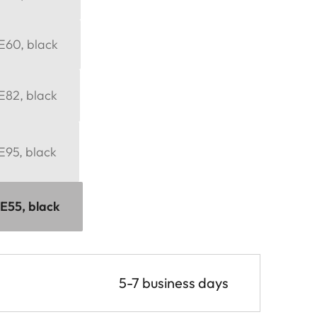
 E60, black
 E82, black
 E95, black
 E55, black
5-7 business days