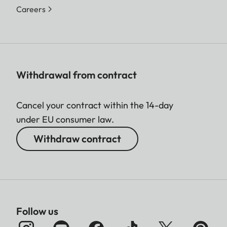
Careers
Withdrawal from contract
Cancel your contract within the 14-day
under EU consumer law.
Withdraw contract
Follow us