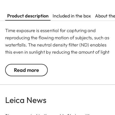
Product description
Included in the box
About th
Time exposure is essential for capturing and
reproducing the flowing motion of subjects, such as
waterfalls. The neutral density filter (ND) enables
this even in sunlight by reducing the amount of light
entering the lens to allow longer shutter speeds to
be used. Colour rendition remains unaffected and
Read more
undesirable reflections in contre jour exposures are
prevented. In addition to this, the ND filter allows
the use of larger apertures for capturing photos
and videos with shallower depth of field.
Leica News