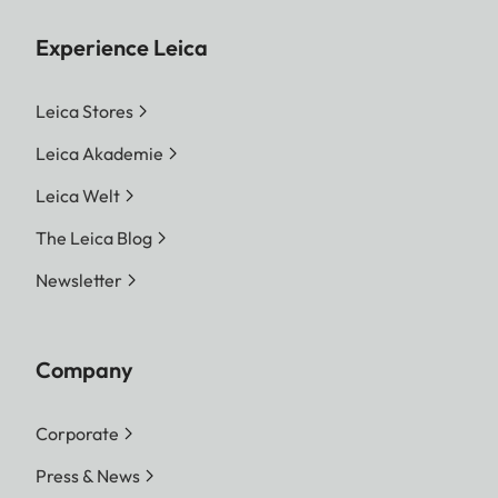
Experience Leica
Leica Stores
Leica Akademie
Leica Welt
The Leica Blog
Newsletter
Company
Corporate
Press & News