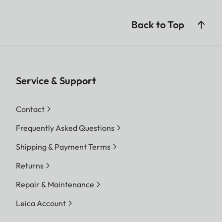
Back to Top
Service & Support
Contact
Frequently Asked Questions
Shipping & Payment Terms
Returns
Repair & Maintenance
Leica Account