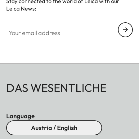
Stay connected to the world of Leica with our
Leica News:
Your email address
DAS WESENTLICHE
Language
Austria / English