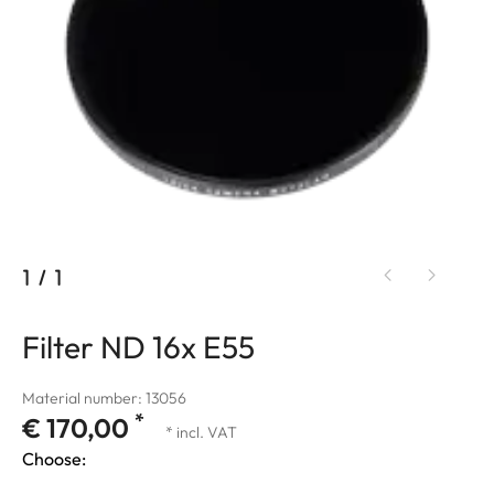
1
/
1
Filter ND 16x E55
Material number: 13056
*
€ 170,00
* incl. VAT
Choose: