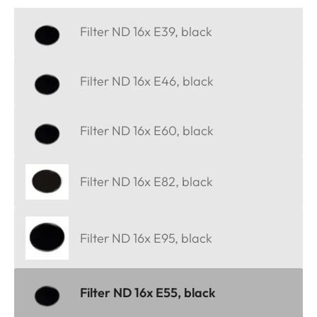
Filter ND 16x E39, black
Filter ND 16x E46, black
Filter ND 16x E60, black
Filter ND 16x E82, black
Filter ND 16x E95, black
Filter ND 16x E55, black