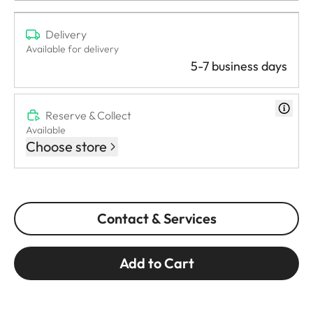
Delivery
Available for delivery
5-7 business days
Reserve & Collect
Available
Choose store
Contact & Services
Add to Cart