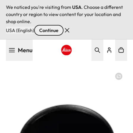
We noticed you're visiting from
USA
. Choose a different
country or region to view content for your location and
shop online.
USA (English)
Continue
Skip
Menu
to
main
Leica logo - Home
content