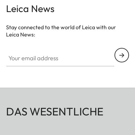
and videos with shallower depth of field.
Leica News
Stay connected to the world of Leica with our
Leica News:
Your email address
DAS WESENTLICHE