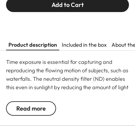
Add to Cart
Product description
Included in the box
About th
Time exposure is essential for capturing and
reproducing the flowing motion of subjects, such as
waterfalls. The neutral density filter (ND) enables
this even in sunlight by reducing the amount of light
entering the lens to allow longer shutter speeds to
be used. Colour rendition remains unaffected and
Read more
undesirable reflections in contre jour exposures are
prevented. In addition to this, the ND filter allows
the use of larger apertures for capturing photos