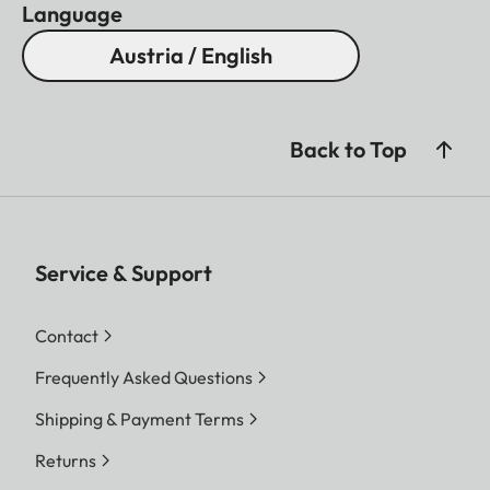
Language
Austria / English
Back to Top
Service & Support
Contact
Frequently Asked Questions
Shipping & Payment Terms
Returns