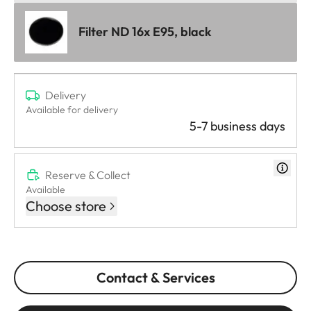
Filter ND 16x E95, black
Delivery
Available for delivery
5-7 business days
Reserve & Collect
Available
Choose store
Contact & Services