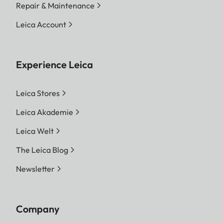
Repair & Maintenance
Leica Account
Experience Leica
Leica Stores
Leica Akademie
Leica Welt
The Leica Blog
Newsletter
Company