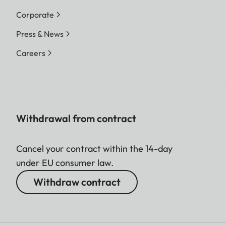
Corporate
Press & News
Careers
Withdrawal from contract
Cancel your contract within the 14-day
under EU consumer law.
Withdraw contract