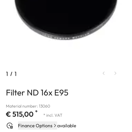
1
/
1
Filter ND 16x E95
Material number: 13060
*
€ 515,00
* incl. VAT
Finance Options
available