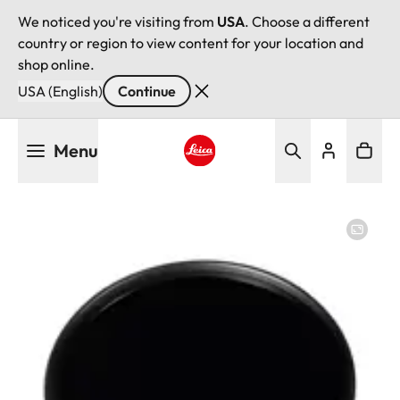
We noticed you're visiting from
USA
. Choose a different
country or region to view content for your location and
shop online.
USA (English)
Continue
Skip
Menu
to
main
Leica logo - Home
content