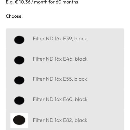
E.g. € 10,36 / month for 60 months
Choose:
Filter ND 16x E39, black
Filter ND 16x E46, black
Filter ND 16x E55, black
Filter ND 16x E60, black
Filter ND 16x E82, black