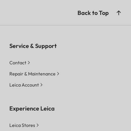
Back to Top
Service & Support
Contact
Repair & Maintenance
Leica Account
Experience Leica
Leica Stores