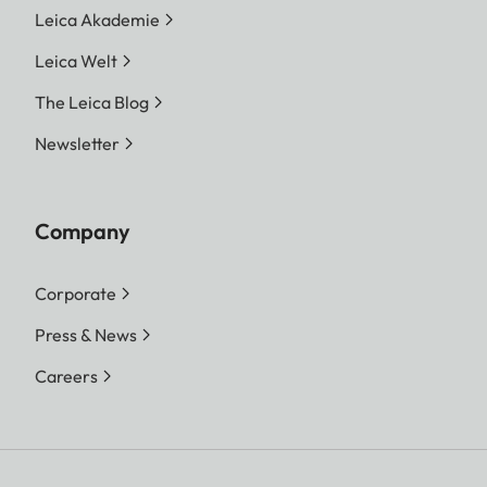
Leica Akademie
Leica Welt
The Leica Blog
Newsletter
Company
Corporate
Press & News
Careers