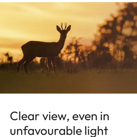
Clear view, even in
unfavourable light