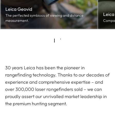
Leica Geovid
Leica
The perfected symbiosis of viewing and distance
measurement.
Compact
30 years Leica has been the pioneer in
rangefinding technology. Thanks to our decades of
experience and comprehensive expertise – and
over 300,000 laser rangefinders sold – we can
proudly assert our unrivalled market leadership in
the premium hunting segment.