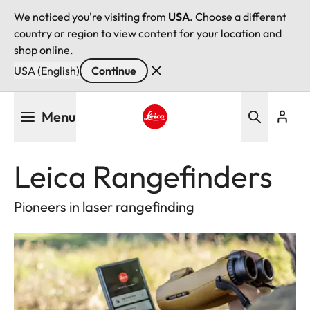
We noticed you're visiting from
USA
. Choose a different
country or region to view content for your location and
shop online.
USA (English)
Continue
Skip
Menu
to
main
Leica logo - Home
content
Leica Rangefinders
Pioneers in laser rangefinding