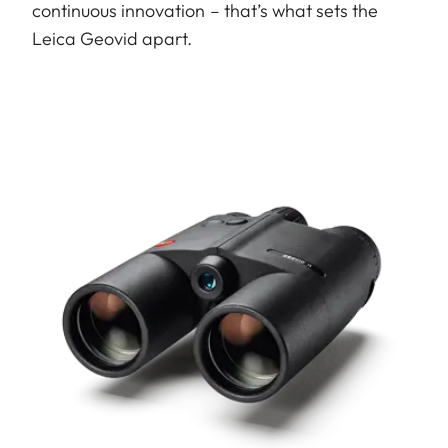
continuous innovation – that’s what sets the
Leica Geovid apart.