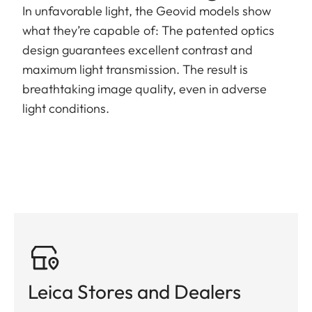
In unfavorable light, the Geovid models show
what they’re capable of: The patented optics
design guarantees excellent contrast and
maximum light transmission. The result is
breathtaking image quality, even in adverse
light conditions.
Leica Stores and Dealers