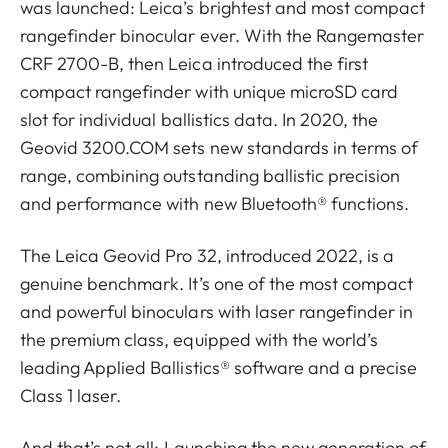
was launched: Leica’s brightest and most compact
rangefinder binocular ever. With the Rangemaster
CRF 2700-B, then Leica introduced the first
compact rangefinder with unique microSD card
slot for individual ballistics data. In 2020, the
Geovid 3200.COM sets new standards in terms of
range, combining outstanding ballistic precision
and performance with new Bluetooth® functions.
The Leica Geovid Pro 32, introduced 2022, is a
genuine benchmark. It’s one of the most compact
and powerful binoculars with laser rangefinder in
the premium class, equipped with the world’s
leading Applied Ballistics® software and a precise
Class 1 laser.
And that’s not all: Launching the new generation of