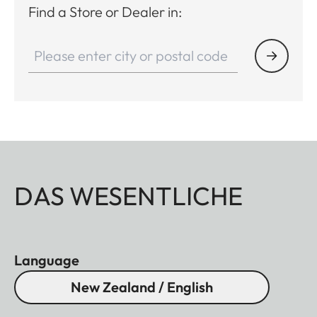
Find a Store or Dealer in:
DAS WESENTLICHE
Language
New Zealand / English