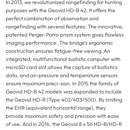
In 2013, we revolutionized rangefinding for hunting
purposes with the Geovid HD-B 42. It offers the
perfect combination of observation and
rangefinding with several features: The innovative,
patented Perger-Porro prism system gives flawless
imaging performance. The bridge’s ergonomic
construction ensures fatigue-free viewing. An
integrated, multifunctional ballistic computer with
microSD card slot allows the capture of ballistics
data, and air-pressure and temperature sensors
ensure maximum preci-sion. In 2015 the family of
Geovid HD-B 42 models was expanded to include
the Geovid HD-R (Type 402/403/500). By limiting
the EHR (equivalent horizontal range), they
provide maximum safety and precision with ease
of use. And in 2016, the Geovid 8 x 56 HD-B/HD-R