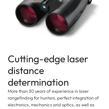
Cutting-edge laser
distance
determination
More than 30 years of experience in laser
rangefinding for hunters, perfect integration of
electronics, mechanics and optics, as well as