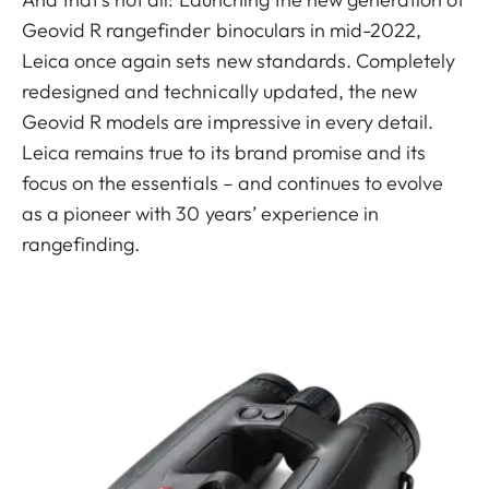
Geovid R rangefinder binoculars in mid-2022,
Leica once again sets new standards. Completely
redesigned and technically updated, the new
Geovid R models are impressive in every detail.
Leica remains true to its brand promise and its
focus on the essentials – and continues to evolve
as a pioneer with 30 years’ experience in
rangefinding.