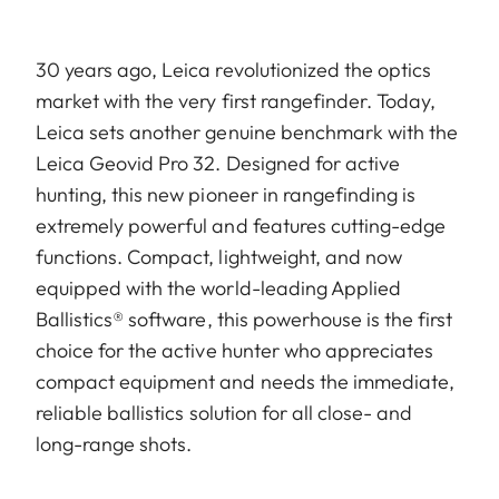
30 years ago, Leica revolutionized the optics
market with the very first rangefinder. Today,
Leica sets another genuine benchmark with the
Leica Geovid Pro 32. Designed for active
hunting, this new pioneer in rangefinding is
extremely powerful and features cutting-edge
functions. Compact, lightweight, and now
equipped with the world-leading Applied
Ballistics® software, this powerhouse is the first
choice for the active hunter who appreciates
compact equipment and needs the immediate,
reliable ballistics solution for all close- and
long-range shots.