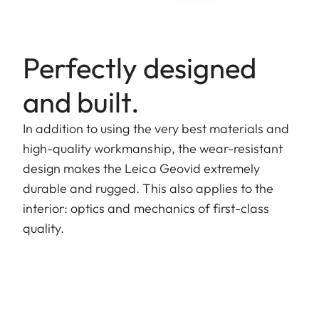
Perfectly designed
and built.
In addition to using the very best materials and
high-quality workmanship, the wear-resistant
design makes the Leica Geovid extremely
durable and rugged. This also applies to the
interior: optics and mechanics of first-class
quality.