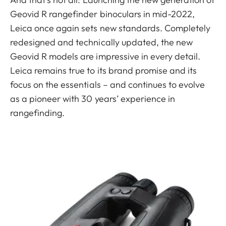
Geovid R rangefinder binoculars in mid-2022,
Leica once again sets new standards. Completely
redesigned and technically updated, the new
Geovid R models are impressive in every detail.
Leica remains true to its brand promise and its
focus on the essentials – and continues to evolve
as a pioneer with 30 years’ experience in
rangefinding.