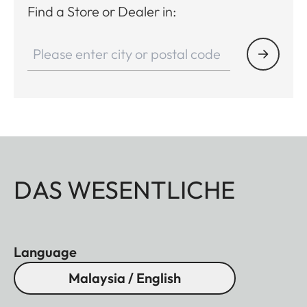
Find a Store or Dealer in:
DAS WESENTLICHE
Language
Malaysia / English