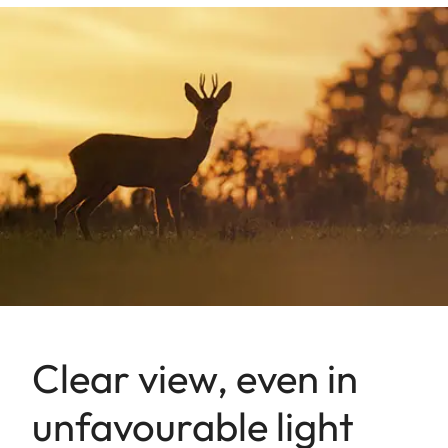
Clear view, even in
unfavourable light