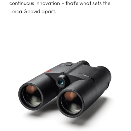
continuous innovation – that’s what sets the
Leica Geovid apart.