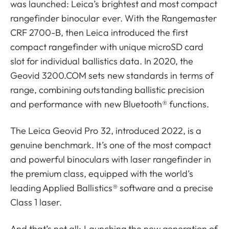
was launched: Leica’s brightest and most compact
rangefinder binocular ever. With the Rangemaster
CRF 2700-B, then Leica introduced the first
compact rangefinder with unique microSD card
slot for individual ballistics data. In 2020, the
Geovid 3200.COM sets new standards in terms of
range, combining outstanding ballistic precision
and performance with new Bluetooth® functions.
The Leica Geovid Pro 32, introduced 2022, is a
genuine benchmark. It’s one of the most compact
and powerful binoculars with laser rangefinder in
the premium class, equipped with the world’s
leading Applied Ballistics® software and a precise
Class 1 laser.
And that’s not all: Launching the new generation of