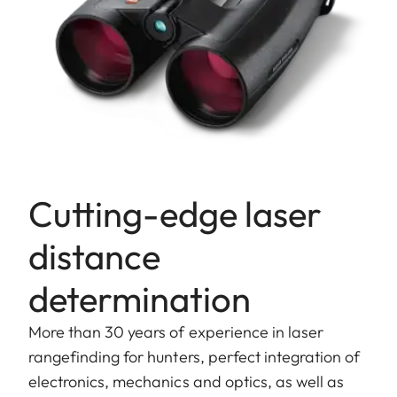
Cutting-edge laser
distance
determination
More than 30 years of experience in laser
rangefinding for hunters, perfect integration of
electronics, mechanics and optics, as well as