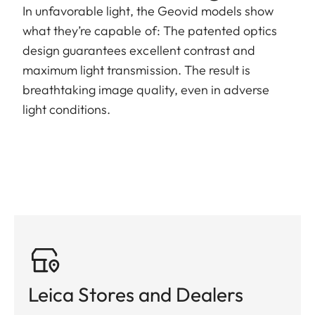
In unfavorable light, the Geovid models show
what they’re capable of: The patented optics
design guarantees excellent contrast and
maximum light transmission. The result is
breathtaking image quality, even in adverse
light conditions.
Leica Stores and Dealers