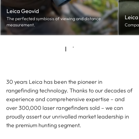
Leica Geovid
Leica
The perfected symbiosis of viewing and distance
measurement.
Compact
30 years Leica has been the pioneer in
rangefinding technology. Thanks to our decades of
experience and comprehensive expertise – and
over 300,000 laser rangefinders sold – we can
proudly assert our unrivalled market leadership in
the premium hunting segment.