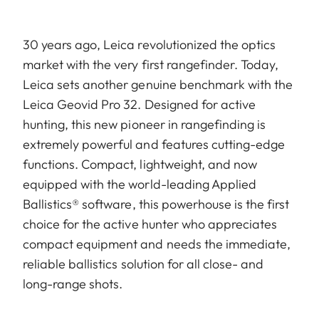
30 years ago, Leica revolutionized the optics
market with the very first rangefinder. Today,
Leica sets another genuine benchmark with the
Leica Geovid Pro 32. Designed for active
hunting, this new pioneer in rangefinding is
extremely powerful and features cutting-edge
functions. Compact, lightweight, and now
equipped with the world-leading Applied
Ballistics® software, this powerhouse is the first
choice for the active hunter who appreciates
compact equipment and needs the immediate,
reliable ballistics solution for all close- and
long-range shots.