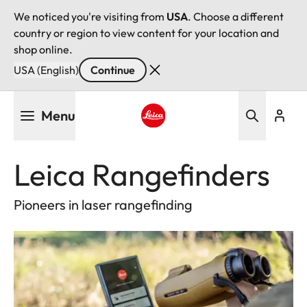
We noticed you're visiting from
USA
. Choose a different
country or region to view content for your location and
shop online.
USA (English)
Continue
Skip
Menu
to
main
Leica logo - Home
content
Leica Rangefinders
Pioneers in laser rangefinding