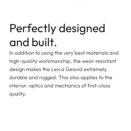
Perfectly designed
and built.
In addition to using the very best materials and
high-quality workmanship, the wear-resistant
design makes the Leica Geovid extremely
durable and rugged. This also applies to the
interior: optics and mechanics of first-class
quality.