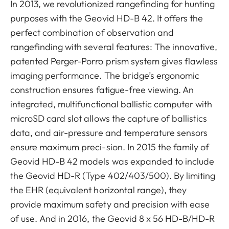
In 2013, we revolutionized rangefinding for hunting
purposes with the Geovid HD-B 42. It offers the
perfect combination of observation and
rangefinding with several features: The innovative,
patented Perger-Porro prism system gives flawless
imaging performance. The bridge’s ergonomic
construction ensures fatigue-free viewing. An
integrated, multifunctional ballistic computer with
microSD card slot allows the capture of ballistics
data, and air-pressure and temperature sensors
ensure maximum preci-sion. In 2015 the family of
Geovid HD-B 42 models was expanded to include
the Geovid HD-R (Type 402/403/500). By limiting
the EHR (equivalent horizontal range), they
provide maximum safety and precision with ease
of use. And in 2016, the Geovid 8 x 56 HD-B/HD-R