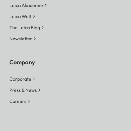
Leica Akademie
Leica Welt
The Leica Blog
Newsletter
Company
Corporate
Press & News
Careers