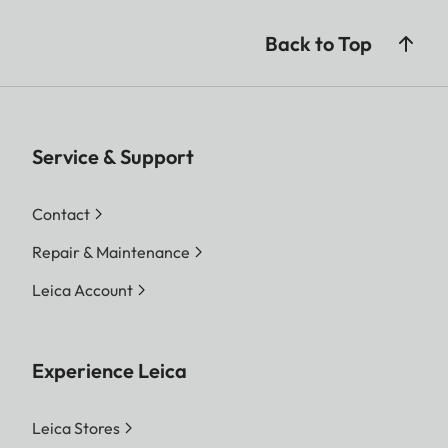
Back to Top
Service & Support
Contact
Repair & Maintenance
Leica Account
Experience Leica
Leica Stores