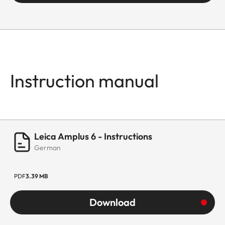
Instruction manual
Leica Amplus 6 - Instructions
German
PDF
3.39 MB
Download