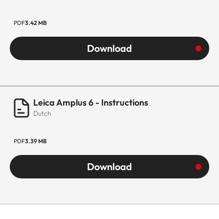
PDF
3.42 MB
Download
Leica Amplus 6 - Instructions
Dutch
PDF
3.39 MB
Download