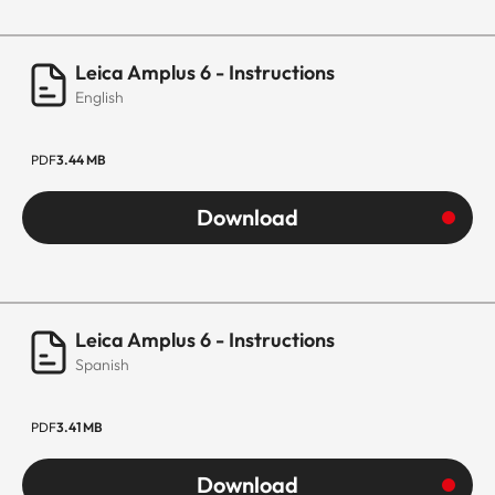
Leica Amplus 6 - Instructions
English
PDF
3.44 MB
Download
Leica Amplus 6 - Instructions
Spanish
PDF
3.41 MB
Download