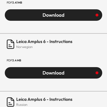
PDF
3.41 MB
Download
Leica Amplus 6 - Instructions
Norwegian
PDF
3.4 MB
Download
Leica Amplus 6 - Instructions
Russian