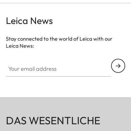
Leica News
Stay connected to the world of Leica with our
Leica News:
Your email address
DAS WESENTLICHE