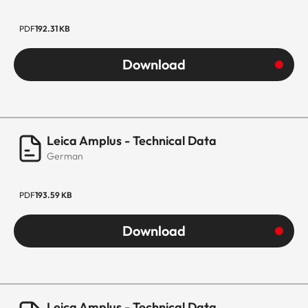
PDF
192.31 KB
Download
Leica Amplus - Technical Data
German
PDF
193.59 KB
Download
Leica Amplus - Technical Data