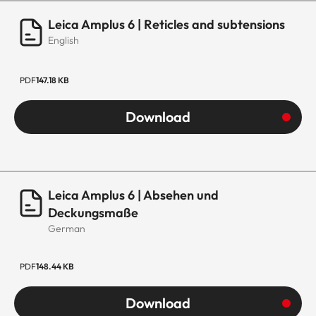
Leica Amplus 6 | Reticles and subtensions
English
PDF
147.18 KB
Download
Leica Amplus 6 | Absehen und
Deckungsmaße
German
PDF
148.44 KB
Download