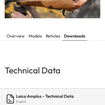
Overview
Models
Reticles
Downloads
Technical Data
Leica Amplus - Technical Data
English