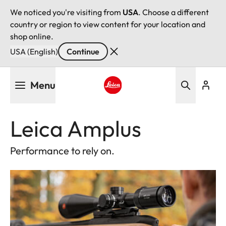
We noticed you're visiting from
USA
. Choose a different
country or region to view content for your location and
shop online.
USA (English)
Continue
Skip
Menu
to
main
Leica logo - Home
content
Leica Amplus
Performance to rely on.