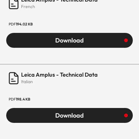
French
PDF
194.02 KB
Download
Leica Amplus - Technical Data
Italian
PDF
198.4 KB
Download