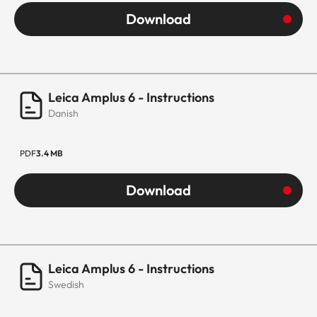
Download
Leica Amplus 6 - Instructions
Danish
PDF
3.4 MB
Download
Leica Amplus 6 - Instructions
Swedish