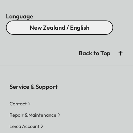
Language
New Zealand / English
Back to Top
Service & Support
Contact
Repair & Maintenance
Leica Account