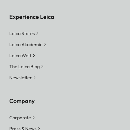
Experience Leica
Leica Stores
Leica Akademie
Leica Welt
The Leica Blog
Newsletter
Company
Corporate
Press & News