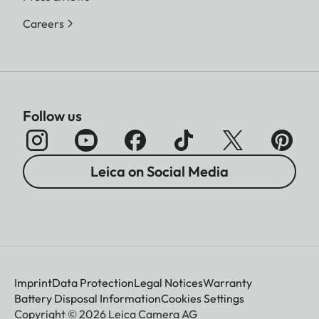
Careers
Follow us
Leica on Social Media
Imprint
Data Protection
Legal Notices
Warranty
Battery Disposal Information
Cookies Settings
Copyright © 2026 Leica Camera AG