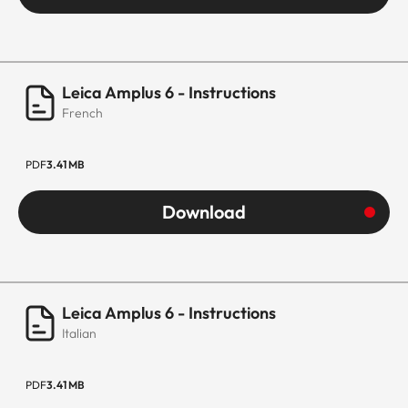
Leica Amplus 6 - Instructions
French
PDF
3.41 MB
Download
Leica Amplus 6 - Instructions
Italian
PDF
3.41 MB