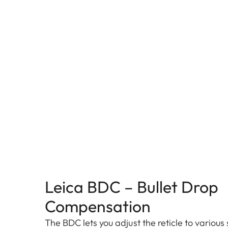
Leica BDC – Bullet Drop
Compensation
The BDC lets you adjust the reticle to various