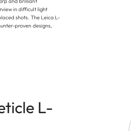
arp and brilliant
ew in difficult light
-placed shots. The Leica L-
e hunter-proven designs,
eticle L-