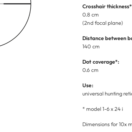
Crosshair thickness*
0.8 cm
(2nd focal plane)
Distance between b
140 cm
Dot coverage*:
0.6 cm
Use:
universal hunting reti
* model 1-6 x 24 i
Dimensions for 10x m