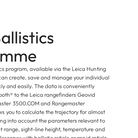
allistics
amme
ics program, available via the Leica Hunting
can create, save and manage your individual
ckly and easily. The data is conveniently
tooth® to the Leica rangefinders Geovid
ster 3500.COM and Rangemaster
 you to calculate the trajectory for almost
ng into account the parameters relevant to
et range, sight-line height, temperature and
lescopes with ballistic reticle or rapid reticle