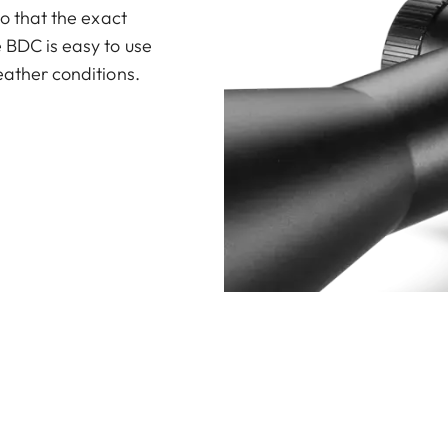
so that the exact
 BDC is easy to use
eather conditions.