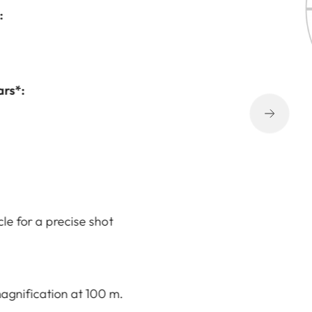
:
ars*:
cle for a precise shot
agnification at 100 m.