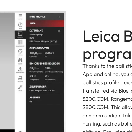
Leica B
progr
Thanks to the ballist
App and online, you 
ballistics profile qui
transferred via Blue
3200.COM, Rangema
2800.COM. This allows
any ammunition, taki
hunting, such as bull
altitude. For Leica rif