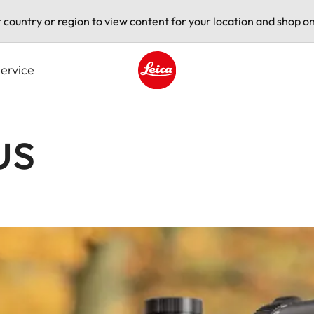
t country or region to view content for your location and shop on
ervice
Leica logo - Home
us