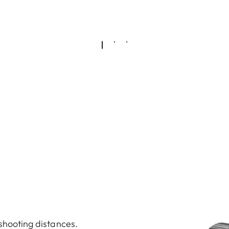
 shooting distances.