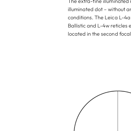
The extra-fine illuminated 
illuminated dot – without a
conditions. The Leica L-4a r
Ballistic and L-4w reticles
located in the second focal
-