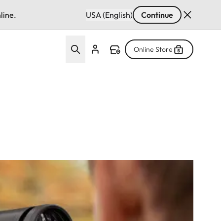
line.
USA (English)
Continue
Online Store