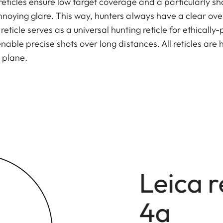
reticles ensure low target coverage and a particularly sh
nnoying glare. This way, hunters always have a clear overvi
eticle serves as a universal hunting reticle for ethically
 enable precise shots over long distances. All reticles ar
 plane.
Leica r
4a