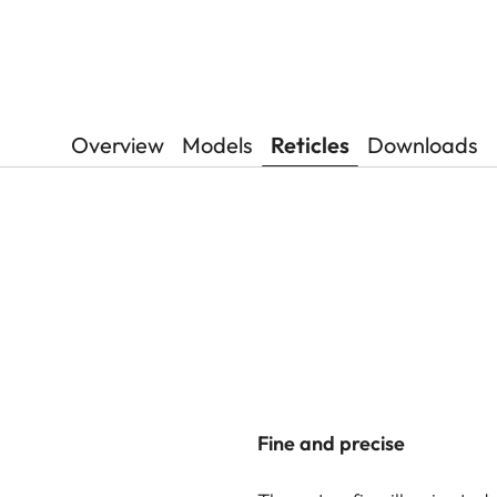
Overview
Models
Reticles
Downloads
Fine and precise