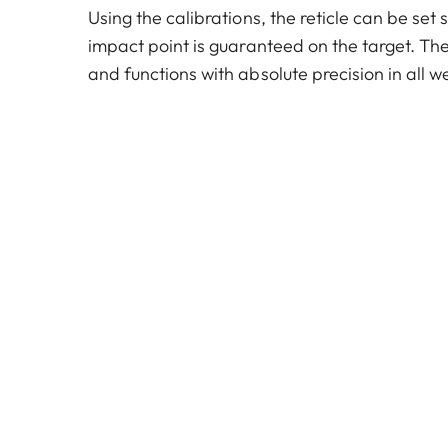
Using the calibrations, the reticle can be set 
impact point is guaranteed on the target. The
and functions with absolute precision in all w