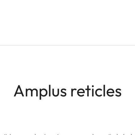
Amplus reticles