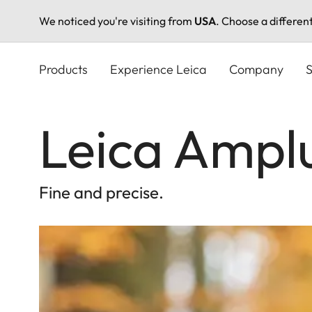
We noticed you're visiting from
USA
. Choose a differen
Skip
to
Products
Experience Leica
Company
S
main
content
Leica Ampl
Fine and precise.