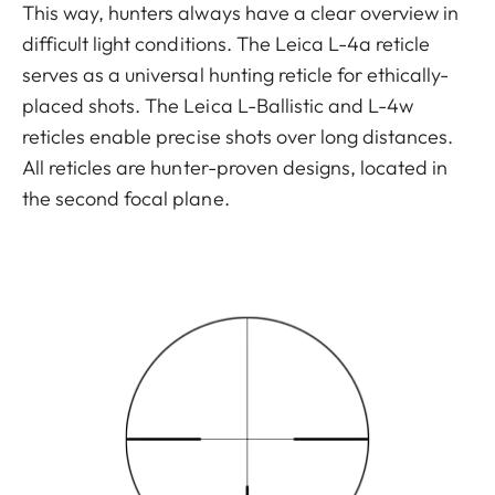
This way, hunters always have a clear overview in
difficult light conditions. The Leica L-4a reticle
serves as a universal hunting reticle for ethically-
placed shots. The Leica L-Ballistic and L-4w
reticles enable precise shots over long distances.
All reticles are hunter-proven designs, located in
the second focal plane.