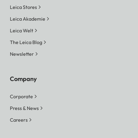
Leica Stores
Leica Akademie
Leica Welt
The Leica Blog
Newsletter
Company
Corporate
Press & News
Careers