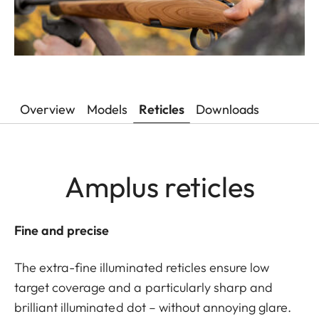
Overview
Models
Reticles
Downloads
Amplus reticles
Fine and precise
The extra-fine illuminated reticles ensure low
target coverage and a particularly sharp and
brilliant illuminated dot – without annoying glare.