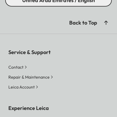
United Arab Emirates / English
Back to Top
Service & Support
Contact
Repair & Maintenance
Leica Account
Experience Leica