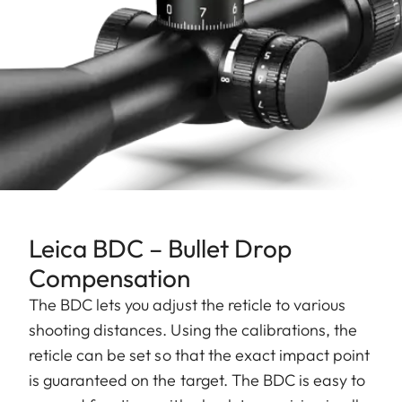
Leica BDC – Bullet Drop
Compensation
The BDC lets you adjust the reticle to various
shooting distances. Using the calibrations, the
reticle can be set so that the exact impact point
is guaranteed on the target. The BDC is easy to