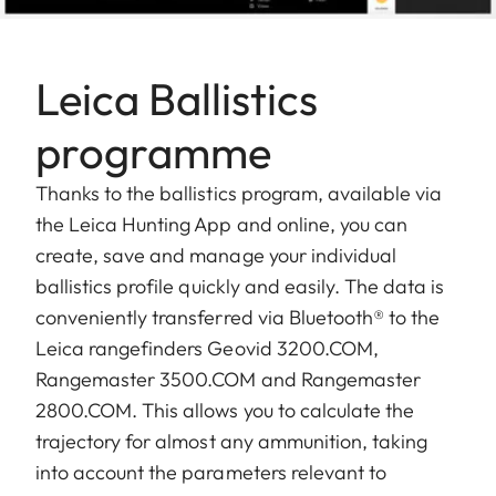
Leica Ballistics
programme
Thanks to the ballistics program, available via
the Leica Hunting App and online, you can
create, save and manage your individual
ballistics profile quickly and easily. The data is
conveniently transferred via Bluetooth® to the
Leica rangefinders Geovid 3200.COM,
Rangemaster 3500.COM and Rangemaster
2800.COM. This allows you to calculate the
trajectory for almost any ammunition, taking
into account the parameters relevant to