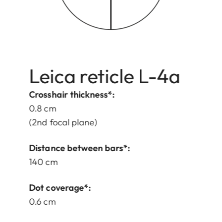
Leica reticle L-4a
Crosshair thickness*:
0.8 cm
(2nd focal plane)
Distance between bars*:
140 cm
Dot coverage*:
0.6 cm