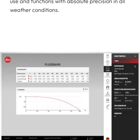
use and functions with absolute precision in all
weather conditions.