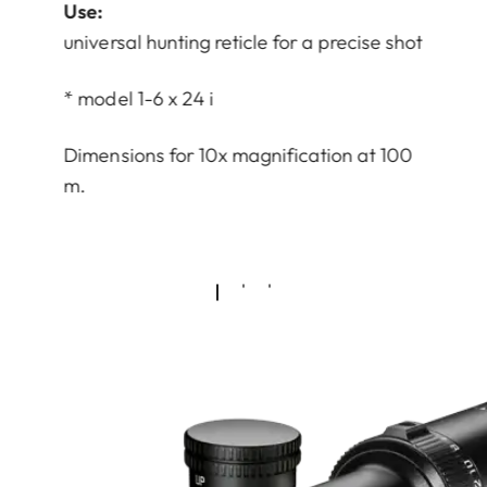
Use:
universal hunting reticle for a precise shot
* model 1-6 x 24 i
Dimensions for 10x magnification at 100
m.