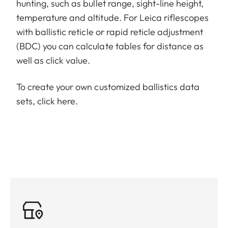
hunting, such as bullet range, sight-line height,
temperature and altitude. For Leica riflescopes
with ballistic reticle or rapid reticle adjustment
(BDC) you can calculate tables for distance as
well as click value.
To create your own customized ballistics data
sets,
click here
.