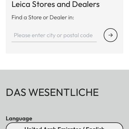
Leica Stores and Dealers
Find a Store or Dealer in:
DAS WESENTLICHE
Language