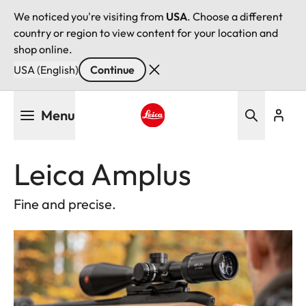
We noticed you're visiting from
USA
. Choose a different
country or region to view content for your location and
shop online.
USA (English)
Continue
Skip
Menu
to
main
Leica logo - Home
content
Leica Amplus
Fine and precise.