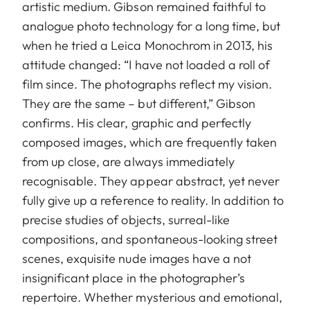
artistic medium. Gibson remained faithful to
analogue photo technology for a long time, but
when he tried a Leica Monochrom in 2013, his
attitude changed: “I have not loaded a roll of
film since. The photographs reflect my vision.
They are the same – but different,” Gibson
confirms. His clear, graphic and perfectly
composed images, which are frequently taken
from up close, are always immediately
recognisable. They appear abstract, yet never
fully give up a reference to reality. In addition to
precise studies of objects, surreal-like
compositions, and sponta­neous-looking street
scenes, exquisite nude images have a not
insignificant place in the photographer’s
repertoire. Whether mysterious and emotional,