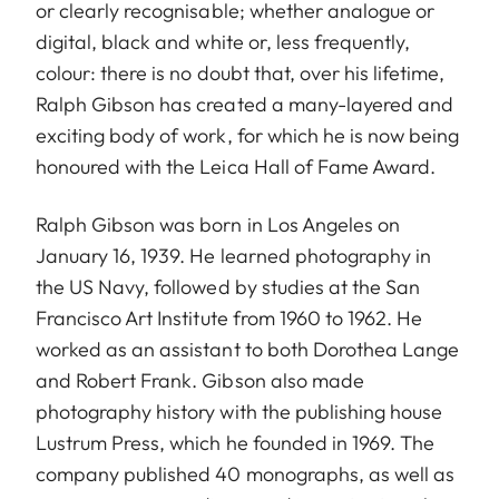
or clearly recognisable; whether analogue or
digital, black and white or, less frequently,
colour: there is no doubt that, over his lifetime,
Ralph Gibson has created a many-layered and
exciting body of work, for which he is now being
honoured with the Leica Hall of Fame Award.
Ralph Gibson was born in Los Angeles on
January 16, 1939. He learned photography in
the US Navy, followed by studies at the San
Francisco Art Institute from 1960 to 1962. He
worked as an assistant to both Dorothea Lange
and Robert Frank. Gibson also made
photography history with the publishing house
Lustrum Press, which he founded in 1969. The
company published 40 monographs, as well as