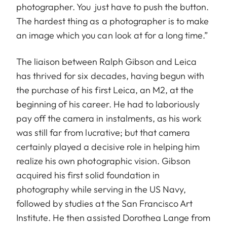
photographer. You just have to push the button.
The hardest thing as a photographer is to make
an image which you can look at for a long time.”
The liaison between Ralph Gibson and Leica
has thrived for six decades, having begun with
the purchase of his first Leica, an M2, at the
beginning of his career. He had to laboriously
pay off the camera in instalments, as his work
was still far from lucrative; but that camera
certainly played a decisive role in helping him
realize his own photographic vision. Gibson
acquired his first solid foundation in
photography while serving in the US Navy,
followed by studies at the San Francisco Art
Institute. He then assisted Dorothea Lange from