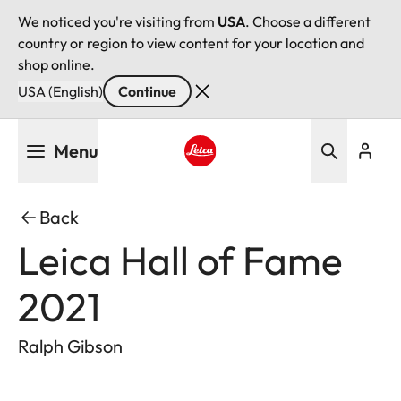
We noticed you're visiting from
USA
. Choose a different
country or region to view content for your location and
shop online.
USA (English)
Continue
Skip
Menu
to
main
Leica logo - Home
content
Back
Leica Hall of Fame
2021
Ralph Gibson