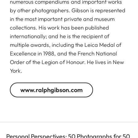
numerous compendiums and important works
by other photographers. Gibson is represented
in the most important private and museum
collections. His work has been published
internationally; and he is the recipient of
multiple awards, including the Leica Medal of
Excellence in 1988, and the French National
Order of the Legion of Honour. He lives in New
York.
www.ralphgibson.com
Personal Perspectives: 50 Photographs for 50