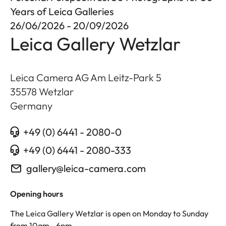
Years of Leica Galleries
26/06/2026 - 20/09/2026
Leica Gallery Wetzlar
Leica Camera AG Am Leitz-Park 5
35578
Wetzlar
Germany
+49 (0) 6441 - 2080-0
+49 (0) 6441 - 2080-333
gallery@leica-camera.com
Opening hours
The Leica Gallery Wetzlar is open on Monday to Sunday
from 10am - 6pm.