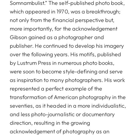
Somnambulist.” The self-published photo book,
which appeared in 1970, was a breakthrough;
not only from the financial perspective but,
more importantly, for the acknowledgement
Gibson gained as a photographer and
publisher. He continued to develop his imagery
over the following years. His motifs, published
by Lustrum Press in numerous photo books,
were soon to become style-defining and serve
as inspiration to many photographers. His work
represented a perfect example of the
transformation of American photography in the
seventies, as it headed in a more individualistic,
and less photo-journalistic or documentary
direction, resulting in the growing
acknowledgement of photography as an