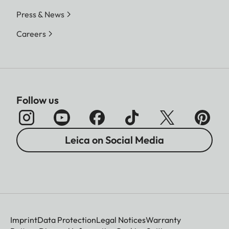
Press & News
Careers
Follow us
Leica on Social Media
Imprint
Data Protection
Legal Notices
Warranty