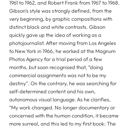
1961 to 1962, and Robert Frank from 1967 to 1968.
Gibson’s style was strongly defined, from the
very beginning, by graphic compositions with
distinct black and white contrasts. Gibson
quickly gave up the idea of working as a
photojournalist. After moving from Los Angeles
to New York in 1966, he worked at the Magnum
Photos Agency for a trial period of a few
months, but soon recognised that, “doing
commercial assignments was not to be my
destiny”. On the contrary, he was searching for
self-determined content and his own,
autonomous visual language. As he clarifies,
“My work changed. No longer documentary or
concerned with the human condition, it became
more surreal, and this led to my first book: The