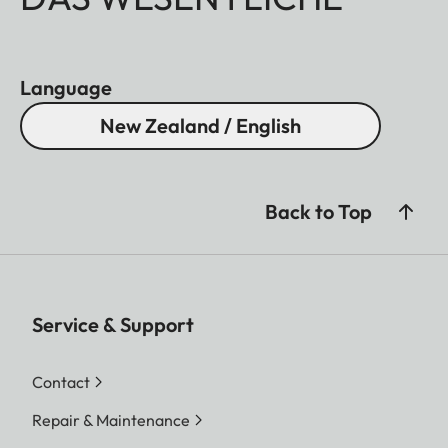
Language
New Zealand / English
Back to Top
Service & Support
Contact
Repair & Maintenance