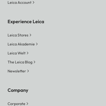
Leica Account
Experience Leica
Leica Stores
Leica Akademie
Leica Welt
The Leica Blog
Newsletter
Company
Corporate