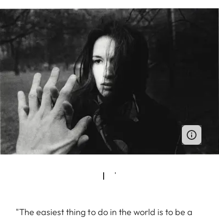
"The easiest thing to do in the world is to be a