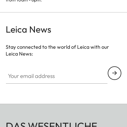
Leica News
Stay connected to the world of Leica with our
Leica News:
Your email address
DAS WESENTLICHE