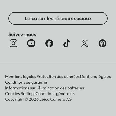
Leica sur les réseaux sociaux
Suivez-nous
Mentions légales
Protection des données
Mentions légales
Conditions de garantie
Informations sur l’élimination des batteries
Cookies Settings
Conditions générales
Copyright © 2026 Leica Camera AG