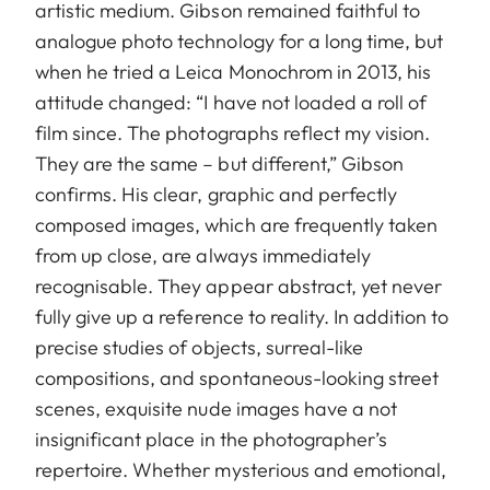
artistic medium. Gibson remained faithful to
analogue photo technology for a long time, but
when he tried a Leica Monochrom in 2013, his
attitude changed: “I have not loaded a roll of
film since. The photographs reflect my vision.
They are the same – but different,” Gibson
confirms. His clear, graphic and perfectly
composed images, which are frequently taken
from up close, are always immediately
recognisable. They appear abstract, yet never
fully give up a reference to reality. In addition to
precise studies of objects, surreal-like
compositions, and sponta­neous-looking street
scenes, exquisite nude images have a not
insignificant place in the photographer’s
repertoire. Whether mysterious and emotional,