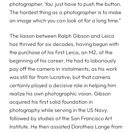
photographer. You just have to push the button.
The hardest thing as a photographer is to make
an image which you can look at for a long time.”
The liaison between Ralph Gibson and Leica
has thrived for six decades, having begun with
the purchase of his first Leica, an M2, at the
beginning of his career. He had to laboriously
pay off the camera in instalments, as his work
was still far from lucrative; but that camera
certainly played a decisive role in helping him
realize his own photographic vision. Gibson
acquired his first solid foundation in
photography while serving in the US Navy,
followed by studies at the San Francisco Art
Institute. He then assisted Dorothea Lange from