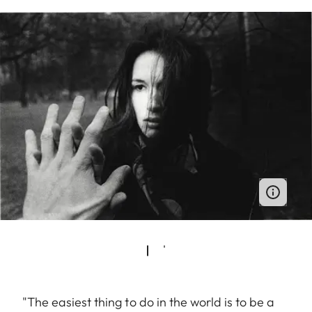
"The easiest thing to do in the world is to be a