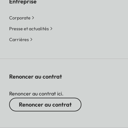
Entreprise
Corporate
Presse et actualités
Carrières
Renoncer au contrat
Renoncer au contrat ici.
Renoncer au contrat