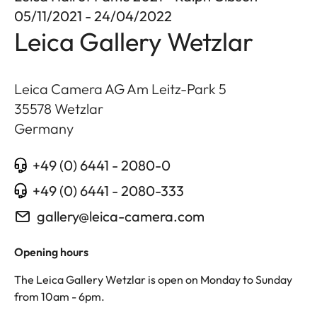
05/11/2021 - 24/04/2022
Leica Gallery Wetzlar
Leica Camera AG Am Leitz-Park 5
35578
Wetzlar
Germany
+49 (0) 6441 - 2080-0
+49 (0) 6441 - 2080-333
gallery@leica-camera.com
Opening hours
The Leica Gallery Wetzlar is open on Monday to Sunday
from 10am - 6pm.