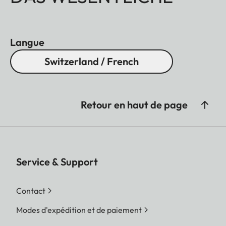
Langue
Switzerland / French
Retour en haut de page
Service & Support
Contact
Modes d'expédition et de paiement