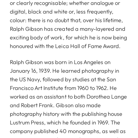
or clearly recognisable; whether analogue or
digital, black and white or, less frequently,
colour: there is no doubt that, over his lifetime,
Ralph Gibson has created a many-layered and
exciting body of work, for which he is now being
honoured with the Leica Hall of Fame Award.
Ralph Gibson was born in Los Angeles on
January 16, 1939. He learned photography in
the US Navy, followed by studies at the San
Francisco Art Institute from 1960 to 1962. He
worked as an assistant to both Dorothea Lange
and Robert Frank. Gibson also made
photography history with the publishing house
Lustrum Press, which he founded in 1969. The
company published 40 monographs, as well as