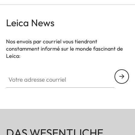
Leica News
Nos envois par courriel vous tiendront
constamment informé sur le monde fascinant de
Leica:
Votre adresse courriel
DAS WESENTLICHE