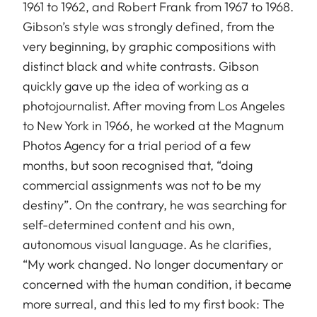
1961 to 1962, and Robert Frank from 1967 to 1968.
Gibson’s style was strongly defined, from the
very beginning, by graphic compositions with
distinct black and white contrasts. Gibson
quickly gave up the idea of working as a
photojournalist. After moving from Los Angeles
to New York in 1966, he worked at the Magnum
Photos Agency for a trial period of a few
months, but soon recognised that, “doing
commercial assignments was not to be my
destiny”. On the contrary, he was searching for
self-determined content and his own,
autonomous visual language. As he clarifies,
“My work changed. No longer documentary or
concerned with the human condition, it became
more surreal, and this led to my first book: The