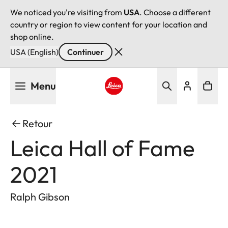
We noticed you're visiting from
USA
. Choose a different
country or region to view content for your location and
shop online.
USA (English)
Continuer
Aller
Menu
au
contenu
Leica logo - Home
principal
Retour
Leica Hall of Fame
2021
Ralph Gibson