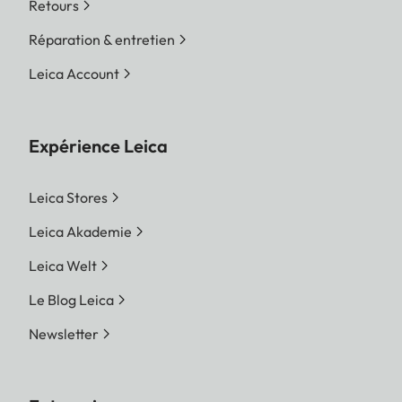
Retours
Réparation & entretien
Leica Account
Expérience Leica
Leica Stores
Leica Akademie
Leica Welt
Le Blog Leica
Newsletter