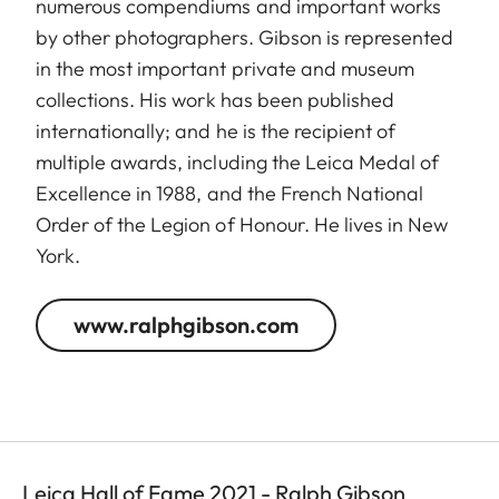
numerous compendiums and important works
by other photographers. Gibson is represented
in the most important private and museum
collections. His work has been published
internationally; and he is the recipient of
multiple awards, including the Leica Medal of
Excellence in 1988, and the French National
Order of the Legion of Honour. He lives in New
York.
www.ralphgibson.com
Leica Hall of Fame 2021 - Ralph Gibson