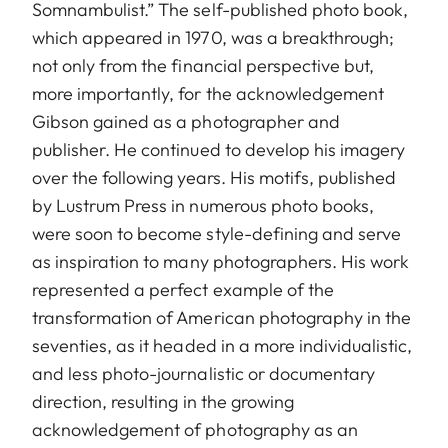
Somnambulist.” The self-published photo book,
which appeared in 1970, was a breakthrough;
not only from the financial perspective but,
more importantly, for the acknowledgement
Gibson gained as a photographer and
publisher. He continued to develop his imagery
over the following years. His motifs, published
by Lustrum Press in numerous photo books,
were soon to become style-defining and serve
as inspiration to many photographers. His work
represented a perfect example of the
transformation of American photography in the
seventies, as it headed in a more individualistic,
and less photo-journalistic or documentary
direction, resulting in the growing
acknowledgement of photography as an