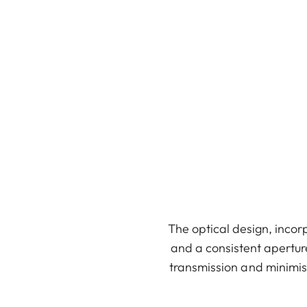
The optical design, inco
and a consistent aperture
transmission and minimis