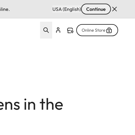
line.
USA (English)
Continue
Online Store
s in the