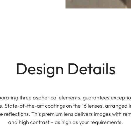
Design Details
rporating three aspherical elements, guarantees except
. State-of-the-art coatings on the 16 lenses, arranged in
e reflections. This premium lens delivers images with re
and high contrast – as high as your requirements.