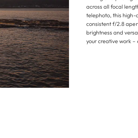
across all focal leng
telephoto, this high
consistent f/2.8 ape
brightness and versat
your creative work – 