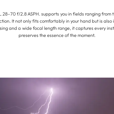
 28–70 f/2.8 ASPH. supports you in fields ranging from
tion. It not only fits comfortably in your hand but is also
sing and a wide focal length range, it captures every ins
preserves the essence of the moment.