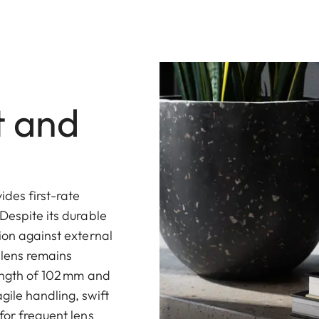
t and
des first-rate
Despite its durable
ion against external
 lens remains
length of 102 mm and
gile handling, swift
for frequent lens