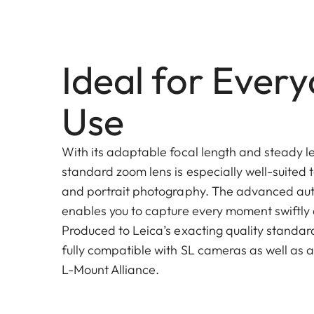
Ideal for Ever
Use
With its adaptable focal length and steady le
standard zoom lens is especially well-suited 
and portrait photography. The advanced au
enables you to capture every moment swiftly 
Produced to Leica’s exacting quality standards
fully compatible with SL cameras as well as a
L-Mount Alliance.