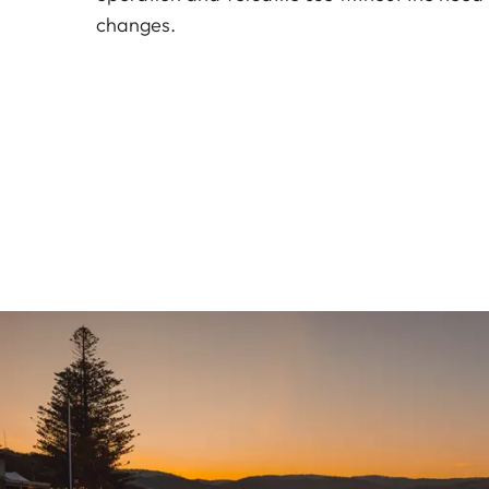
changes.