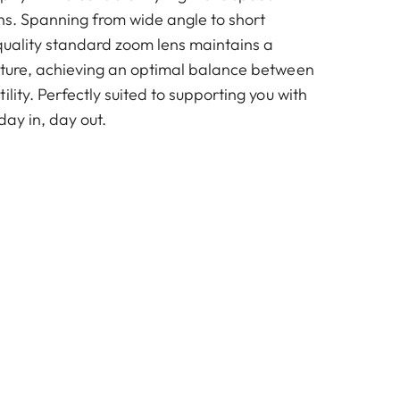
ths. Spanning from wide angle to short
-quality standard zoom lens maintains a
rture, achieving an optimal balance between
ility. Perfectly suited to supporting you with
day in, day out.