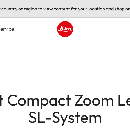
t country or region to view content for your location and shop on
ervice
Leica logo - Home
t Compact Zoom Len
SL-System