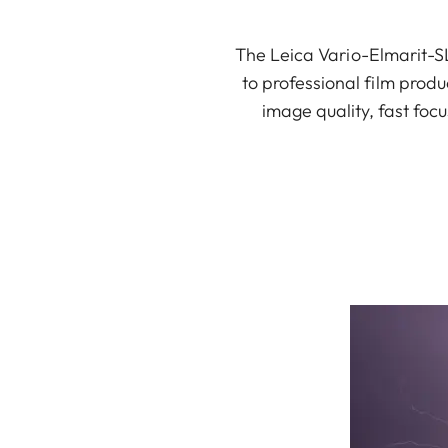
The Leica Vario-Elmarit-SL
to professional film produc
image quality, fast focu