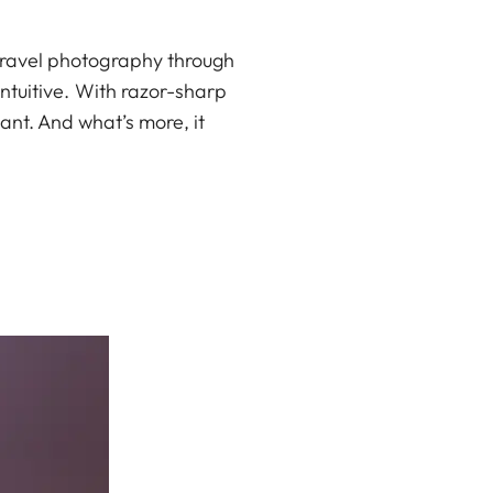
 travel photography through
 intuitive. With razor-sharp
tant. And what’s more, it