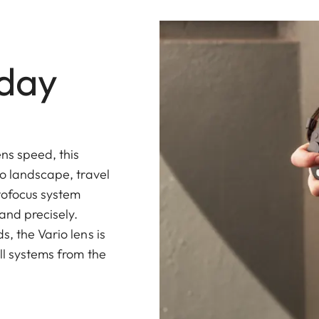
yday
ns speed, this
to landscape, travel
tofocus system
and precisely.
, the Vario lens is
ll systems from the