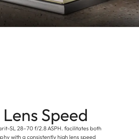
 Lens Speed
rit-SL 28–70 f/2.8 ASPH. facilitates both
phy with a consistently high lens speed