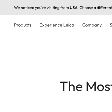
We noticed you're visiting from
USA
. Choose a differen
Skip
to
Products
Experience Leica
Company
S
main
content
The Mos