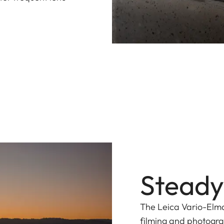
Steady
The Leica Vario-Elma
filming and photogra