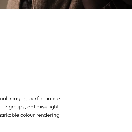
ional imaging performance
 12 groups, optimise light
markable colour rendering