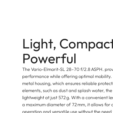
Light, Compac
Powerful
The Vario-Elmarit-SL 28–70 f/2.8 ASPH. provi
performance while offering optimal mobility. 
metal housing, which ensures reliable protect
elements, such as dust and splash water, the
lightweight at just 572 g. With a convenient 
a maximum diameter of 72 mm, it allows for a
operation and versatile use without the need 