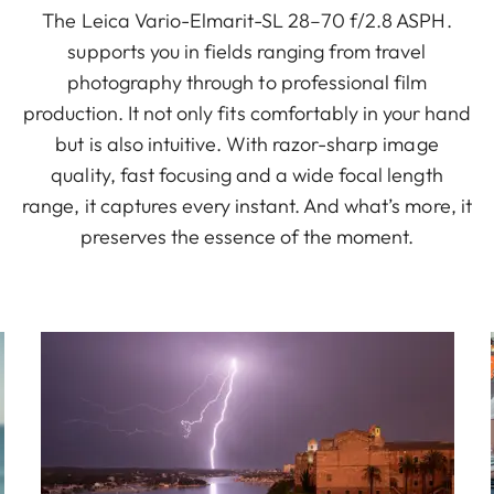
The Leica Vario-Elmarit-SL 28–70 f/2.8 ASPH.
supports you in fields ranging from travel
photography through to professional film
production. It not only fits comfortably in your hand
but is also intuitive. With razor-sharp image
quality, fast focusing and a wide focal length
range, it captures every instant. And what’s more, it
preserves the essence of the moment.