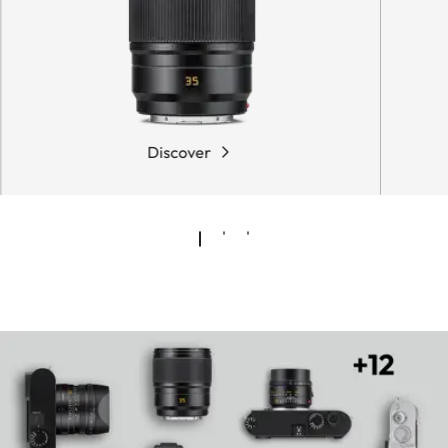
Discover