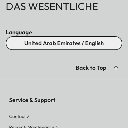
DAS WESENTLICHE
Language
United Arab Emirates / English
Back to Top
Service & Support
Contact
Repair & Maintenance