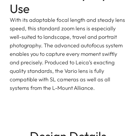
Use
With its adaptable focal length and steady lens
speed, this standard zoom lens is especially
well-suited to landscape, travel and portrait
photography. The advanced autofocus system
enables you to capture every moment swiftly
and precisely. Produced to Leica’s exacting
quality standards, the Vario lens is fully
compatible with SL cameras as well as all
systems from the L-Mount Alliance.