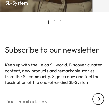
SL-System
Subscribe to our newsletter
Keep up with the Leica SL world. Discover curated
content, new products and remarkable stories
from the SL community. Sign up now and feel the
fascination of the one-of-a-kind SL-System.
HQ_GEN_SL
Your email address