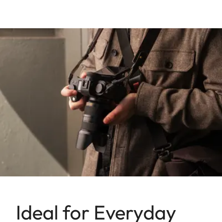
Ideal for Everyday