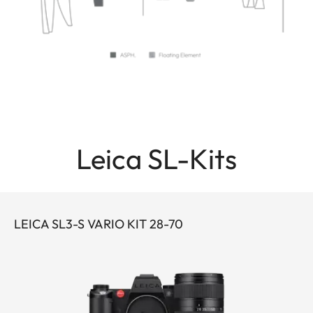
Leica SL-Kits
LEICA SL3-S VARIO KIT 28-70