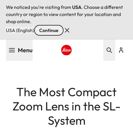
We noticed you're visiting from
USA
. Choose a different
country or region to view content for your location and
shop online.
USA (English)
Continue
Skip
Menu
to
main
Leica logo - Home
content
The Most Compact
Zoom Lens in the SL-
System