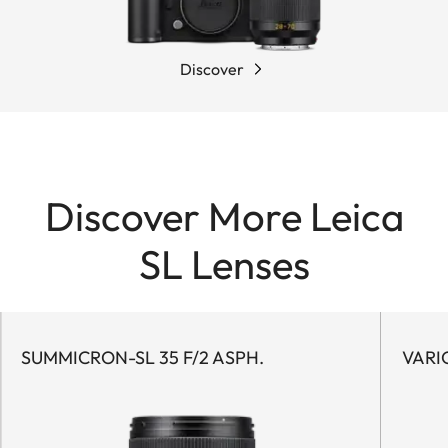
Discover
Discover More Leica
SL Lenses
SUMMICRON-SL 35 F/2 ASPH.
VARI