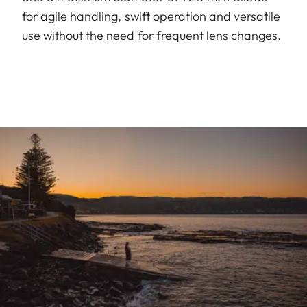
for agile handling, swift operation and versatile
use without the need for frequent lens changes.