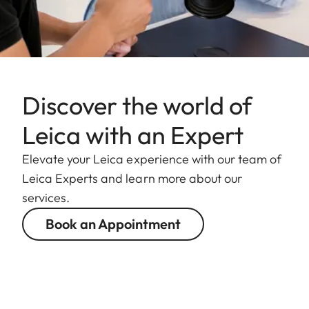
Discover the world of
Leica with an Expert
Elevate your Leica experience with our team of
Leica Experts and learn more about our
services.
Book an Appointment