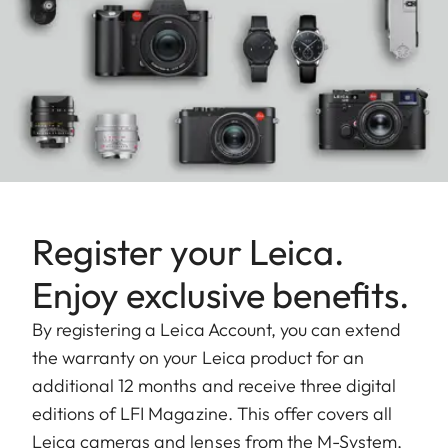
Register your Leica.
Enjoy exclusive benefits.
By registering a Leica Account, you can extend
the warranty on your Leica product for an
additional 12 months and receive three digital
editions of LFI Magazine. This offer covers all
Leica cameras and lenses from the M-System,