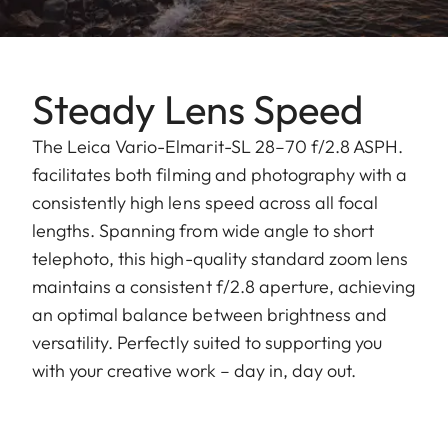
Steady Lens Speed
The Leica Vario-Elmarit-SL 28–70 f/2.8 ASPH.
facilitates both filming and photography with a
consistently high lens speed across all focal
lengths. Spanning from wide angle to short
telephoto, this high-quality standard zoom lens
maintains a consistent f/2.8 aperture, achieving
an optimal balance between brightness and
versatility. Perfectly suited to supporting you
with your creative work – day in, day out.