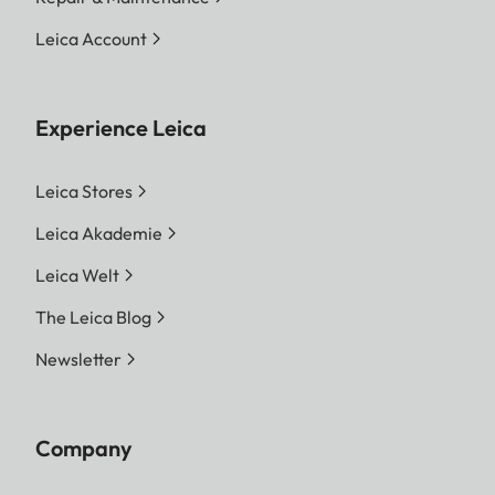
Leica Account
Experience Leica
Leica Stores
Leica Akademie
Leica Welt
The Leica Blog
Newsletter
Company