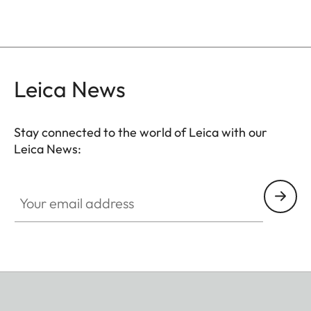
Leica News
Stay connected to the world of Leica with our
Leica News:
Your email address