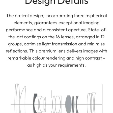
Design Details
The optical design, incorporating three aspherical
elements, guarantees exceptional imaging
performance and a consistent aperture. State-of-
the-art coatings on the 16 lenses, arranged in 12
groups, optimise light transmission and minimise
reflections. This premium lens delivers images with
remarkable colour rendering and high contrast –
as high as your requirements.