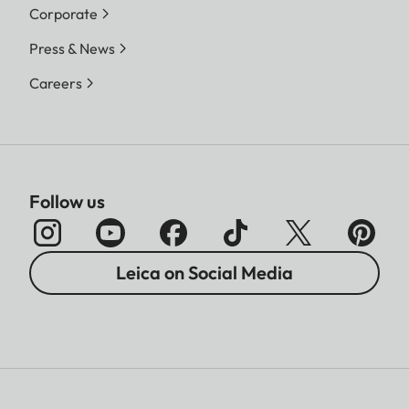
Corporate
Press & News
Careers
Follow us
Leica on Social Media