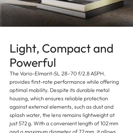
Light, Compact and
Powerful
The Vario-Elmarit-SL 28–70 f/2.8 ASPH.
provides first-rate performance while offering
optimal mobility. Despite its durable metal
housing, which ensures reliable protection
against external elements, such as dust and
splash water, the lens remains lightweight at
just 572 g. With a convenient length of 102 mm
and a maximum diameter of 72 mm, it allows