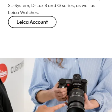
SL-System, D-Lux 8 and Q series, as well as
Leica Watches.
Leica Account