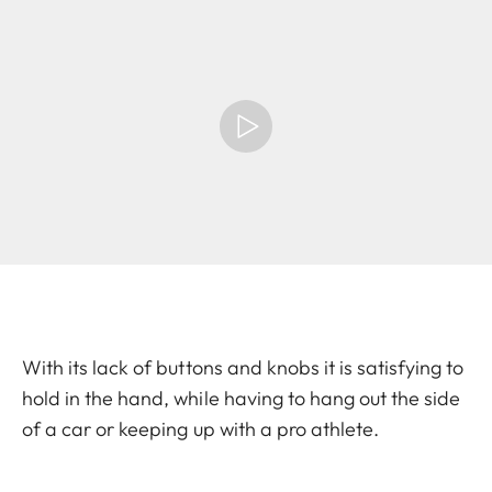
With its lack of buttons and knobs it is satisfying to
hold in the hand, while having to hang out the side
of a car or keeping up with a pro athlete.