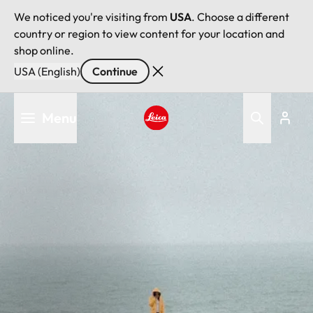
We noticed you're visiting from
USA
. Choose a different
country or region to view content for your location and
shop online.
USA (English)
Continue
Skip
Menu
to
main
Leica logo - Home
content