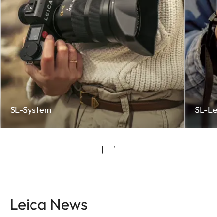
SL-System
SL-Le
Leica News