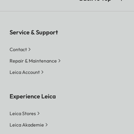
Service & Support
Contact
Repair & Maintenance
Leica Account
Experience Leica
Leica Stores
Leica Akademie