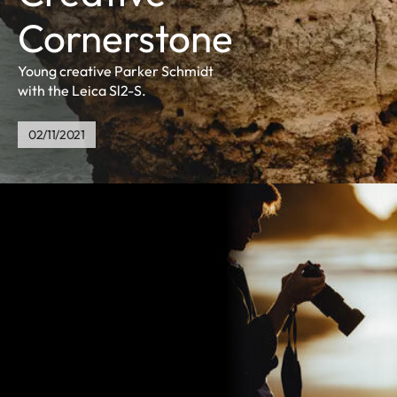
Cornerstone
Young creative Parker Schmidt
with the Leica Sl2-S.
02/11/2021