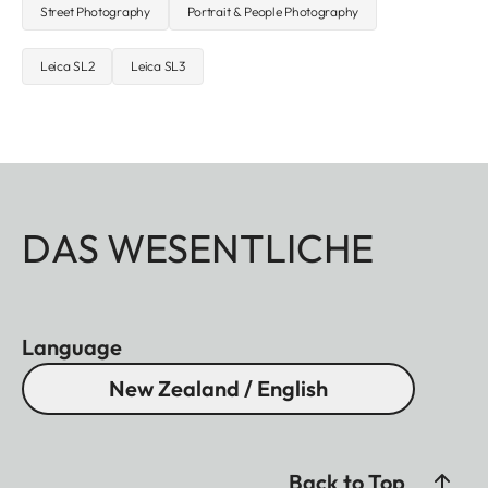
Street Photography
Portrait & People Photography
Leica SL2
Leica SL3
DAS WESENTLICHE
Language
New Zealand / English
Back to Top