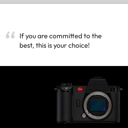
If you are committed to the
best, this is your choice!