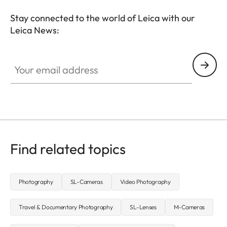
Stay connected to the world of Leica with our
Leica News:
CTL001
Your email address
Find related topics
Photography
SL-Cameras
Video Photography
Travel & Documentary Photography
SL-Lenses
M-Cameras