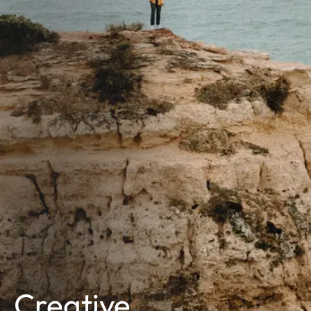
Creative