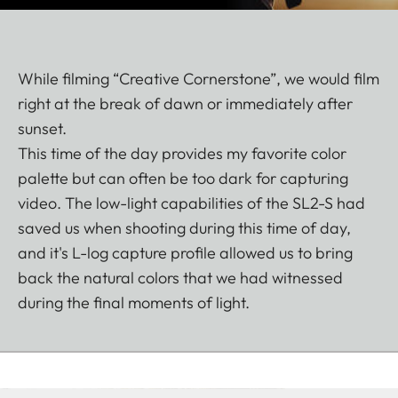
While filming “Creative Cornerstone”, we would film
right at the break of dawn or immediately after
sunset.
This time of the day provides my favorite color
palette but can often be too dark for capturing
video. The low-light capabilities of the SL2-S had
saved us when shooting during this time of day,
and it's L-log capture profile allowed us to bring
back the natural colors that we had witnessed
during the final moments of light.