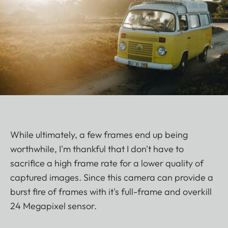
While ultimately, a few frames end up being
worthwhile, I'm thankful that I don't have to
sacrifice a high frame rate for a lower quality of
captured images. Since this camera can provide a
burst fire of frames with it's full-frame and overkill
24 Megapixel sensor.