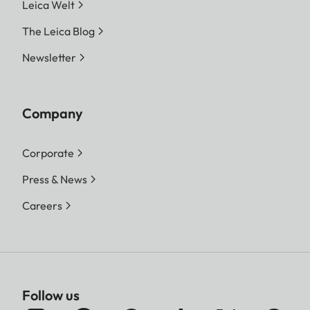
Leica Welt
The Leica Blog
Newsletter
Company
Corporate
Press & News
Careers
Follow us