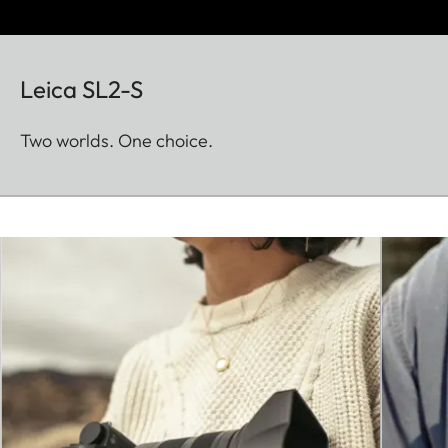
Leica SL2-S
Two worlds. One choice.