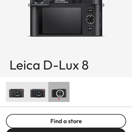
Leica D-Lux 8
Find a store