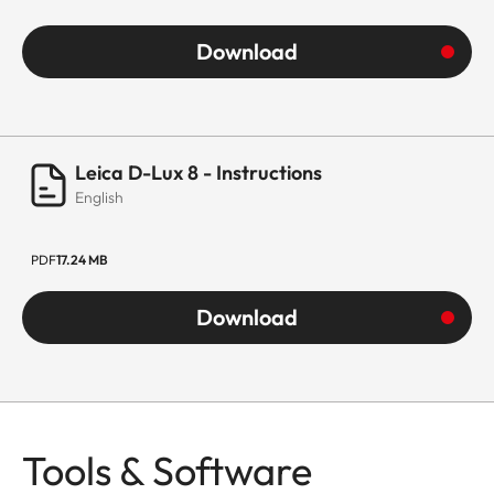
Download
Leica D-Lux 8 - Instructions
English
PDF
17.24 MB
Download
Tools & Software