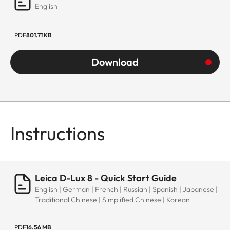
English
PDF
801.71 KB
Download
Instructions
Leica D-Lux 8 - Quick Start Guide
English | German | French | Russian | Spanish | Japanese |
Traditional Chinese | Simplified Chinese | Korean
PDF
16.56 MB