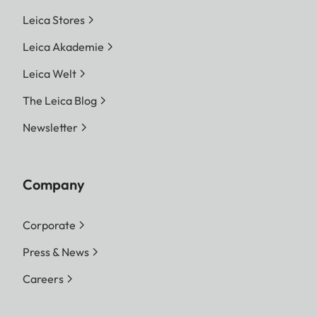
Leica Stores
Leica Akademie
Leica Welt
The Leica Blog
Newsletter
Company
Corporate
Press & News
Careers