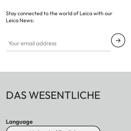
Stay connected to the world of Leica with our
Leica News:
Your email address
DAS WESENTLICHE
Language