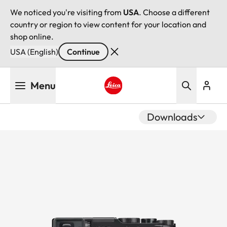
We noticed you're visiting from
USA
. Choose a different
country or region to view content for your location and
shop online.
USA (English)
Continue
Skip
Menu
to
main
Leica logo - Home
content
Downloads