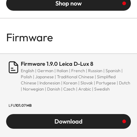
Shop now
Firmware
Firmware 1.9.0 Leica D-Lux 8
English | German | Italian | French | Russian | Spanish |
Polish | Japanese | Traditional Chinese | Simplified
Chinese | Indonesian | Korean | Slovak | Portugese | Dutch
| Norwegian | Danish | Czech | Arabic | Swedish
LFU
101.07 MB
Download