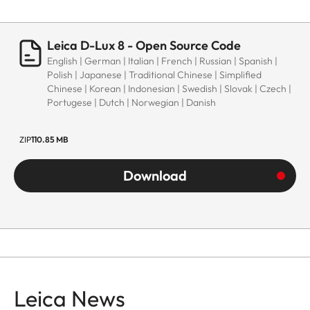
Leica D-Lux 8 - Open Source Code
English | German | Italian | French | Russian | Spanish |
Polish | Japanese | Traditional Chinese | Simplified
Chinese | Korean | Indonesian | Swedish | Slovak | Czech |
Portugese | Dutch | Norwegian | Danish
ZIP
110.85 MB
Download
Leica News