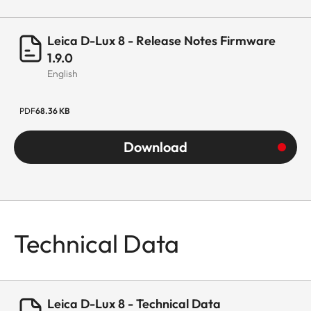
Leica D-Lux 8 - Release Notes Firmware
1.9.0
English
PDF
68.36 KB
Download
Technical Data
Leica D-Lux 8 - Technical Data