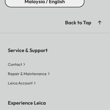
Malaysia / English
Back to Top
Service & Support
Contact
Repair & Maintenance
Leica Account
Experience Leica