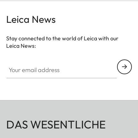
protection for your valuable filters, too.
Leica News
Stay connected to the world of Leica with our
Leica News:
Your email address
DAS WESENTLICHE