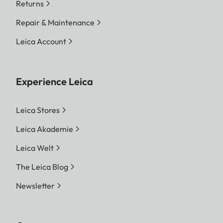
Returns
Repair & Maintenance
Leica Account
Experience Leica
Leica Stores
Leica Akademie
Leica Welt
The Leica Blog
Newsletter