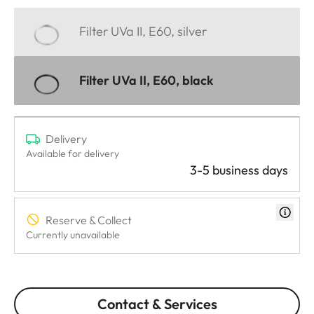
Filter UVa II, E60, silver
Filter UVa II, E60, black
Delivery
Available for delivery
3-5 business days
Reserve & Collect
Currently unavailable
Contact & Services