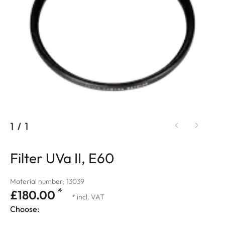
1
/
1
Filter UVa II, E60
Material number: 13039
*
£180.00
* incl. VAT
Choose: