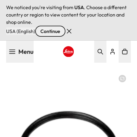
We noticed you're visiting from
USA
. Choose a different
country or region to view content for your location and
shop online.
USA (English)
Continue
Skip
Menu
to
main
Leica logo - Home
content