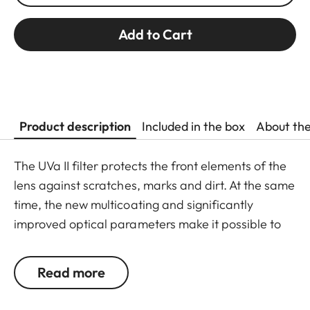
Add to Cart
Product description
Included in the box
About th
The UVa II filter protects the front elements of the
lens against scratches, marks and dirt. At the same
time, the new multicoating and significantly
improved optical parameters make it possible to
preserve full imaging quality, even in unfavourable
lighting conditions. Thanks to an additional thread,
Read more
the UVa II filter can also be used in combination
with other filters, and acts as permanent