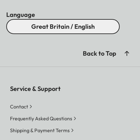
Language
Great Britain / English
Back to Top
Service & Support
Contact
Frequently Asked Questions
Shipping & Payment Terms