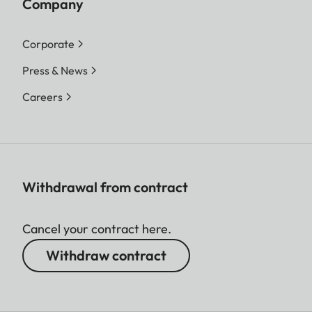
Company
Corporate
Press & News
Careers
Withdrawal from contract
Cancel your contract here.
Withdraw contract