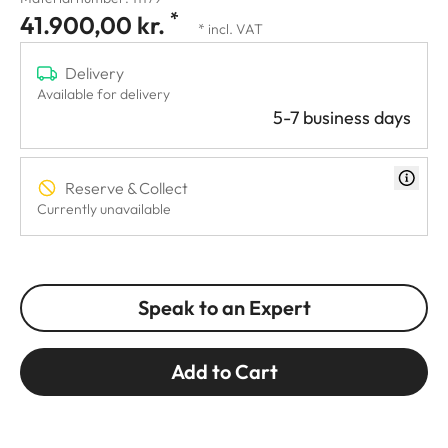
*
41.900,00 kr.
* incl. VAT
Delivery
Available for delivery
5-7 business days
Reserve & Collect
Currently unavailable
Speak to an Expert
Add to Cart