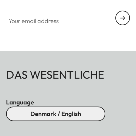
Your email address
DAS WESENTLICHE
Language
Denmark / English