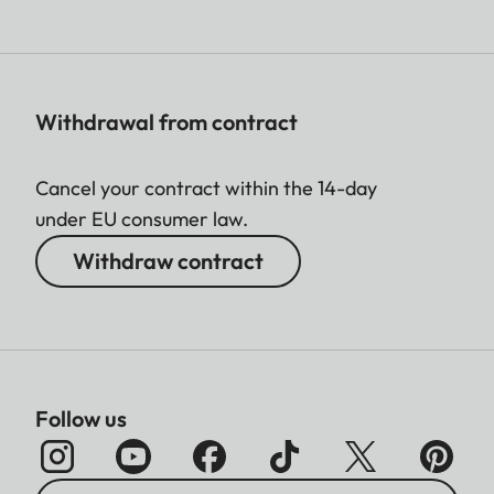
Withdrawal from contract
Cancel your contract within the 14-day
under EU consumer law.
Withdraw contract
Follow us