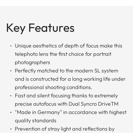
Key Features
Unique aesthetics of depth of focus make this
telephoto lens the first choice for portrait
photographers
Perfectly matched to the modern SL system
and is constructed for a long working life under
professional shooting conditions.
Fast and silent focusing thanks to extremely
precise autofocus with Dual Syncro DriveTM
"Made in Germany" in accordance with highest
quality standards
Prevention of stray light and reflections by