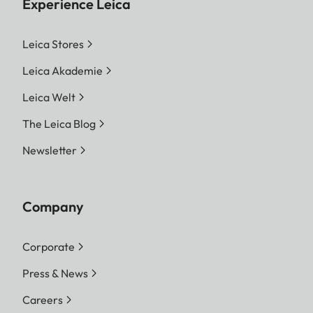
Experience Leica
Leica Stores
Leica Akademie
Leica Welt
The Leica Blog
Newsletter
Company
Corporate
Press & News
Careers