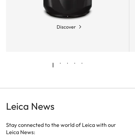
partial dispersion, enables compensation for
chromatic aberrations resulting from the other
glasses in the optical system. As a result,
even
Discover
highlights in images remain almost completely
free of colour fringing
.
Leica News
Stay connected to the world of Leica with our
Leica News: