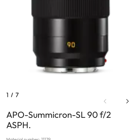
1
/
7
APO-Summicron-SL 90 f/2
ASPH.
Material number: 11179