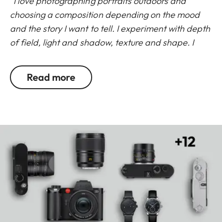
“I love photographing portraits outdoors and
choosing a composition depending on the mood
and the story I want to tell. I experiment with depth
of field, light and shadow, texture and shape. I
shoot a lot on the APO-Summicron-SL 50mm f/2
ASPH. and APO-Summicron-SL 90mm f/2 ASPH. to
Read more
mix it up in terms of scale across a multi-image
story, and to vary how much of the surrounding
environment is revealed in a portrait. Both lenses
help me to react to changing light quickly but
ultimately, I use the 50mm when the location is
more meaningful and significant to my subjects
and I use the 90mm for tighter portraits that feel
more intimate.”
Leica Ambassador, Cat Garcia
Read more about the SL lens range from the Leica