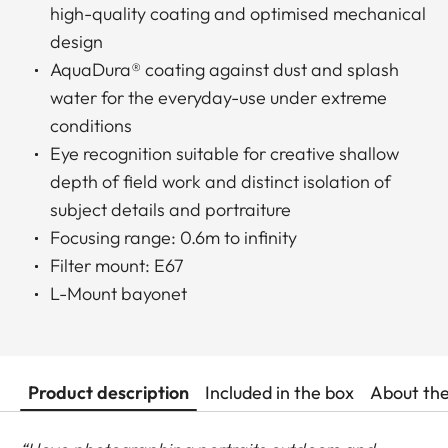
high-quality coating and optimised mechanical
design
AquaDura® coating against dust and splash
water for the everyday-use under extreme
conditions
Eye recognition suitable for creative shallow
depth of field work and distinct isolation of
subject details and portraiture
Focusing range: 0.6m to infinity
Filter mount: E67
L-Mount bayonet
Product description
Included in the box
About th