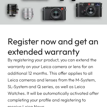
community on
our blog
.
The APO-Summicron-SL 90mm f/2 ASPH. has its
own special qualities: it's compact, fast and
delivers outstanding performance. Their speed
enables a wide range of new options, for instance,
Register now and get an
the creative use of depth of field to isolate subjects
extended warranty
from the foreground and background, showing the
special bokeh Leica lenses are known for.
By registering your product, you can extend the
warranty on your Leica camera or lens for an
The construction and design of the Leica APO-
additional 12 months. This offer applies to all
Summicron-SL 90mm f/2 ASPH. clearly illustrate
Leica cameras and lenses from the M-System,
the next step in the development of lenses for the
SL-System and Q series, as well as Leica
Leica SL-System. The result is reflected not only in
Watches. It will be automatically activated after
more compact dimensions
but also in the
completing your profile and registering to
significantly
lower weight
of the lenses. The
receive Leica News.