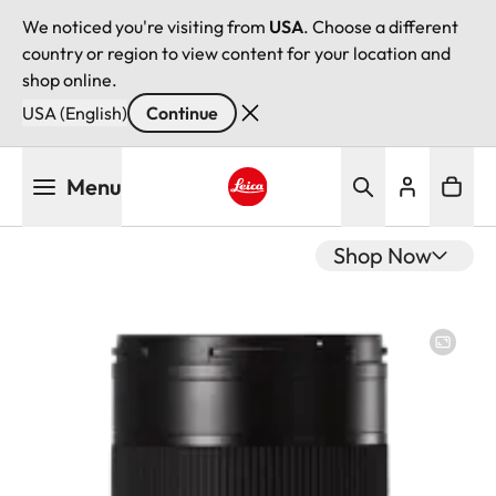
We noticed you're visiting from
USA
. Choose a different
country or region to view content for your location and
shop online.
USA (English)
Continue
Skip
Menu
to
main
Leica logo - Home
content
Shop Now