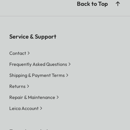
Back to Top
Service & Support
Contact
Frequently Asked Questions
Shipping & Payment Terms
Returns
Repair & Maintenance
Leica Account