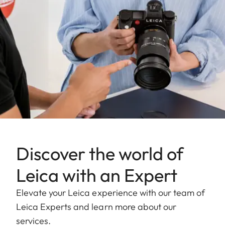
Discover the world of
Leica with an Expert
Elevate your Leica experience with our team of
Leica Experts and learn more about our
services.