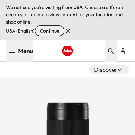
We noticed you're visiting from
USA
. Choose a different
country or region to view content for your location and
shop online.
USA (English)
Continue
Skip
Menu
to
main
Leica logo - Home
content
Discover