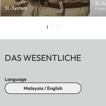
SL-S
SL-System
Produc
DAS WESENTLICHE
Language
Malaysia / English