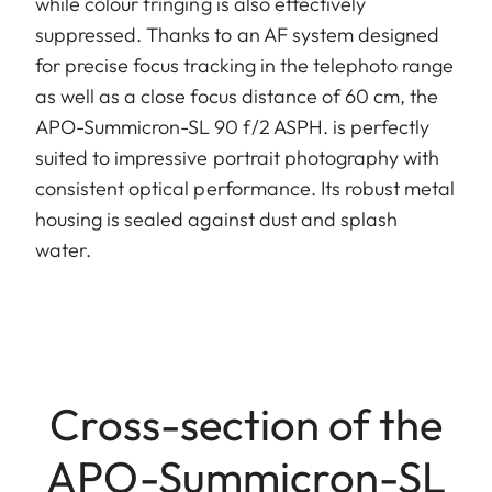
while colour fringing is also effectively
suppressed. Thanks to an AF system designed
for precise focus tracking in the telephoto range
as well as a close focus distance of 60 cm, the
APO-Summicron-SL 90 f/2 ASPH. is perfectly
suited to impressive portrait photography with
consistent optical performance. Its robust metal
housing is sealed against dust and splash
water.
Cross-section of the
APO-Summicron-SL