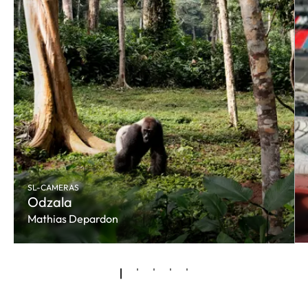
SL-CAMERAS
Odzala
Mathias Depardon