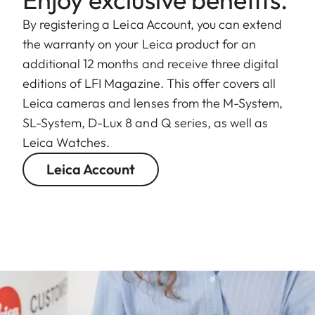
By registering a Leica Account, you can extend
the warranty on your Leica product for an
additional 12 months and receive three digital
editions of LFI Magazine. This offer covers all
Leica cameras and lenses from the M-System,
SL-System, D-Lux 8 and Q series, as well as
Leica Watches.
Leica Account