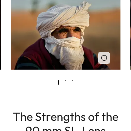
The Strengths of the
90 mm SL-Lens