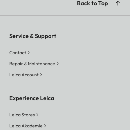
Back to Top
Service & Support
Contact
Repair & Maintenance
Leica Account
Experience Leica
Leica Stores
Leica Akademie