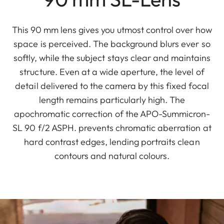
This 90 mm lens gives you utmost control over how
space is perceived. The background blurs ever so
softly, while the subject stays clear and maintains
structure. Even at a wide aperture, the level of
detail delivered to the camera by this fixed focal
length remains particularly high. The
apochromatic correction of the APO-Summicron-
SL 90 f/2 ASPH. prevents chromatic aberration at
hard contrast edges, lending portraits clean
contours and natural colours.