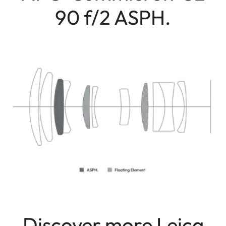
90 f/2 ASPH.
Discover more Leica