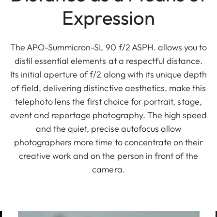
Expression
The APO-Summicron-SL 90 f/2 ASPH. allows you to
distil essential elements at a respectful distance.
Its initial aperture of f/2 along with its unique depth
of field, delivering distinctive aesthetics, make this
telephoto lens the first choice for portrait, stage,
event and reportage photography. The high speed
and the quiet, precise autofocus allow
photographers more time to concentrate on their
creative work and on the person in front of the
camera.