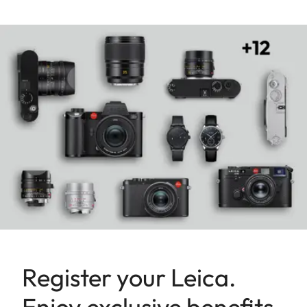
Register your Leica.
Enjoy exclusive benefits.