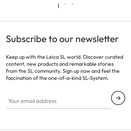
Subscribe to our newsletter
Keep up with the Leica SL world. Discover curated
content, new products and remarkable stories
from the SL community. Sign up now and feel the
fascination of the one-of-a-kind SL-System.
HQ_GEN_SL
Your email address