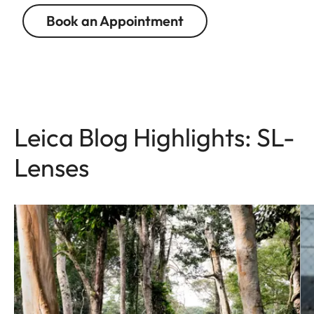
Book an Appointment
Leica Blog Highlights: SL-
Lenses