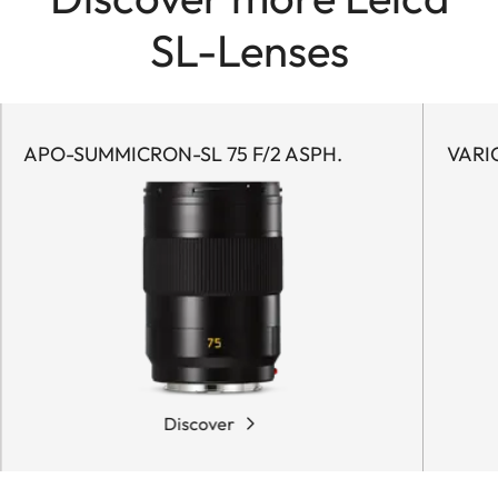
SL-Lenses
APO-SUMMICRON-SL 75 F/2 ASPH.
VARI
Discover