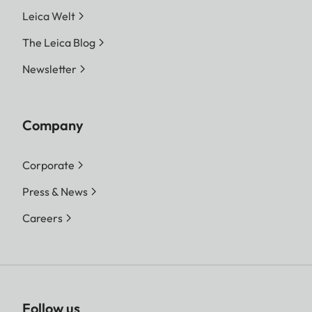
Leica Welt
The Leica Blog
Newsletter
Company
Corporate
Press & News
Careers
Follow us