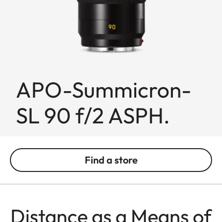
APO-Summicron-
SL 90 f/2 ASPH.
Find a store
Distance as a Means of