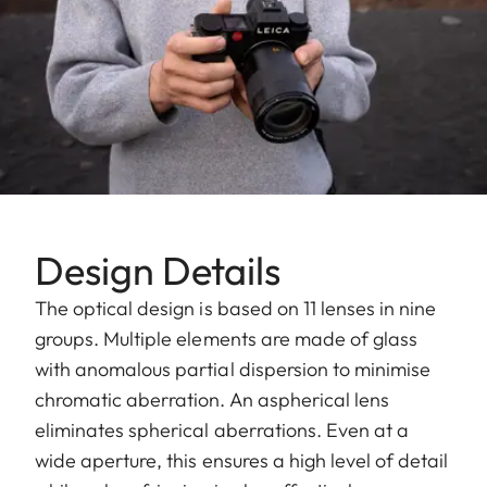
Design Details
The optical design is based on 11 lenses in nine
groups. Multiple elements are made of glass
with anomalous partial dispersion to minimise
chromatic aberration. An aspherical lens
eliminates spherical aberrations. Even at a
wide aperture, this ensures a high level of detail