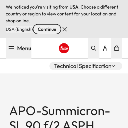
We noticed you're visiting from
USA
. Choose a different
country or region to view content for your location and
shop online.
USA (English)
Continue
Skip
Menu
to
main
Leica logo - Home
content
Technical Specification
APO-Summicron-
SL 90 f/2 ASPH.