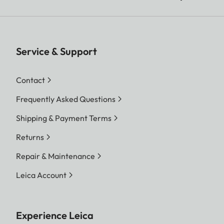
Service & Support
Contact
Frequently Asked Questions
Shipping & Payment Terms
Returns
Repair & Maintenance
Leica Account
Experience Leica