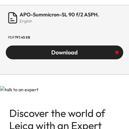
Lowest value
22
APO-Summicron-SL 90 f/2 ASPH.
Bayonet/sensor
L-Mount, full-frame 35mm
English
format
format
Filter mount
E67
PDF
797.45 KB
Download
Dimensions and
weight
Length to
102 mm
bayonet mount
Largest
73 mm
diameter
Discover the world of
Weight
700 g
Leica with an Expert