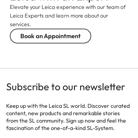
Elevate your Leica experience with our team of
Leica Experts and learn more about our
services.
Book an Appointment
Subscribe to our newsletter
Keep up with the Leica SL world. Discover curated
content, new products and remarkable stories
from the SL community. Sign up now and feel the
fascination of the one-of-a-kind SL-System.
HQ_GEN_SL