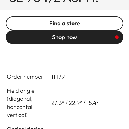
Find a store
Shop now
Order number
11 179
Field angle
(diagonal,
27.3° / 22.9° / 15.4°
horizontal,
vertical)
Optical design