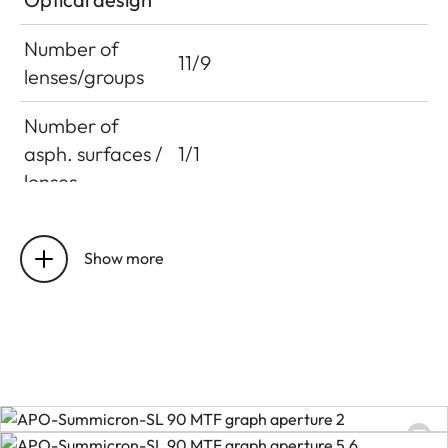
Number of
11/9
lenses/groups
Number of
asph. surfaces /
1/1
lenses
Entrance pupil
22.9 mm
position
Show more
Distance
setting
Working range
0.6 m to infinity
Smallest object
120 x 180 mm