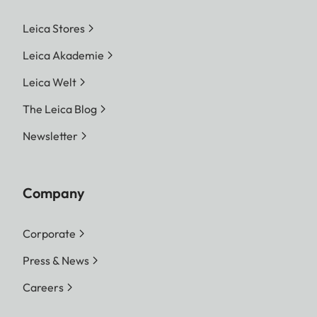
Leica Stores
Leica Akademie
Leica Welt
The Leica Blog
Newsletter
Company
Corporate
Press & News
Careers