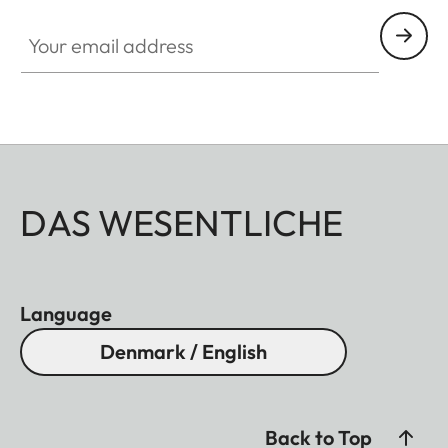
Your email address
DAS WESENTLICHE
Language
Denmark / English
Back to Top