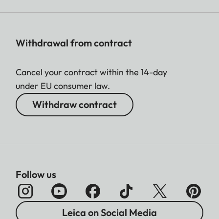
Withdrawal from contract
Cancel your contract within the 14-day
under EU consumer law.
Withdraw contract
Follow us
Leica on Social Media