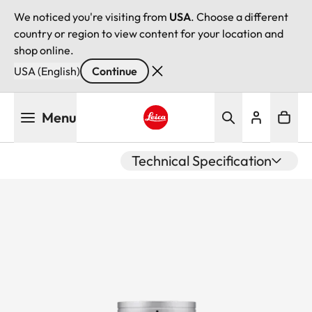
We noticed you're visiting from
USA
. Choose a different
country or region to view content for your location and
shop online.
USA (English)
Continue
Skip
Menu
to
main
Leica logo - Home
content
Technical Specification