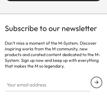
Setting/function
Click-stop
diaphragm
with half-
increment
Subscribe to our newsletter
lock settings
Don’t miss a moment of the M-System. Discover
Smallest aperture
16
inspiring works from the M community, new
products and curated content dedicated to the M-
Number of diaphragm
12
System. Sign up now and keep up with everything
blades
that makes the M so legendary.
HQ_GEN_M
Bayonet
Leica M
Your email address
bayonet with
6-bit
encoding
Filter thread
E46