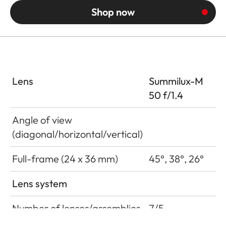
Shop now
Lens
Summilux-M
50 f/1.4
Angle of view
(diagonal/horizontal/vertical)
Full-frame (24 x 36 mm)
45°, 38°, 26°
Lens system
Number of lenses/assemblies
7/5