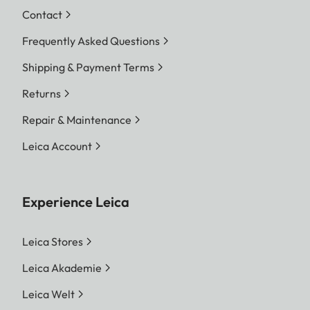
Contact
Frequently Asked Questions
Shipping & Payment Terms
Returns
Repair & Maintenance
Leica Account
Experience Leica
Leica Stores
Leica Akademie
Leica Welt