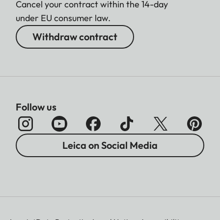
Cancel your contract within the 14-day
under EU consumer law.
Withdraw contract
Follow us
Leica on Social Media