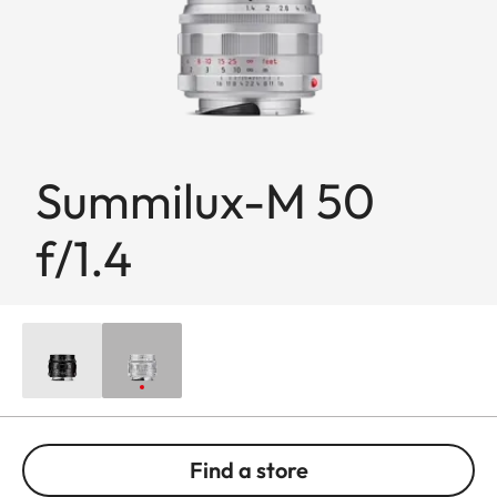
Summilux-M 50
f/1.4
Find a store