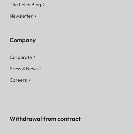
The Leica Blog
Newsletter
Company
Corporate
Press & News
Careers
Withdrawal from contract