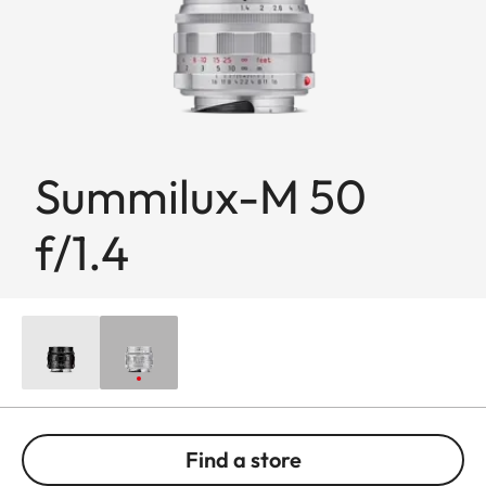
Summilux-M 50
f/1.4
Find a store