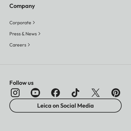
Company
Corporate
Press & News
Careers
Follow us
Leica on Social Media