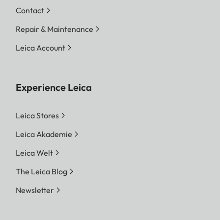
Contact
Repair & Maintenance
Leica Account
Experience Leica
Leica Stores
Leica Akademie
Leica Welt
The Leica Blog
Newsletter