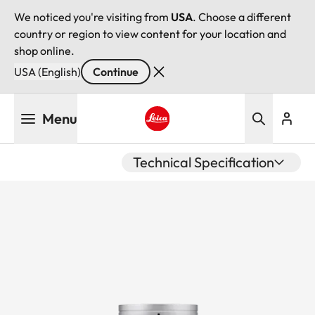
We noticed you're visiting from
USA
. Choose a different
country or region to view content for your location and
shop online.
USA (English)
Continue
Skip
Menu
to
main
Leica logo - Home
content
Technical Specification