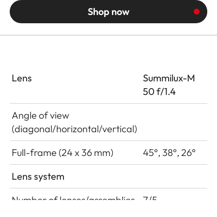
Shop now
Lens
Summilux-M
50 f/1.4
Angle of view
(diagonal/horizontal/vertical)
Full-frame (24 x 36 mm)
45°, 38°, 26°
Lens system
Number of lenses/assemblies
7/5