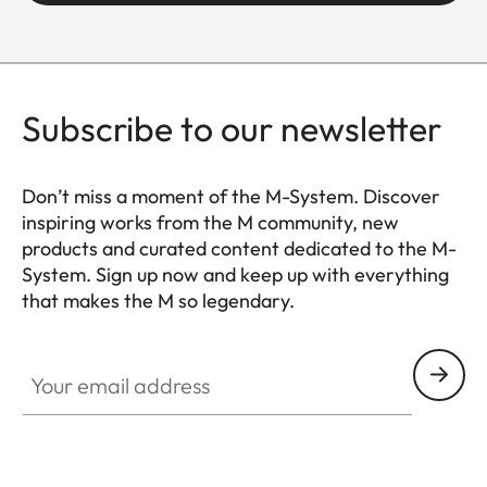
Setting/function
Click-stop
diaphragm
with half-
increment
Subscribe to our newsletter
lock settings
Don’t miss a moment of the M-System. Discover
Smallest aperture
16
inspiring works from the M community, new
products and curated content dedicated to the M-
Number of diaphragm
12
System. Sign up now and keep up with everything
blades
that makes the M so legendary.
HQ_GEN_M
Bayonet
Leica M
Your email address
bayonet with
6-bit
encoding
Filter thread
E46