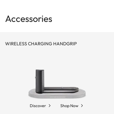
Accessories
WIRELESS CHARGING HANDGRIP
Discover
Shop Now