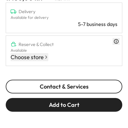
Delivery
Available for delivery
5-7 business days
Reserve & Collect
Available
Choose store
Contact & Services
Add to Cart