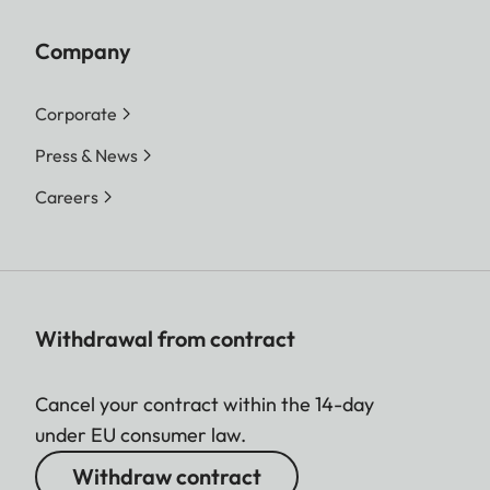
Company
Corporate
Press & News
Careers
Withdrawal from contract
Cancel your contract within the 14-day
under EU consumer law.
Withdraw contract