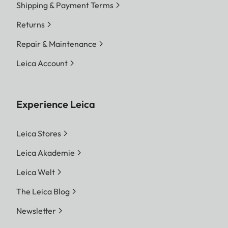
Shipping & Payment Terms
Returns
Repair & Maintenance
Leica Account
Experience Leica
Leica Stores
Leica Akademie
Leica Welt
The Leica Blog
Newsletter