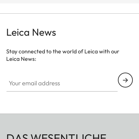
Leica News
Stay connected to the world of Leica with our
Leica News:
Your email address
DAS WESENTLICHE