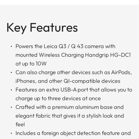
Key Features
Powers the Leica Q3 / Q 43 camera with
mounted Wireless Charging Handgrip HG-DC1
at up to 10W
Can also charge other devices such as AirPods,
iPhones, and other QI-compatible devices
Features an extra USB-A port that allows you to
charge up to three devices at once
Crafted with a premium aluminum base and
elegant fabric that gives it a stylish look and
feel
Includes a foreign object detection feature and