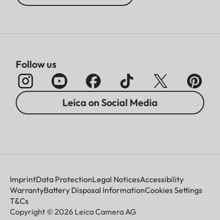
Follow us
Leica on Social Media
Imprint
Data Protection
Legal Notices
Accessibility
Warranty
Battery Disposal Information
Cookies Settings
T&Cs
Copyright © 2026 Leica Camera AG