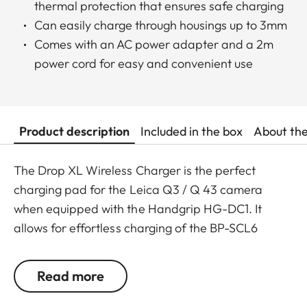
thermal protection that ensures safe charging
Can easily charge through housings up to 3mm
Comes with an AC power adapter and a 2m
power cord for easy and convenient use
Product description
Included in the box
About th
The Drop XL Wireless Charger is the perfect
charging pad for the Leica Q3 / Q 43 camera
when equipped with the Handgrip HG-DC1. It
allows for effortless charging of the BP-SCL6
battery in approximately 180 minutes.
Read more