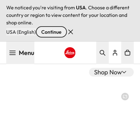
We noticed you're visiting from
USA
. Choose a different
country or region to view content for your location and
shop online.
USA (English)
Continue
Skip
Menu
to
main
Leica logo - Home
content
Shop Now