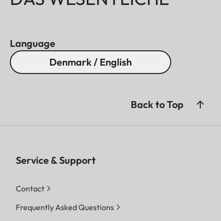
Language
Denmark / English
Back to Top
Service & Support
Contact
Frequently Asked Questions