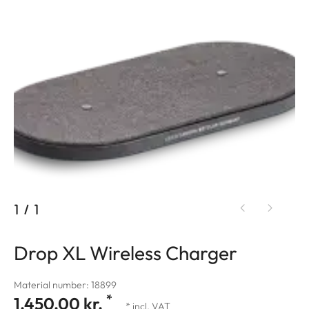
1
/
1
Drop XL Wireless Charger
Material number: 18899
*
1.450,00 kr.
* incl. VAT