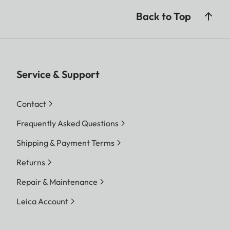
Back to Top
Service & Support
Contact
Frequently Asked Questions
Shipping & Payment Terms
Returns
Repair & Maintenance
Leica Account