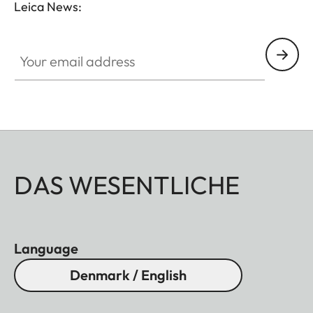
Leica News:
Your email address
DAS WESENTLICHE
Language
Denmark / English