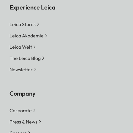
Experience Leica
Leica Stores
Leica Akademie
Leica Welt
The Leica Blog
Newsletter
Company
Corporate
Press & News