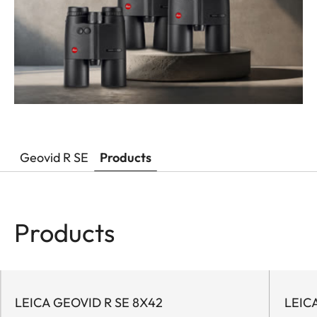
Geovid R SE
Products
Products
LEICA GEOVID R SE 8X42
LEIC