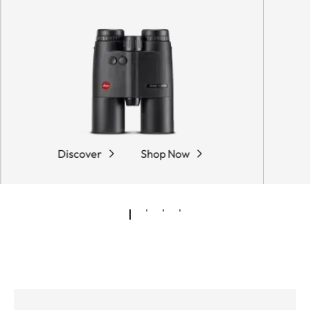
Discover
Shop Now