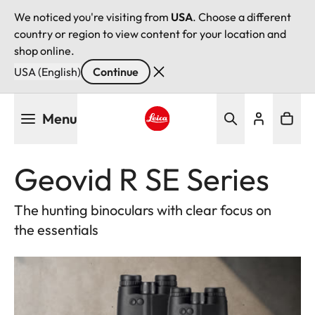
We noticed you're visiting from
USA
. Choose a different
country or region to view content for your location and
shop online.
USA (English)
Continue
Skip
Menu
to
main
Leica logo - Home
content
Geovid R SE Series
The hunting binoculars with clear focus on
the essentials