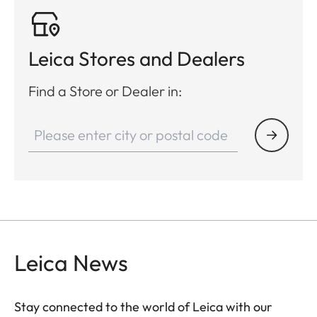
Leica Stores and Dealers
Find a Store or Dealer in:
Leica News
Stay connected to the world of Leica with our