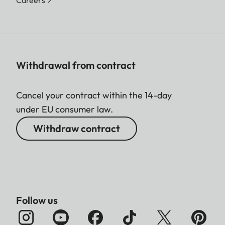
Careers
Withdrawal from contract
Cancel your contract within the 14-day
under EU consumer law.
Withdraw contract
Follow us