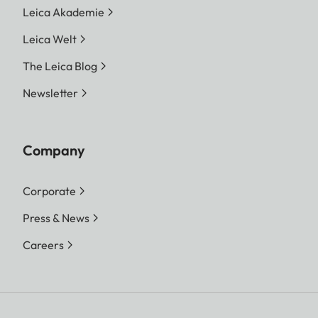
Leica Akademie
Leica Welt
The Leica Blog
Newsletter
Company
Corporate
Press & News
Careers