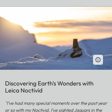
Discovering Earth’s Wonders with
Leica Noctivid
"I’ve had many special moments over the past year
or so with my Noctivid. I’ve sighted Jaguars in the