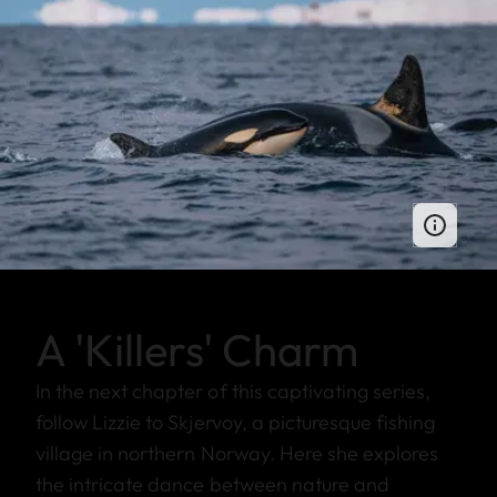
A 'Killers' Charm
In the next chapter of this captivating series,
follow Lizzie to Skjervoy, a picturesque fishing
village in northern Norway. Here she explores
the intricate dance between nature and