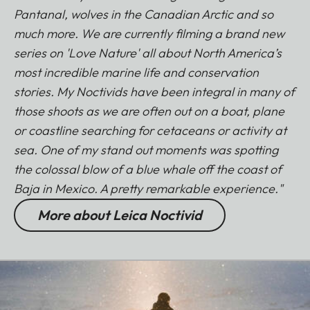
Pantanal, wolves in the Canadian Arctic and so
much more. We are currently filming a brand new
series on 'Love Nature' all about North America’s
most incredible marine life and conservation
stories. My Noctivids have been integral in many of
those shoots as we are often out on a boat, plane
or coastline searching for cetaceans or activity at
sea. One of my stand out moments was spotting
the colossal blow of a blue whale off the coast of
Baja in Mexico. A pretty remarkable experience."
More about Leica Noctivid