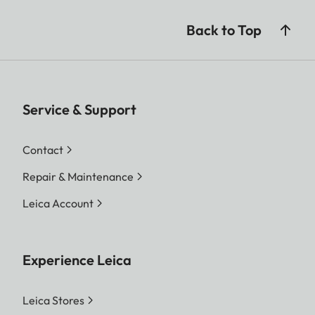
Back to Top
Service & Support
Contact
Repair & Maintenance
Leica Account
Experience Leica
Leica Stores