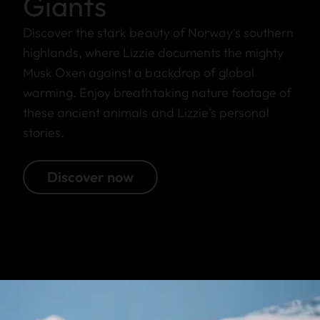
Giants
Discover the stark beauty of Norway's southern
highlands, where Lizzie documents the mighty
Musk Oxen against a backdrop of global
warming. Enjoy breathtaking nature footage of
these ancient animals and Lizzie's personal
stories.
Discover now