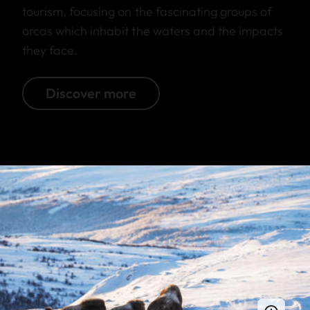
tourism, focusing on the fascinating groups of
orcas which inhabit the waters and the impacts
they face.
Discover more