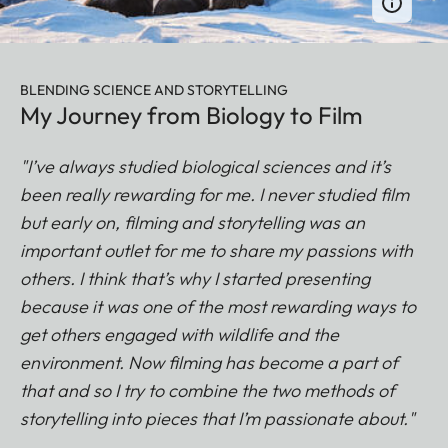
BLENDING SCIENCE AND STORYTELLING
My Journey from Biology to Film
"I’ve always studied biological sciences and it’s
been really rewarding for me. I never studied film
but early on, filming and storytelling was an
important outlet for me to share my passions with
others. I think that’s why I started presenting
because it was one of the most rewarding ways to
get others engaged with wildlife and the
environment. Now filming has become a part of
that and so I try to combine the two methods of
storytelling into pieces that I’m passionate about."