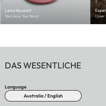
Leica Account
Exper
Your Leica. Your World.
Closer 
DAS WESENTLICHE
Language
Australia / English