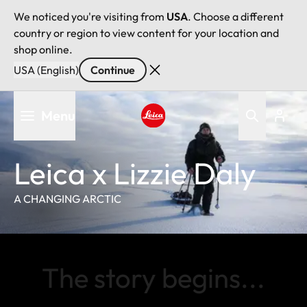
We noticed you're visiting from
USA
. Choose a different
country or region to view content for your location and
shop online.
USA (English)
Continue
Skip
Menu
to
main
Leica logo - Home
content
Leica x Lizzie Daly
A CHANGING ARCTIC
The story begins...