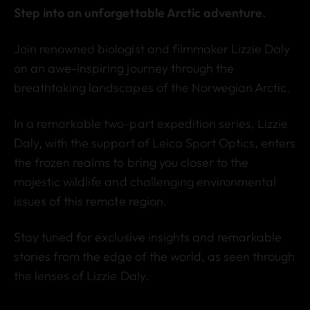
Step into an unforgettable Arctic adventure.
Join renowned biologist and filmmaker Lizzie Daly
on an awe-inspiring journey through the
breathtaking landscapes of the Norwegian Arctic.
In a remarkable two-part expedition series, Lizzie
Daly, with the support of Leica Sport Optics, enters
the frozen realms to bring you closer to the
majestic wildlife and challenging environmental
issues of this remote region.
Stay tuned for exclusive insights and remarkable
stories from the edge of the world, as seen through
the lenses of Lizzie Daly.