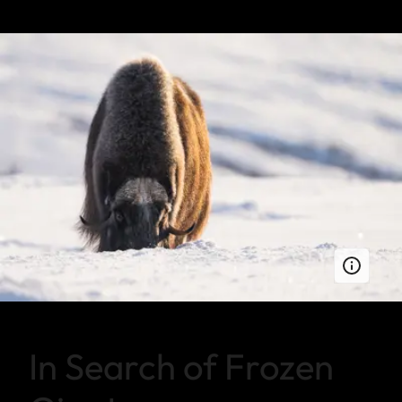
In Search of Frozen