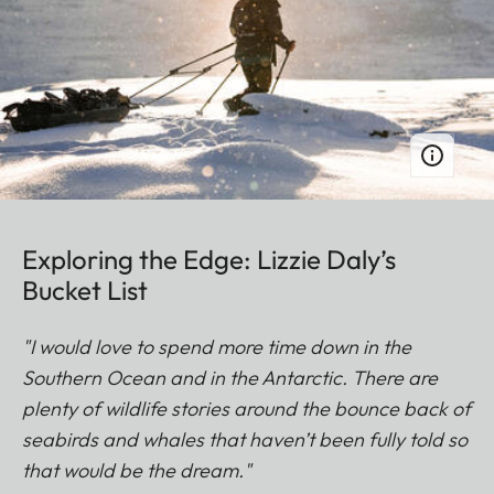
Exploring the Edge: Lizzie Daly’s
Bucket List
"I would love to spend more time down in the
Southern Ocean and in the Antarctic. There are
plenty of wildlife stories around the bounce back of
seabirds and whales that haven’t been fully told so
that would be the dream."