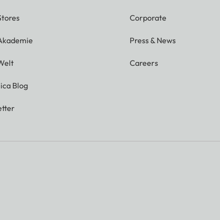
Stores
Corporate
 Akademie
Press & News
Welt
Careers
ica Blog
tter