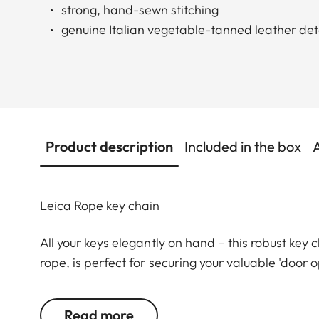
strong, hand-sewn stitching
genuine Italian vegetable-tanned leather det
Product description
Included in the box
Leica Rope key chain
All your keys elegantly on hand – this robust key
rope, is perfect for securing your valuable 'door o
stitched by hand, and with chic Leica embossing, i
keys safe and ensuring that you can always get in
Read more