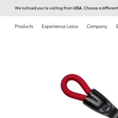
We noticed you're visiting from
USA
. Choose a differen
Skip
to
Products
Experience Leica
Company
S
main
content