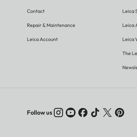
Contact
Leica 
Repair & Maintenance
Leica
Leica Account
Leica 
The Le
Newsle
Follow us