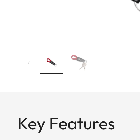
Key Features