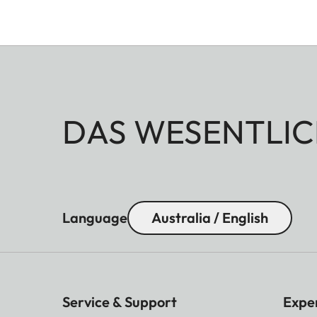
DAS WESENTLIC
Language
Australia / English
Service & Support
Expe