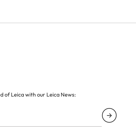
d of Leica with our Leica News: