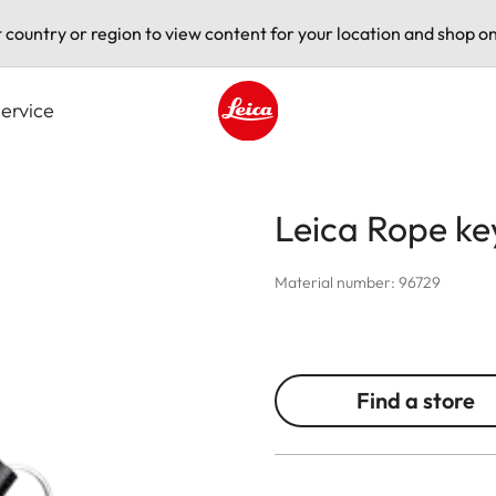
t country or region to view content for your location and shop on
ervice
Leica logo - Home
Leica Rope ke
Material number: 96729
Find a store