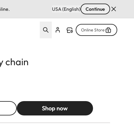
line.
USA (English)
Continue
Online Store
y chain
Shop now