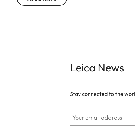
Leica News
Stay connected to the worl
Your email address