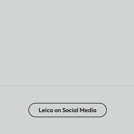
Leica on Social Media