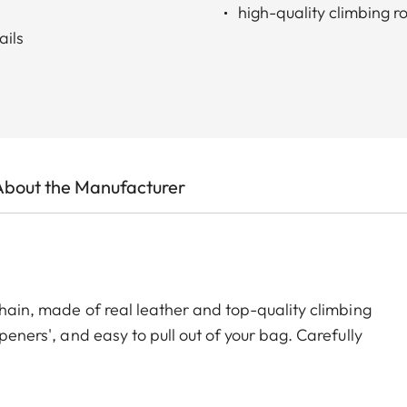
high-quality climbing r
ails
About the Manufacturer
 chain, made of real leather and top-quality climbing
peners', and easy to pull out of your bag. Carefully
t will be a faithful life-long companion – keeping your
 through the door!