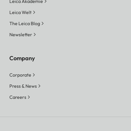
Leica Akademie
Leica Welt
The Leica Blog
Newsletter
Company
Corporate
Press & News
Careers