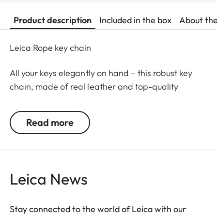
Product description
Included in the box
About th
Leica Rope key chain
All your keys elegantly on hand – this robust key
chain, made of real leather and top-quality
climbing rope, is perfect for securing your valuable
'door openers', and easy to pull out of your bag.
Read more
Carefully stitched by hand, and with chic Leica
embossing, it will be a faithful life-long companion
– keeping your keys safe and ensuring that you can
always get in through the door!
Leica News
Stay connected to the world of Leica with our