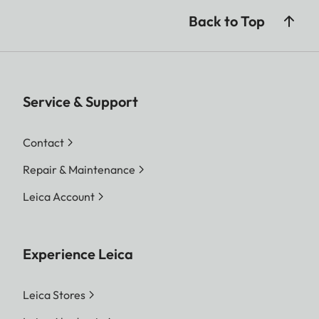
Back to Top
Service & Support
Contact
Repair & Maintenance
Leica Account
Experience Leica
Leica Stores