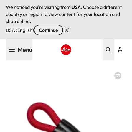
We noticed you're visiting from
USA
. Choose a different
country or region to view content for your location and
shop online.
USA (English)
Continue
Skip
Menu
to
main
Leica logo - Home
content