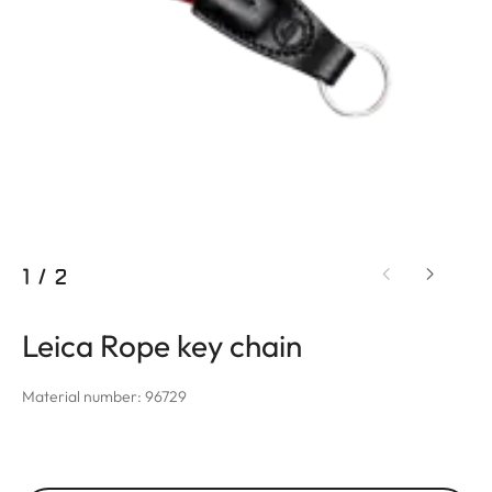
1
/
2
Leica Rope key chain
Material number: 96729