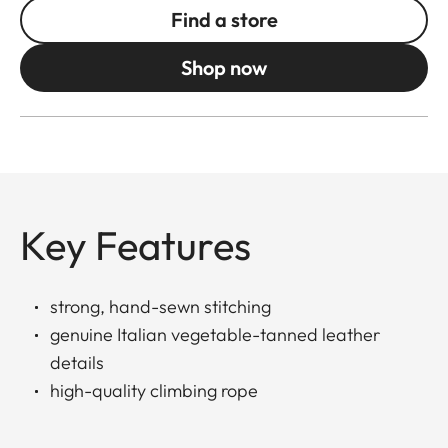
Find a store
Shop now
Key Features
strong, hand-sewn stitching
genuine Italian vegetable-tanned leather
details
high-quality climbing rope