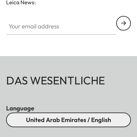
Leica News:
Your email address
DAS WESENTLICHE
Language
United Arab Emirates / English