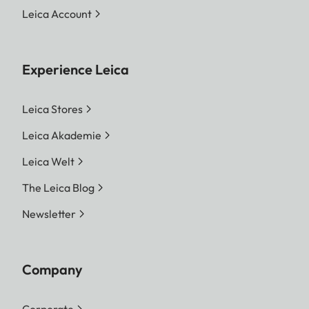
Leica Account
Experience Leica
Leica Stores
Leica Akademie
Leica Welt
The Leica Blog
Newsletter
Company
Corporate