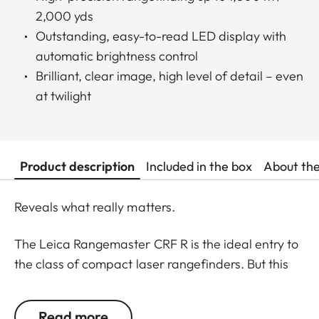
2,000 yds
Outstanding, easy-to-read LED display with
automatic brightness control
Brilliant, clear image, high level of detail – even
at twilight
Product description
Included in the box
About th
Reveals what really matters.
The Leica Rangemaster CRF R is the ideal entry to
the class of compact laser rangefinders. But this
model is also chosen by “old hands” who prefer to
focus on the essentials. All functions have been
Read more