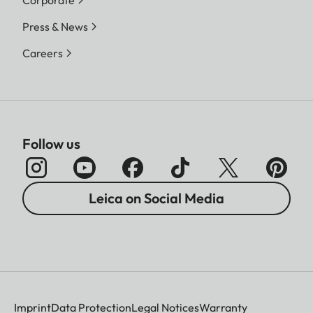
Press & News
Careers
Follow us
Leica on Social Media
Imprint
Data Protection
Legal Notices
Warranty