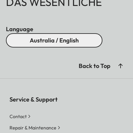
DAS WESENTLICHE
Language
Australia / English
Back to Top
Service & Support
Contact
Repair & Maintenance