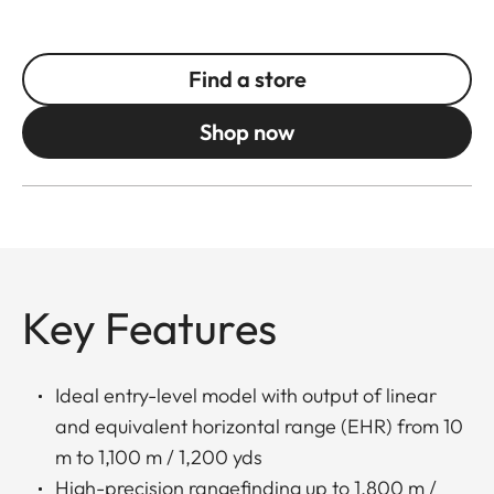
Find a store
Shop now
Key Features
Ideal entry-level model with output of linear
and equivalent horizontal range (EHR) from 10
m to 1,100 m / 1,200 yds
High-precision rangefinding up to 1,800 m /