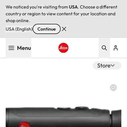
We noticed you're visiting from
USA
. Choose a different
country or region to view content for your location and
shop online.
USA (English)
Continue
Skip
Menu
to
main
Leica logo - Home
content
Store