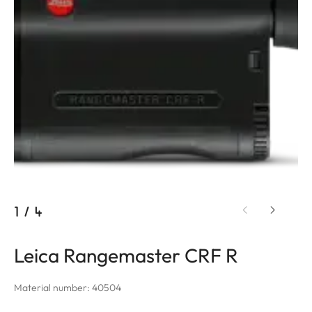
1
/
4
Leica Rangemaster CRF R
Material number: 40504