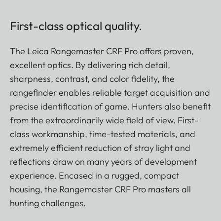
First-class optical quality.
The Leica Rangemaster CRF Pro offers proven,
excellent optics. By delivering rich detail,
sharpness, contrast, and color fidelity, the
rangefinder enables reliable target acquisition and
precise identification of game. Hunters also benefit
from the extraordinarily wide field of view. First-
class workmanship, time-tested materials, and
extremely efficient reduction of stray light and
reflections draw on many years of development
experience. Encased in a rugged, compact
housing, the Rangemaster CRF Pro masters all
hunting challenges.