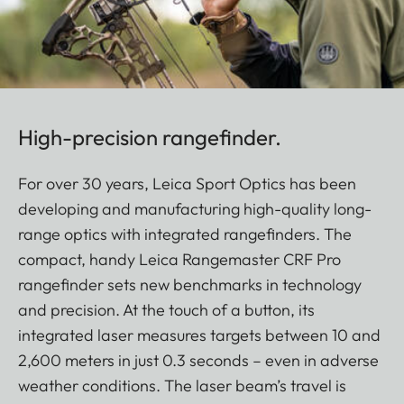
High-precision rangefinder.
For over 30 years, Leica Sport Optics has been
developing and manufacturing high-quality long-
range optics with integrated rangefinders. The
compact, handy Leica Rangemaster CRF Pro
rangefinder sets new benchmarks in technology
and precision. At the touch of a button, its
integrated laser measures targets between 10 and
2,600 meters in just 0.3 seconds – even in adverse
weather conditions. The laser beam’s travel is