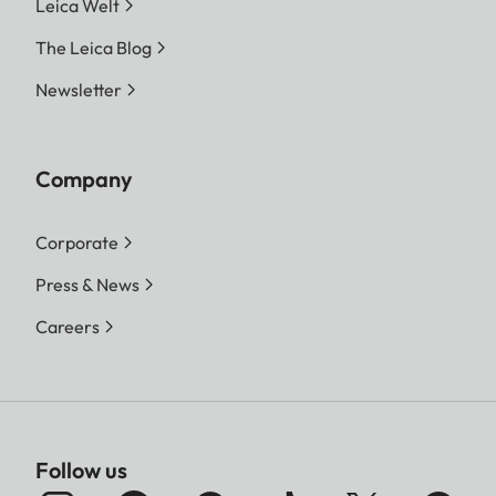
Leica Welt
The Leica Blog
Newsletter
Company
Corporate
Press & News
Careers
Follow us