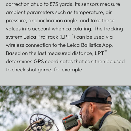
correction at up to 875 yards. Its sensors measure
ambient parameters such as temperature, air
pressure, and inclination angle, and take these
values into account when calculating. The tracking
™
system Leica ProTrack (LPT
) can be used via
wireless connection to the Leica Ballistics App.
™
Based on the last measured distance, LPT
determines GPS coordinates that can then be used
to check shot game, for example.