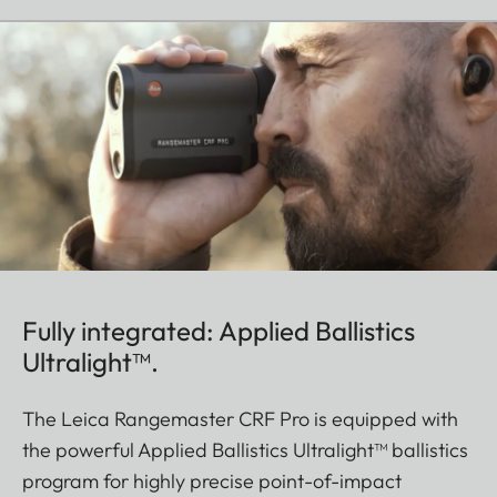
Fully integrated: Applied Ballistics
Ultralight™.
The Leica Rangemaster CRF Pro is equipped with
the powerful Applied Ballistics Ultralight™ ballistics
program for highly precise point-of-impact