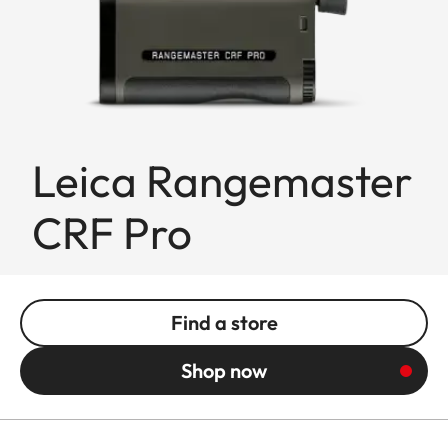
Leica Rangemaster
CRF Pro
Find a store
Shop now