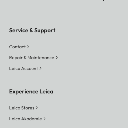
Service & Support
Contact
Repair & Maintenance
Leica Account
Experience Leica
Leica Stores
Leica Akademie