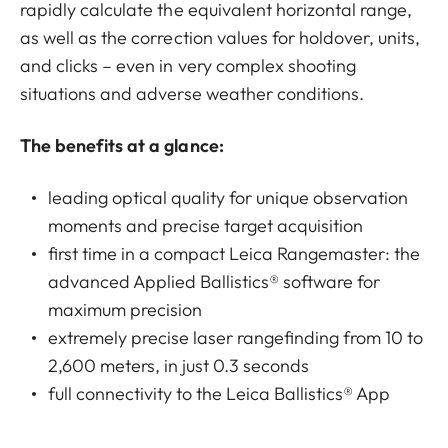
rapidly calculate the equivalent horizontal range,
as well as the correction values for holdover, units,
and clicks – even in very complex shooting
situations and adverse weather conditions.
The benefits at a glance:
leading optical quality for unique observation
moments and precise target acquisition
first time in a compact Leica Rangemaster: the
advanced Applied Ballistics® software for
maximum precision
extremely precise laser rangefinding from 10 to
2,600 meters, in just 0.3 seconds
full connectivity to the Leica Ballistics® App