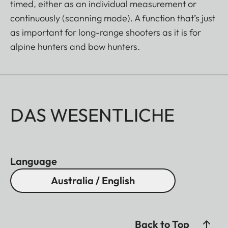
timed, either as an individual measurement or
continuously (scanning mode). A function that’s just
as important for long-range shooters as it is for
alpine hunters and bow hunters.
DAS WESENTLICHE
Language
Australia / English
Back to Top