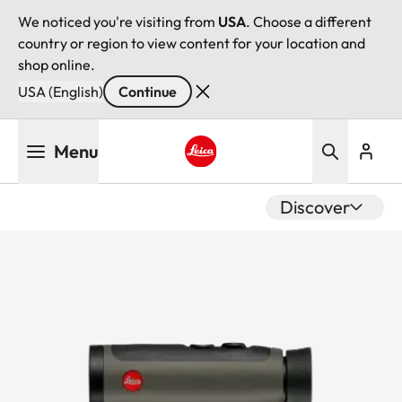
We noticed you're visiting from
USA
. Choose a different
country or region to view content for your location and
shop online.
USA (English)
Continue
Skip
Menu
to
main
Leica logo - Home
content
Discover