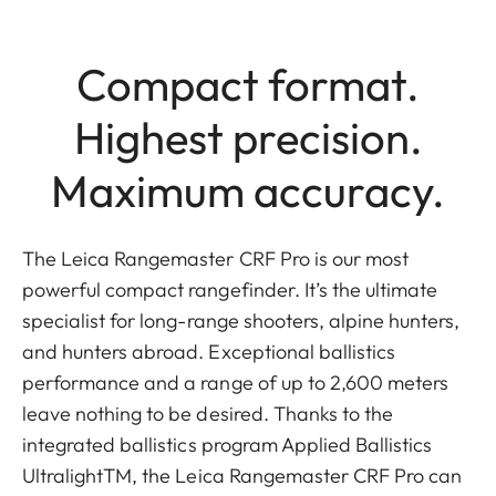
Compact format.
Highest precision.
Maximum accuracy.
The Leica Rangemaster CRF Pro is our most
powerful compact rangefinder. It’s the ultimate
specialist for long-range shooters, alpine hunters,
and hunters abroad. Exceptional ballistics
performance and a range of up to 2,600 meters
leave nothing to be desired. Thanks to the
integrated ballistics program Applied Ballistics
UltralightTM, the Leica Rangemaster CRF Pro can