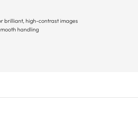
r brilliant, high-contrast images
smooth handling