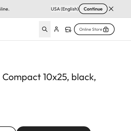
line.
USA (English)
Continue
Online Store
d Compact 10x25, black,