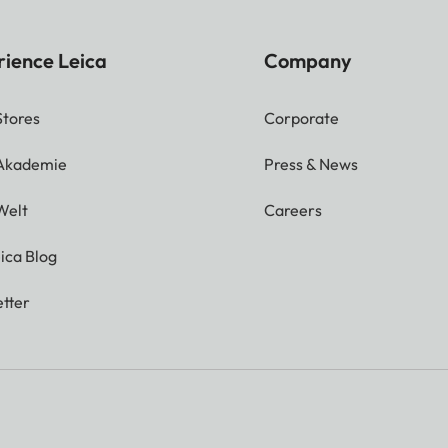
rience Leica
Company
Stores
Corporate
 Akademie
Press & News
Welt
Careers
ica Blog
tter