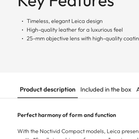
Key Features
Timeless, elegant Leica design
High-quality leather for a luxurious feel
25-mm objective lens with high-quality coati
Product description
Included in the box
Perfect harmony of form and function
With the Noctivid Compact models, Leica present