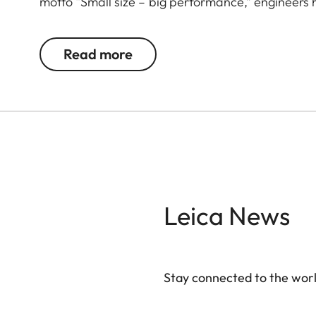
motto “Small size – big performance,” engineers
that set standards in their class. Stylish appeal,
companion that masterfully combines form, functio
Read more
your side. The Leica Noctivid Compact, black leath
culture enthusiasts, and globetrotters who value
every situation. The high-quality leather applicat
optics deliver razor-sharp, high-contrast images. 
jacket pocket and allows you to quickly and discr
time.
Leica News
Stay connected to the worl