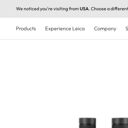
We noticed you're visiting from
USA
. Choose a differen
Skip
to
Products
Experience Leica
Company
S
main
content