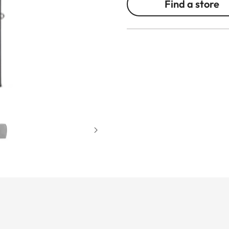
Find a store