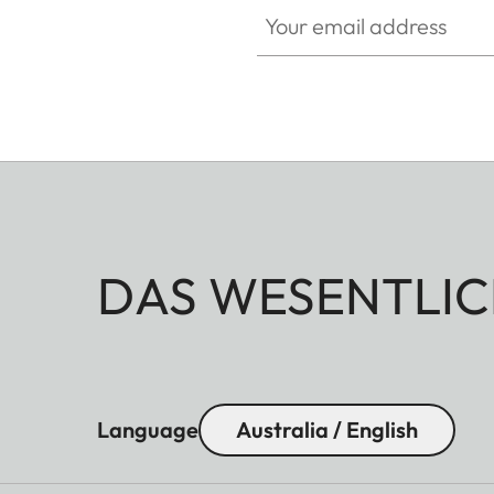
Your email address
DAS WESENTLIC
Language
Australia / English