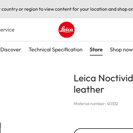
t country or region to view content for your location and shop on
ervice
Leica logo - Home
Discover
Technical Specification
Store
Shop now
Leica Noctivi
leather
Material number: 40332