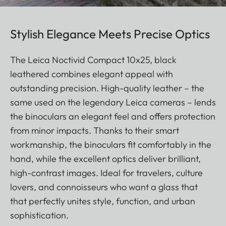
Stylish Elegance Meets Precise Optics
The Leica Noctivid Compact 10x25, black
leathered combines elegant appeal with
outstanding precision. High-quality leather – the
same used on the legendary Leica cameras – lends
the binoculars an elegant feel and offers protection
from minor impacts. Thanks to their smart
workmanship, the binoculars fit comfortably in the
hand, while the excellent optics deliver brilliant,
high-contrast images. Ideal for travelers, culture
lovers, and connoisseurs who want a glass that
that perfectly unites style, function, and urban
sophistication.