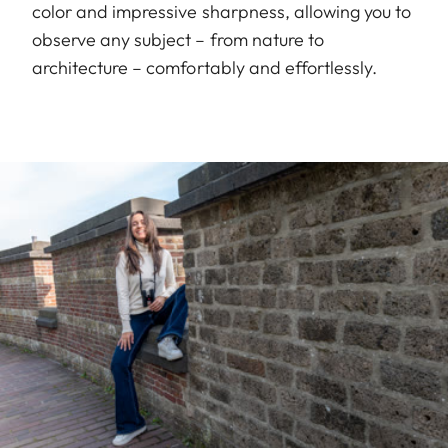
color and impressive sharpness, allowing you to
observe any subject – from nature to
architecture – comfortably and effortlessly.