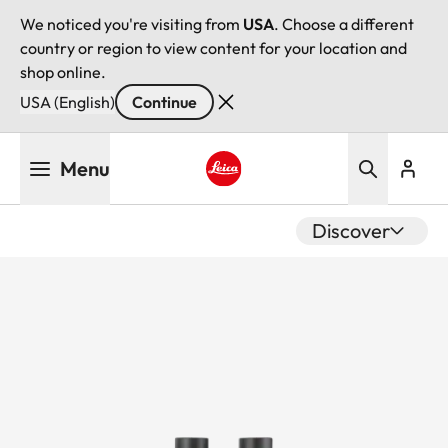
We noticed you're visiting from
USA
. Choose a different
country or region to view content for your location and
shop online.
USA (English)
Continue
Skip
Menu
to
main
Leica logo - Home
content
Discover