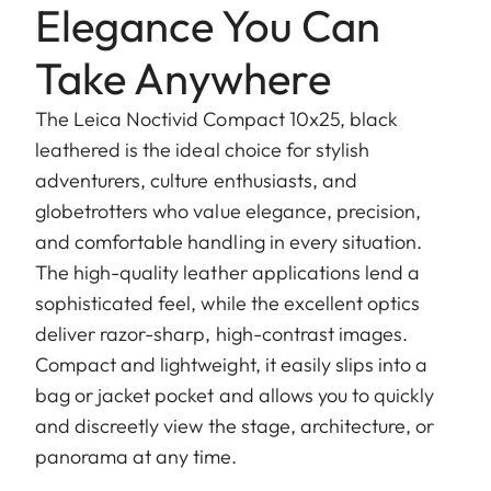
Elegance You Can
Take Anywhere
The Leica Noctivid Compact 10x25, black
leathered is the ideal choice for stylish
adventurers, culture enthusiasts, and
globetrotters who value elegance, precision,
and comfortable handling in every situation.
The high-quality leather applications lend a
sophisticated feel, while the excellent optics
deliver razor-sharp, high-contrast images.
Compact and lightweight, it easily slips into a
bag or jacket pocket and allows you to quickly
and discreetly view the stage, architecture, or
panorama at any time.