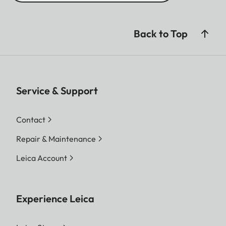
Back to Top
Service & Support
Contact
Repair & Maintenance
Leica Account
Experience Leica