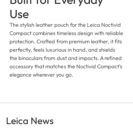
Use
The stylish leather pouch for the Leica Noctivid
Compact combines timeless design with reliable
protection. Crafted from premium leather, it fits
perfectly, feels luxurious in hand, and shields
the binoculars from dust and impacts. A refined
accessory that matches the Noctivid Compact’s
elegance wherever you go.
Leica News