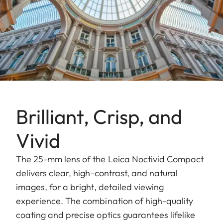
Brilliant, Crisp, and
Vivid
The 25-mm lens of the Leica Noctivid Compact
delivers clear, high-contrast, and natural
images, for a bright, detailed viewing
experience. The combination of high-quality
coating and precise optics guarantees lifelike