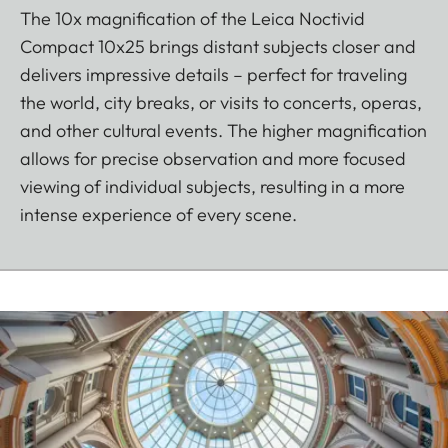
The 10x magnification of the Leica Noctivid
Compact 10x25 brings distant subjects closer and
delivers impressive details – perfect for traveling
the world, city breaks, or visits to concerts, operas,
and other cultural events. The higher magnification
allows for precise observation and more focused
viewing of individual subjects, resulting in a more
intense experience of every scene.