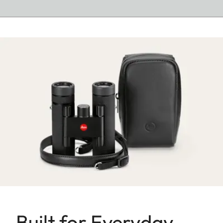
Built for Everyday