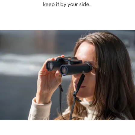
keep it by your side.