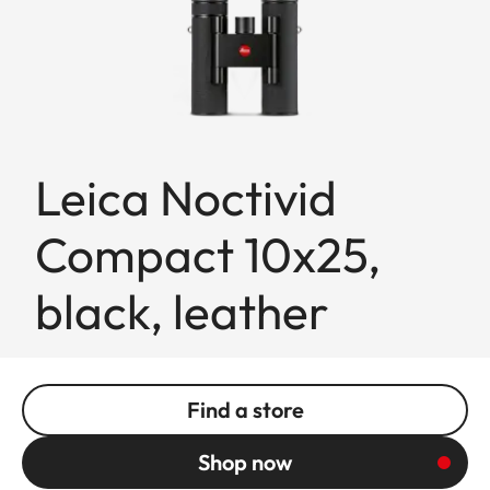
Leica Noctivid
Compact 10x25,
black, leather
Find a store
Shop now