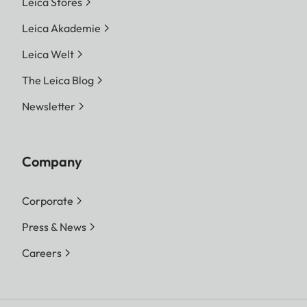
Leica Stores
Leica Akademie
Leica Welt
The Leica Blog
Newsletter
Company
Corporate
Press & News
Careers