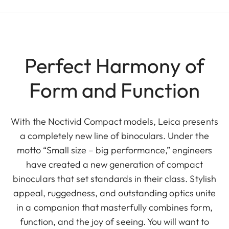
Perfect Harmony of
Form and Function
With the Noctivid Compact models, Leica presents
a completely new line of binoculars. Under the
motto “Small size – big performance,” engineers
have created a new generation of compact
binoculars that set standards in their class. Stylish
appeal, ruggedness, and outstanding optics unite
in a companion that masterfully combines form,
function, and the joy of seeing. You will want to