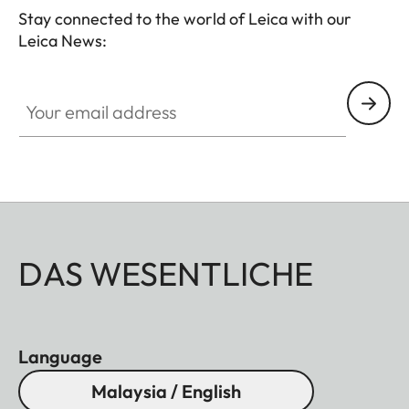
Stay connected to the world of Leica with our
Leica News:
Your email address
DAS WESENTLICHE
Language
Malaysia / English