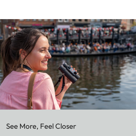
See More, Feel Closer