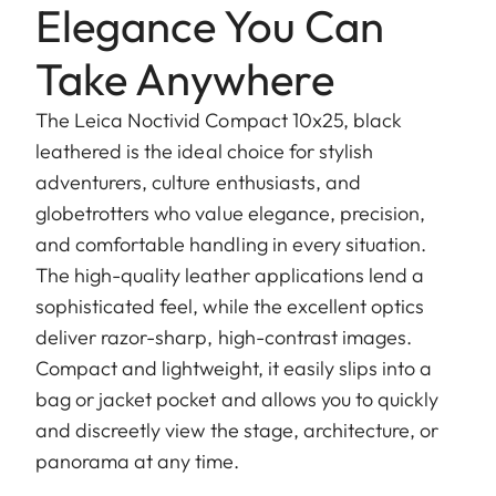
Elegance You Can
Take Anywhere
The Leica Noctivid Compact 10x25, black
leathered is the ideal choice for stylish
adventurers, culture enthusiasts, and
globetrotters who value elegance, precision,
and comfortable handling in every situation.
The high-quality leather applications lend a
sophisticated feel, while the excellent optics
deliver razor-sharp, high-contrast images.
Compact and lightweight, it easily slips into a
bag or jacket pocket and allows you to quickly
and discreetly view the stage, architecture, or
panorama at any time.