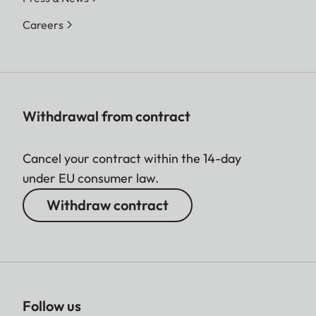
Careers
Withdrawal from contract
Cancel your contract within the 14-day
under EU consumer law.
Withdraw contract
Follow us