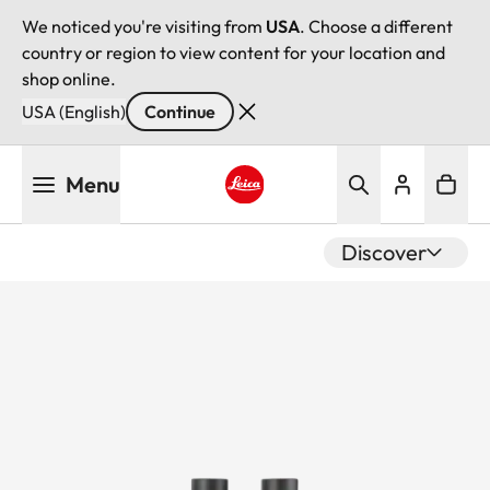
We noticed you're visiting from
USA
. Choose a different
country or region to view content for your location and
shop online.
USA (English)
Continue
Skip
Menu
to
main
Leica logo - Home
content
Discover