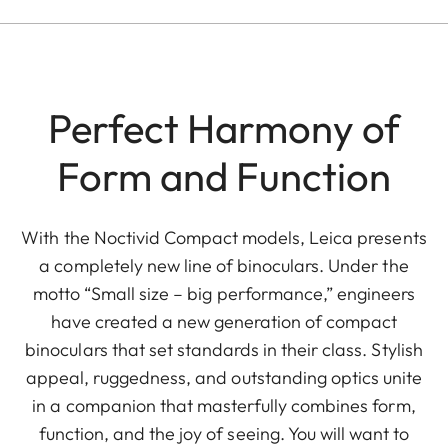
Perfect Harmony of
Form and Function
With the Noctivid Compact models, Leica presents
a completely new line of binoculars. Under the
motto “Small size – big performance,” engineers
have created a new generation of compact
binoculars that set standards in their class. Stylish
appeal, ruggedness, and outstanding optics unite
in a companion that masterfully combines form,
function, and the joy of seeing. You will want to