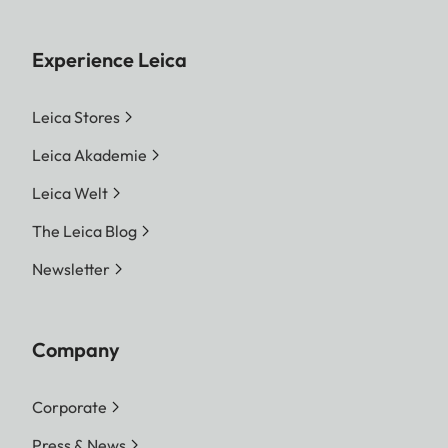
Experience Leica
Leica Stores
Leica Akademie
Leica Welt
The Leica Blog
Newsletter
Company
Corporate
Press & News