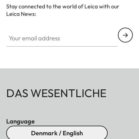
Stay connected to the world of Leica with our
Leica News:
Your email address
DAS WESENTLICHE
Language
Denmark / English