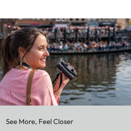
See More, Feel Closer