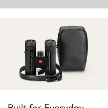
Built for Everyday