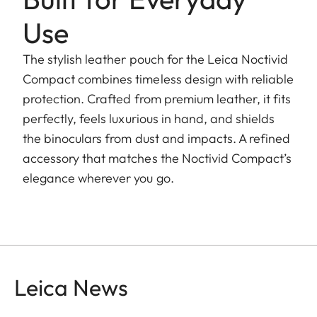
Use
The stylish leather pouch for the Leica Noctivid
Compact combines timeless design with reliable
protection. Crafted from premium leather, it fits
perfectly, feels luxurious in hand, and shields
the binoculars from dust and impacts. A refined
accessory that matches the Noctivid Compact’s
elegance wherever you go.
Leica News