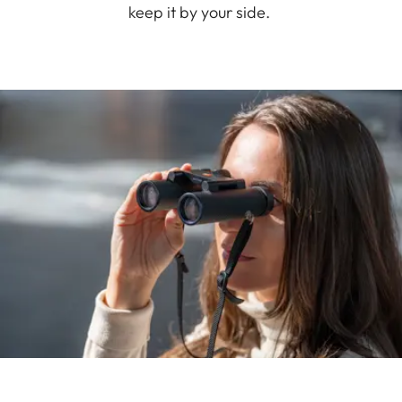
keep it by your side.