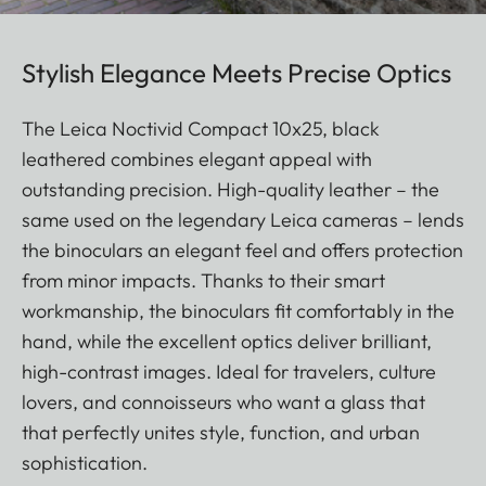
Stylish Elegance Meets Precise Optics
The Leica Noctivid Compact 10x25, black
leathered combines elegant appeal with
outstanding precision. High-quality leather – the
same used on the legendary Leica cameras – lends
the binoculars an elegant feel and offers protection
from minor impacts. Thanks to their smart
workmanship, the binoculars fit comfortably in the
hand, while the excellent optics deliver brilliant,
high-contrast images. Ideal for travelers, culture
lovers, and connoisseurs who want a glass that
that perfectly unites style, function, and urban
sophistication.