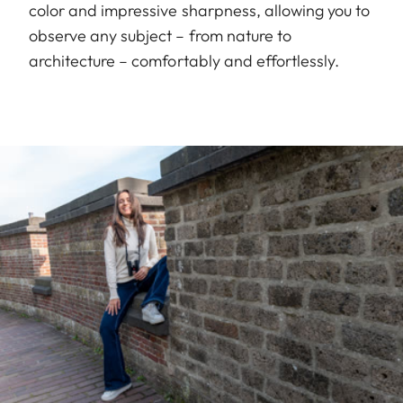
color and impressive sharpness, allowing you to
observe any subject – from nature to
architecture – comfortably and effortlessly.