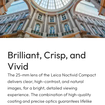
Brilliant, Crisp, and
Vivid
The 25-mm lens of the Leica Noctivid Compact
delivers clear, high-contrast, and natural
images, for a bright, detailed viewing
experience. The combination of high-quality
coating and precise optics guarantees lifelike