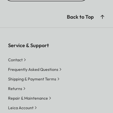
Back to Top
Service & Support
Contact
Frequently Asked Questions
Shipping & Payment Terms
Returns
Repair & Maintenance
Leica Account