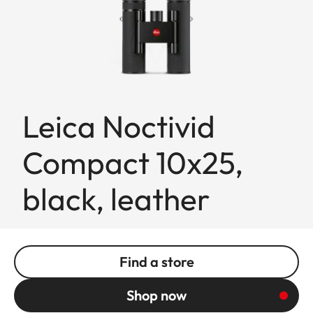
Leica Noctivid
Compact 10x25,
black, leather
Find a store
Shop now