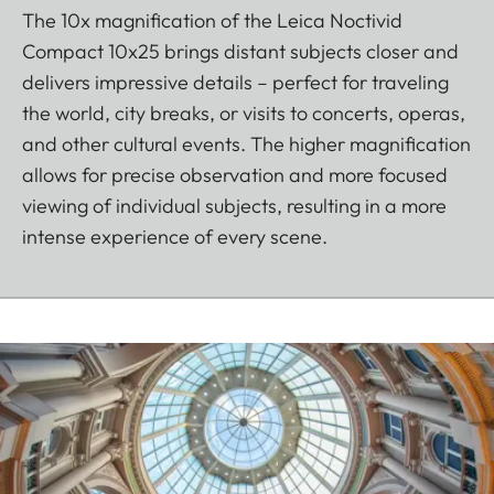
The 10x magnification of the Leica Noctivid
Compact 10x25 brings distant subjects closer and
delivers impressive details – perfect for traveling
the world, city breaks, or visits to concerts, operas,
and other cultural events. The higher magnification
allows for precise observation and more focused
viewing of individual subjects, resulting in a more
intense experience of every scene.